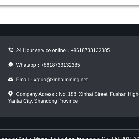
24 Hour service online：
+8618733132385
Whatapp：+8618733132385
Email：
xrguo@xinhaimining.net
Company Adress：No. 188, Xinhai Street, Fushan High-t
Yantai City, Shandong Province
andong Xinhai Mining Technology Equipment Co., Ltd. 2011-2