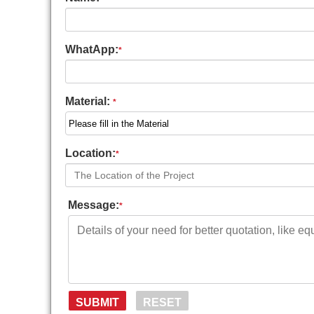
WhatApp:
*
Material:
*
Location:
*
Message:
*