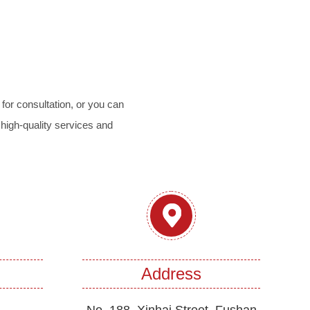
for consultation, or you can
 high-quality services and
Address