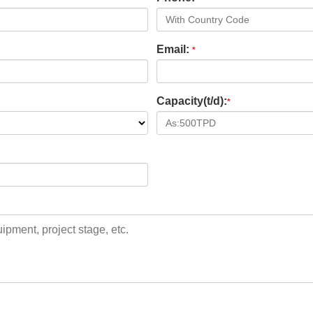
Email:
*
Capacity(t/d):
*