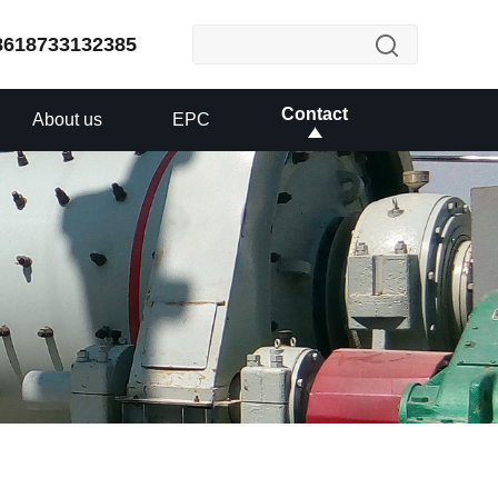
8618733132385
Contact
About us
EPC