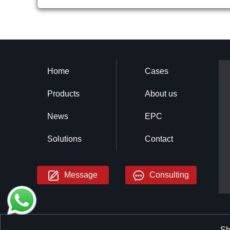
Home
Cases
Products
About us
News
EPC
Solutions
Contact
Message
Consulting
Sh