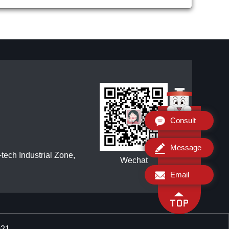
Consult
Message
ech Industrial Zone,
Wechat
Email
021