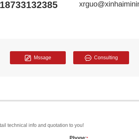
18733132385
xrguo@xinhaimini
Mssage
Consulting
il technical info and quotation to you!
Phone:
*