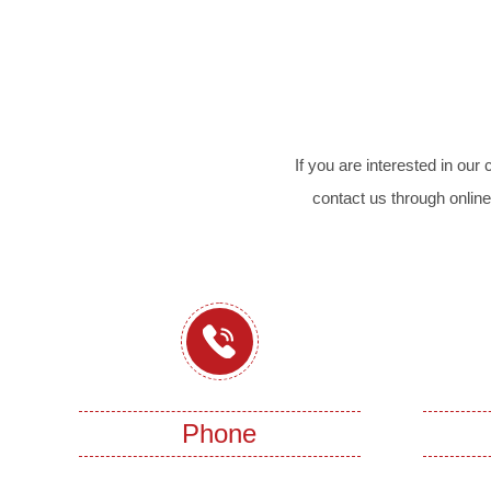
If you are interested in ou
contact us through online
Phone