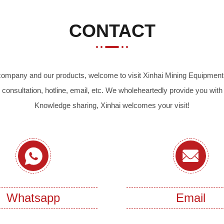
CONTACT
r company and our products, welcome to visit Xinhai Mining Equipment 
 consultation, hotline, email, etc. We wholeheartedly provide you with
Knowledge sharing, Xinhai welcomes your visit!
Whatsapp
Email