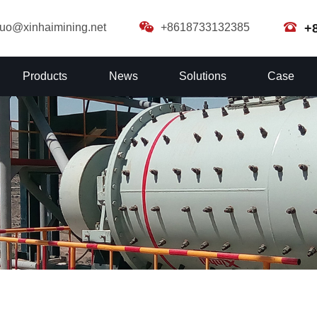
guo@xinhaimining.net
+8618733132385
+
Products
News
Solutions
Case