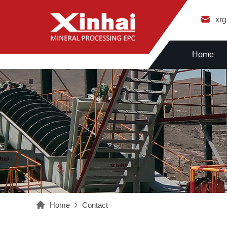
xr
Home
Home
Contact