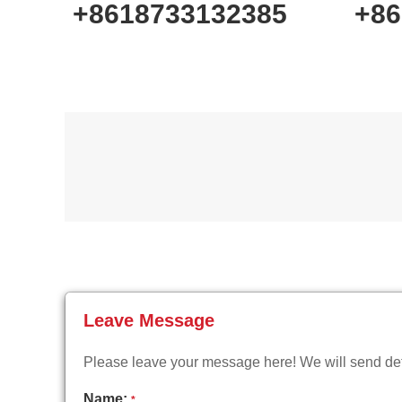
+8618733132385
+86
Leave Message
Please leave your message here! We will send deta
Name:
*