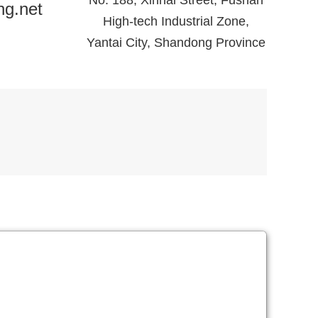
No. 188, Xinhai Street, Fushan
ng.net
High-tech Industrial Zone,
Yantai City, Shandong Province