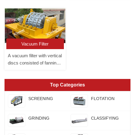
the liquid come out through
the filter cloth. It is divided
into a box filter press and a
plate and frame filter press.
Vacuum Filter
A vacuum filter with vertical
discs consisted of fanning
plates
Top Categories
SCREENING
FLOTATION
GRINDING
CLASSIFYING