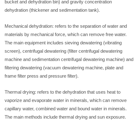
bucket and dehydration bin) and gravity concentration
dehydration (thickener and sedimentation tank).
Mechanical dehydration: refers to the separation of water and
materials by mechanical force, which can remove free water.
The main equipment includes sieving dewatering (vibrating
screen), centrifugal dewatering (filter centrifugal dewatering
machine and sedimentation centrifugal dewatering machine) and
filtering dewatering (vacuum dewatering machine, plate and
frame filter press and pressure filter).
Thermal drying: refers to the dehydration that uses heat to
vaporize and evaporate water in minerals, which can remove
capillary water, combined water and bound water in minerals.
The main methods include thermal drying and sun exposure.