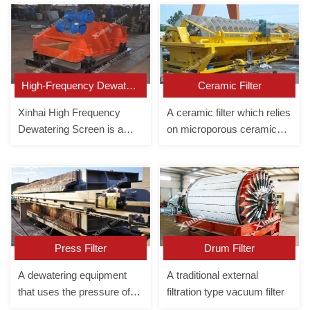
High-Frequency Dewatering Screen
Ceramic Filter
Xinhai High Frequency
A ceramic filter which relies
Dewatering Screen is a
on microporous ceramics
uniquely designed tailings
for vacuum dewatering.
dewatering screen with
large processing capacity
and sufficient dewatering.
Press Filter
Drum Filter
A dewatering equipment
A traditional external
that uses the pressure of
filtration type vacuum filter
the slurry pump to make