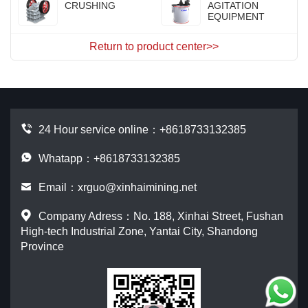
CRUSHING
AGITATION
EQUIPMENT
Return to product center>>
24 Hour service online：
+8618733132385
Whatapp：+8618733132385
Email：
xrguo@xinhaimining.net
Company Adress：No. 188, Xinhai Street, Fushan
High-tech Industrial Zone, Yantai City, Shandong
Province