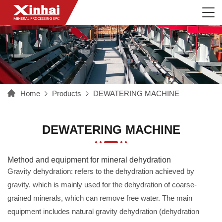
Home
Products
DEWATERING MACHINE
DEWATERING MACHINE
Method and equipment for mineral dehydration
Gravity dehydration: refers to the dehydration achieved by
gravity, which is mainly used for the dehydration of coarse-
grained minerals, which can remove free water. The main
equipment includes natural gravity dehydration (dehydration