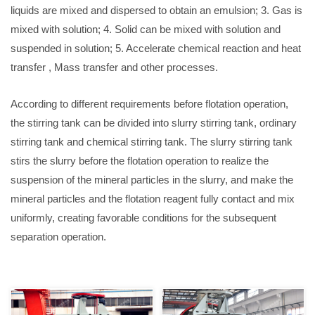
liquids are mixed and dispersed to obtain an emulsion; 3. Gas is
mixed with solution; 4. Solid can be mixed with solution and
suspended in solution; 5. Accelerate chemical reaction and heat
transfer , Mass transfer and other processes.
According to different requirements before flotation operation,
the stirring tank can be divided into slurry stirring tank, ordinary
stirring tank and chemical stirring tank. The slurry stirring tank
stirs the slurry before the flotation operation to realize the
suspension of the mineral particles in the slurry, and make the
mineral particles and the flotation reagent fully contact and mix
uniformly, creating favorable conditions for the subsequent
separation operation.