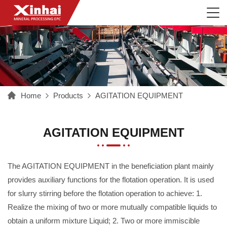
Home
Products
AGITATION EQUIPMENT
AGITATION EQUIPMENT
The AGITATION EQUIPMENT in the beneficiation plant mainly
provides auxiliary functions for the flotation operation. It is used
for slurry stirring before the flotation operation to achieve: 1.
Realize the mixing of two or more mutually compatible liquids to
obtain a uniform mixture Liquid; 2. Two or more immiscible