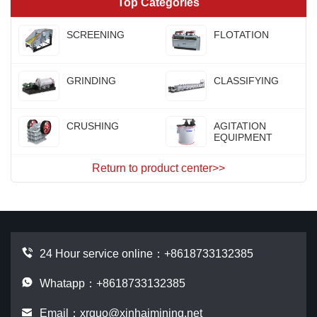
Top Categories
SCREENING
FLOTATION
GRINDING
CLASSIFYING
CRUSHING
AGITATION
EQUIPMENT
Return to product center>>
24 Hour service online：
+8618733132385
Whatapp：+8618733132385
Email：
xrguo@xinhaimining.net