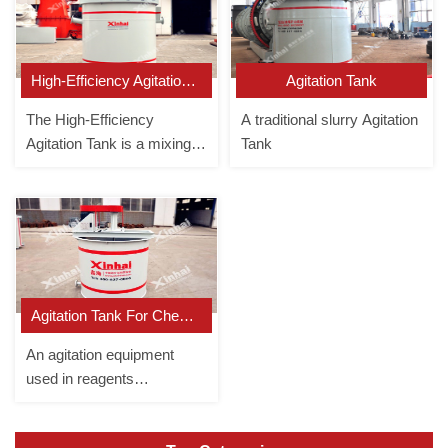
High-Efficiency Agitation Tank
Agitation Tank
The High-Efficiency
A traditional slurry Agitation
Agitation Tank is a mixing
Tank
equipment that forces the
slurry to circulate up and
down in the tank.
Agitation Tank For Chemical Reagent
An agitation equipment
used in reagents
preparation