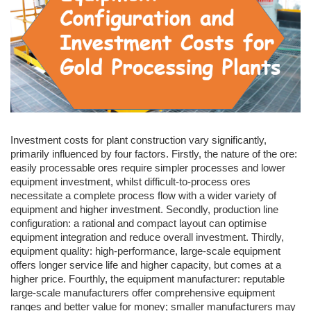
Investment costs for plant construction vary significantly,
primarily influenced by four factors. Firstly, the nature of the ore:
easily processable ores require simpler processes and lower
equipment investment, whilst difficult-to-process ores
necessitate a complete process flow with a wider variety of
equipment and higher investment. Secondly, production line
configuration: a rational and compact layout can optimise
equipment integration and reduce overall investment. Thirdly,
equipment quality: high-performance, large-scale equipment
offers longer service life and higher capacity, but comes at a
higher price. Fourthly, the equipment manufacturer: reputable
large-scale manufacturers offer comprehensive equipment
ranges and better value for money; smaller manufacturers may