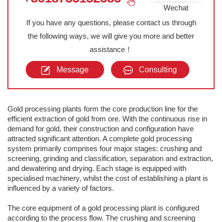
Wechat
If you have any questions, please contact us through
the following ways, we will give you more and better
assistance！
Message
Consulting
Gold processing plants form the core production line for the
efficient extraction of gold from ore. With the continuous rise in
demand for gold, their construction and configuration have
attracted significant attention. A complete gold processing
system primarily comprises four major stages: crushing and
screening, grinding and classification, separation and extraction,
and dewatering and drying. Each stage is equipped with
specialised machinery, whilst the cost of establishing a plant is
influenced by a variety of factors.
The core equipment of a gold processing plant is configured
according to the process flow. The crushing and screening