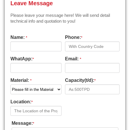
Leave Message
Please leave your message here! We will send detail
technical info and quotation to you!
Name:
Phone:
*
*
WhatApp:
Email:
*
*
Material:
Capacity(t/d):
*
*
Location:
*
Message:
*