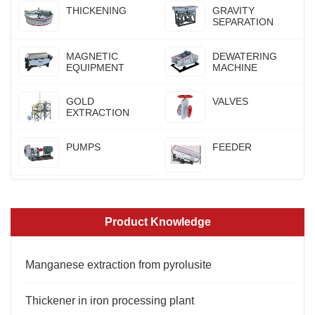
THICKENING
GRAVITY
SEPARATION
MAGNETIC
DEWATERING
EQUIPMENT
MACHINE
GOLD
VALVES
EXTRACTION
PUMPS
FEEDER
Product Knowledge
Manganese extraction from pyrolusite
Thickener in iron processing plant