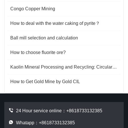
Congo Copper Mining
How to deal with the water caking of pyrite？
Ball mill selection and calculation
How to choose fluorite ore?
Kaolin Mineral Processing and Recycling: Circular Energy and Value Regeneration
How to Get Gold Mine by Gold CIL
24 Hour service online：
+8618733132385
Whatapp：+8618733132385