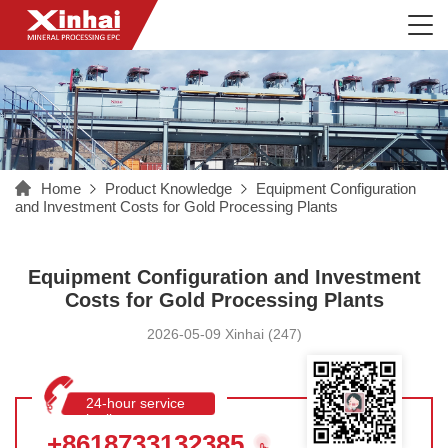
Home
Product Knowledge
Equipment Configuration
and Investment Costs for Gold Processing Plants
Equipment Configuration and Investment
Costs for Gold Processing Plants
2026-05-09 Xinhai (247)
24-hour service
hotline
+8618733132385