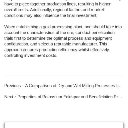
have to piece together production lines, resulting in higher
overall costs. Additionally, regional factors and market
conditions may also influence the final investment.
When establishing a gold processing plant, one should take into
account the characteristics of the ore, conduct beneficiation
trials first to determine the optimal process and equipment
configuration, and select a reputable manufacturer. This
approach ensures production efficiency whilst effectively
controlling investment costs.
Previous：A Comparison of Dry and Wet Milling Processes for Mica
Next：Properties of Potassium Feldspar and Beneficiation Processes