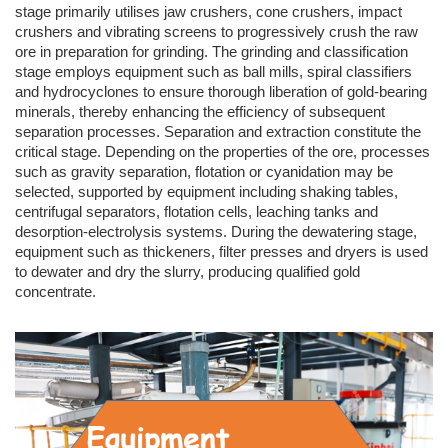
stage primarily utilises jaw crushers, cone crushers, impact
crushers and vibrating screens to progressively crush the raw
ore in preparation for grinding. The grinding and classification
stage employs equipment such as ball mills, spiral classifiers
and hydrocyclones to ensure thorough liberation of gold-bearing
minerals, thereby enhancing the efficiency of subsequent
separation processes. Separation and extraction constitute the
critical stage. Depending on the properties of the ore, processes
such as gravity separation, flotation or cyanidation may be
selected, supported by equipment including shaking tables,
centrifugal separators, flotation cells, leaching tanks and
desorption-electrolysis systems. During the dewatering stage,
equipment such as thickeners, filter presses and dryers is used
to dewater and dry the slurry, producing qualified gold
concentrate.