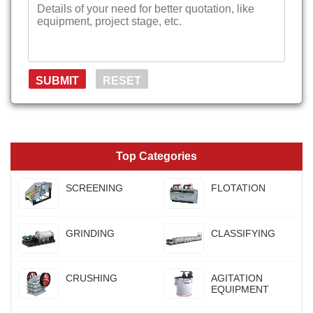
Top Categories
SCREENING
FLOTATION
GRINDING
CLASSIFYING
CRUSHING
AGITATION
EQUIPMENT