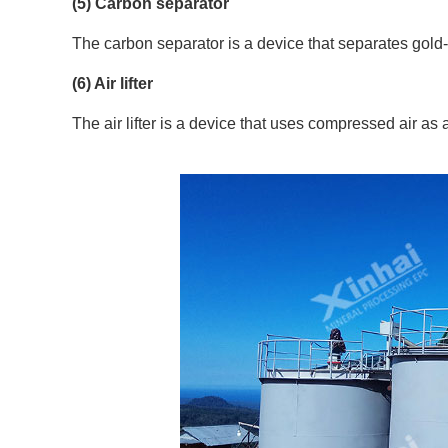
(5) Carbon separator
The carbon separator is a device that separates gold
(6) Air lifter
The air lifter is a device that uses compressed air as