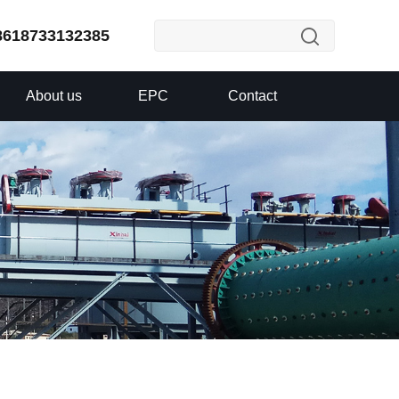
8618733132385
About us
EPC
Contact