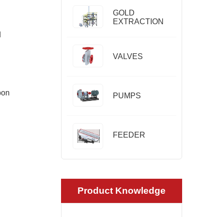
GOLD
EXTRACTION
d
VALVES
bon
PUMPS
FEEDER
Product Knowledge