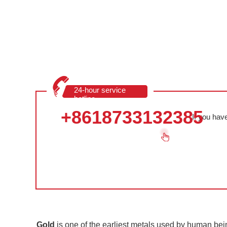
24-hour service
hotline
+8618733132385
If you hav
Gold
is one of the earliest metals used by human bein