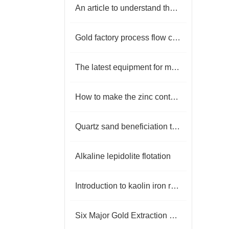
An article to understand the process and equipment of kaolin mineral processing
Gold factory process flow chart
The latest equipment for magnetite beneficiation
How to make the zinc content in the lead low in the flotation process？
Quartz sand beneficiation technology
Alkaline lepidolite flotation
Introduction to kaolin iron removal process
Six Major Gold Extraction Processes and Their Applicable Scenarios