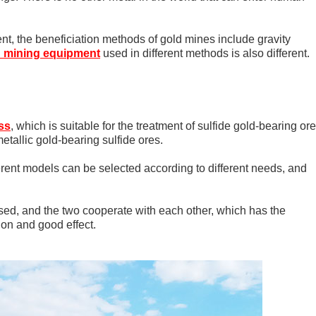
ent, the beneficiation methods of gold mines include gravity
d mining equipment
used in different methods is also different.
ss
, which is suitable for the treatment of sulfide gold-bearing or
metallic gold-bearing sulfide ores.
ferent models can be selected according to different needs, and
sed, and the two cooperate with each other, which has the
on and good effect.