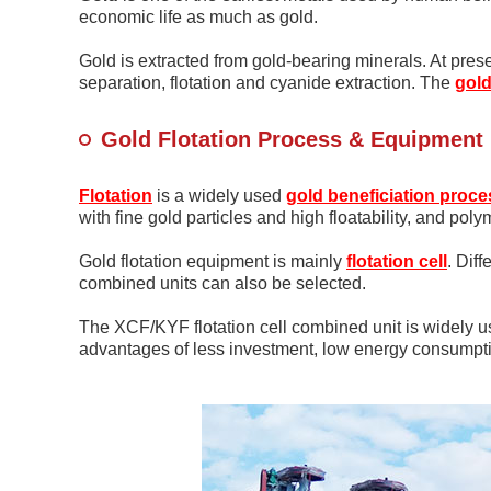
economic life as much as gold.
Gold is extracted from gold-bearing minerals. At pres
separation, flotation and cyanide extraction. The
gol
Gold Flotation Process & Equipment
Flotation
is a widely used
gold beneficiation proce
with fine gold particles and high floatability, and poly
Gold flotation equipment is mainly
flotation cell
. Dif
combined units can also be selected.
The XCF/KYF flotation cell combined unit is widely u
advantages of less investment, low energy consumpti