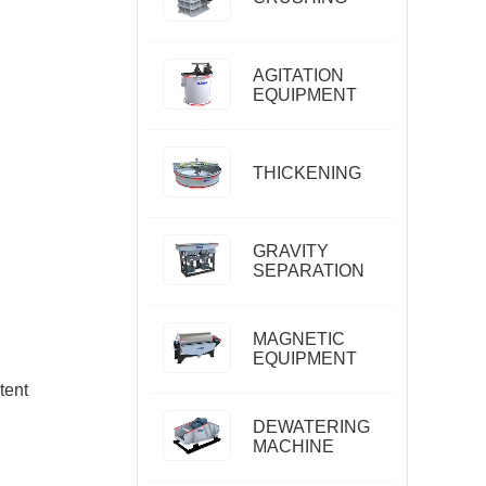
AGITATION
EQUIPMENT
THICKENING
GRAVITY
SEPARATION
MAGNETIC
EQUIPMENT
tent
DEWATERING
MACHINE