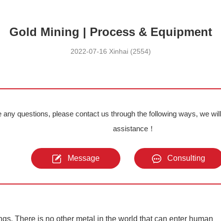
Gold Mining | Process & Equipment
2022-07-16 Xinhai (2554)
e any questions, please contact us through the following ways, we wil
assistance！
Message
Consulting
gs. There is no other metal in the world that can enter human