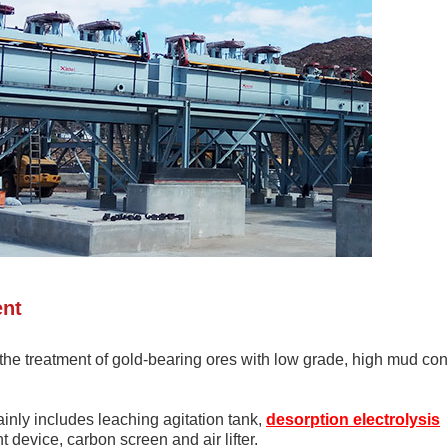
ent
r the treatment of gold-bearing ores with low grade, high mud con
ly includes leaching agitation tank,
desorption electrolysis
device, carbon screen and air lifter.