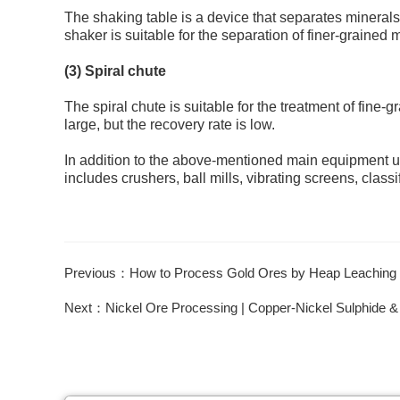
The shaking table is a device that separates minerals 
shaker is suitable for the separation of finer-grained 
(3) Spiral chute
The spiral chute is suitable for the treatment of fine-
large, but the recovery rate is low.
In addition to the above-mentioned main equipment u
includes crushers, ball mills, vibrating screens, class
Previous：How to Process Gold Ores by Heap Leaching
Next：Nickel Ore Processing | Copper-Nickel Sulphide &