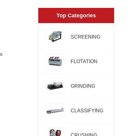
Top Categories
SCREENING
es
FLOTATION
GRINDING
CLASSIFYING
CRUSHING