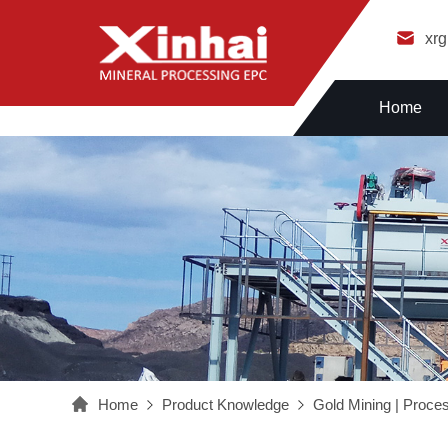
xr
Home
Home
Product Knowledge
Gold Mining | Proce