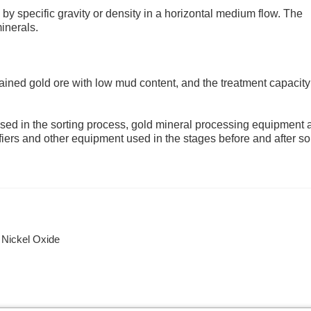
by specific gravity or density in a horizontal medium flow. The
minerals.
grained gold ore with low mud content, and the treatment capacity
sed in the sorting process, gold mineral processing equipment 
ifiers and other equipment used in the stages before and after sor
 Nickel Oxide