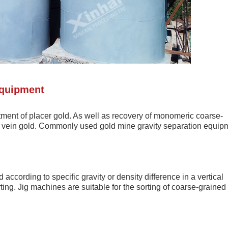
Equipment
atment of placer gold. As well as recovery of monomeric coarse-
 of vein gold. Commonly used gold mine gravity separation equip
according to specific gravity or density difference in a vertical
ing. Jig machines are suitable for the sorting of coarse-grained