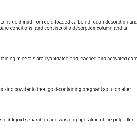
obtains gold mud from gold-loaded carbon through desorption an
sure conditions, and consists of a desorption column and an
ntaining minerals are cyanidated and leached and activated car
 zinc powder to treat gold-containing pregnant solution after
solid-liquid separation and washing operation of the pulp after