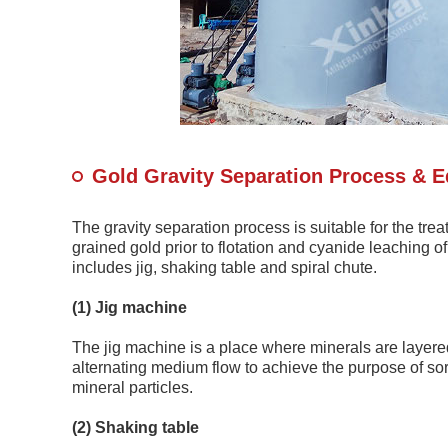
Gold Gravity Separation Process & 
The gravity separation process is suitable for the tre
grained gold prior to flotation and cyanide leaching
includes jig, shaking table and spiral chute.
(1) Jig machine
The jig machine is a place where minerals are layered 
alternating medium flow to achieve the purpose of sort
mineral particles.
(2) Shaking table