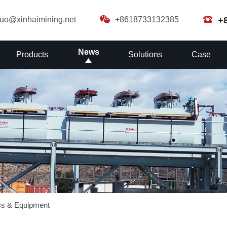
guo@xinhaimining.net
+8618733132385
+
News
Products
Solutions
Case
ss & Equipment