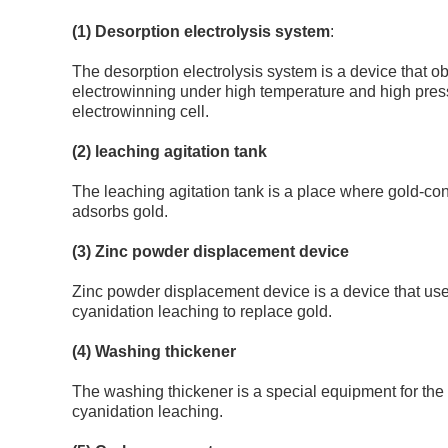
(1) Desorption electrolysis system
:
The desorption electrolysis system is a device that 
electrowinning under high temperature and high pres
electrowinning cell.
(2) leaching agitation tank
The leaching agitation tank is a place where gold-co
adsorbs gold.
(3) Zinc powder displacement device
Zinc powder displacement device is a device that uses
cyanidation leaching to replace gold.
(4) Washing thickener
The washing thickener is a special equipment for the 
cyanidation leaching.