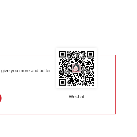
l give you more and better
Wechat