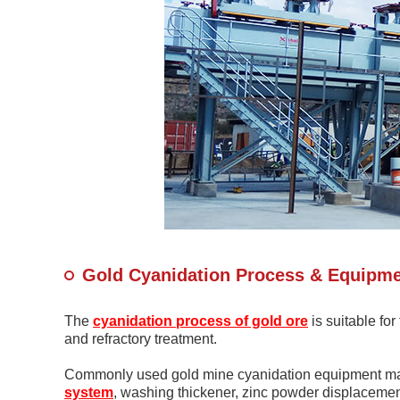
Gold Cyanidation Process & Equipm
The
cyanidation process of gold ore
is suitable fo
and refractory treatment.
Commonly used gold mine cyanidation equipment main
system
, washing thickener, zinc powder displacement 