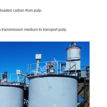
-loaded carbon from pulp.
 a transmission medium to transport pulp.