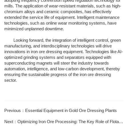
adopting frequency conversion speed regulation technology for
mills. The application of wear-resistant materials, such as high-
chromium alloys and ceramic composites, has effectively
extended the service life of equipment. Intelligent maintenance
technologies, such as online wear monitoring systems, have
minimized unplanned downtime.
Looking forward, the integration of intelligent control, green
manufacturing, and interdisciplinary technologies will drive
innovations in iron ore dressing equipment. Technologies like AI-
optimized grinding systems and separators equipped with
superconducting magnets will steer the industry towards
automation, intelligence, and low-carbon development, thereby
ensuring the sustainable progress of the iron ore dressing
sector.
Previous：Essential Equipment in Gold Ore Dressing Plants
Next：Optimizing Iron Ore Processing: The Key Role of Flotation Techniques