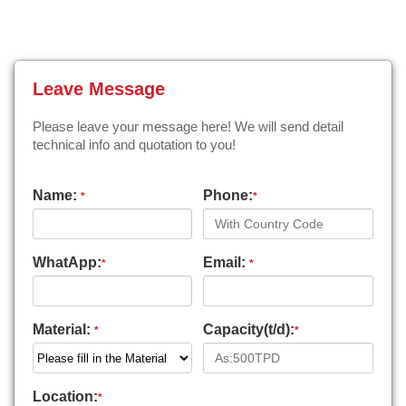
Leave Message
Please leave your message here! We will send detail
technical info and quotation to you!
Name:
Phone:
*
*
WhatApp:
Email:
*
*
Material:
Capacity(t/d):
*
*
Location:
*