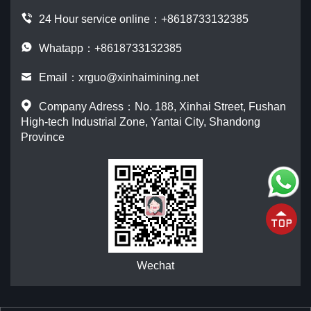
24 Hour service online：
+8618733132385
Whatapp：+8618733132385
Email：
xrguo@xinhaimining.net
Company Adress：No. 188, Xinhai Street, Fushan
High-tech Industrial Zone, Yantai City, Shandong
Province
Wechat