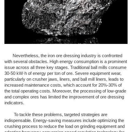
Nevertheless, the iron ore dressing industry is confronted
with several obstacles. High energy consumption is a prominent
issue across all three key stages. Traditional ball mills consume
30-50 kW·h of energy per ton of ore. Severe equipment wear,
particularly on crusher jaws, liners, and ball mill liners, leads to
increased maintenance costs, which account for 20%-30% of
the total operating costs. Moreover, the processing of low-grade
and complex ores has limited the improvement of ore dressing
indicators.
To tackle these problems, targeted strategies are
indispensable. Energy-saving measures include optimizing the
crushing process to reduce the load on grinding equipment and