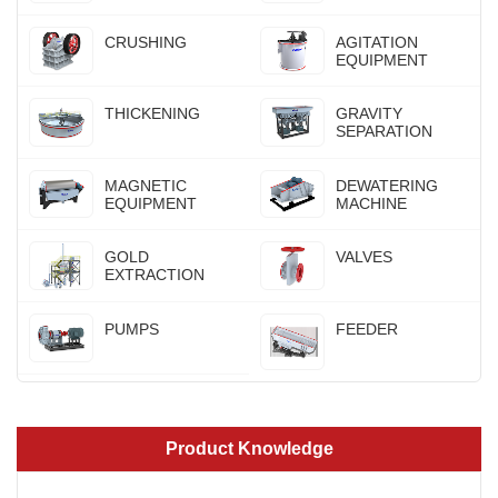
CRUSHING
AGITATION
EQUIPMENT
THICKENING
GRAVITY
SEPARATION
MAGNETIC
DEWATERING
EQUIPMENT
MACHINE
GOLD
VALVES
EXTRACTION
PUMPS
FEEDER
Product Knowledge