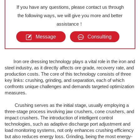
If you have any questions, please contact us through
the following ways, we will give you more and better
assistance！
Message
Consulting
Iron ore dressing technology plays a vital role in the iron and
steel industry, as it directly affects ore grade, recovery rate, and
production costs. The core of this technology consists of three
key links: crushing, grinding, and separation, each of which
confronts unique challenges and demands targeted optimization
measures.
Crushing serves as the initial stage, usually employing a
three-stage process involving jaw crushers, cone crushers, and
impact crushers. The introduction of intelligent control
technologies, such as adaptive discharge port adjustment and
load monitoring systems, not only enhances crushing efficiency
but also reduces energy loss. Grinding, being the most energy-