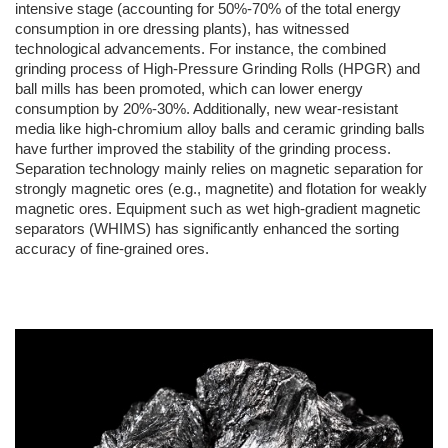
intensive stage (accounting for 50%-70% of the total energy
consumption in ore dressing plants), has witnessed
technological advancements. For instance, the combined
grinding process of High-Pressure Grinding Rolls (HPGR) and
ball mills has been promoted, which can lower energy
consumption by 20%-30%. Additionally, new wear-resistant
media like high-chromium alloy balls and ceramic grinding balls
have further improved the stability of the grinding process.
Separation technology mainly relies on magnetic separation for
strongly magnetic ores (e.g., magnetite) and flotation for weakly
magnetic ores. Equipment such as wet high-gradient magnetic
separators (WHIMS) has significantly enhanced the sorting
accuracy of fine-grained ores.