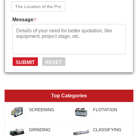
Message:
*
Top Categories
SCREENING
FLOTATION
GRINDING
CLASSIFYING