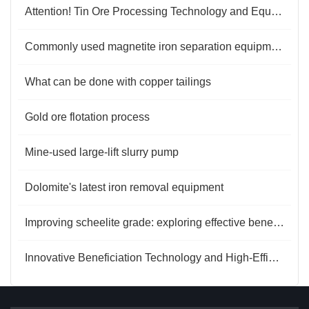
Attention! Tin Ore Processing Technology and Equipment
Commonly used magnetite iron separation equipment
What can be done with copper tailings
Gold ore flotation process
Mine-used large-lift slurry pump
Dolomite's latest iron removal equipment
Improving scheelite grade: exploring effective beneficiation methods
Innovative Beneficiation Technology and High-Efficiency Gold Extraction Process for Carlin-Type Gold Ore