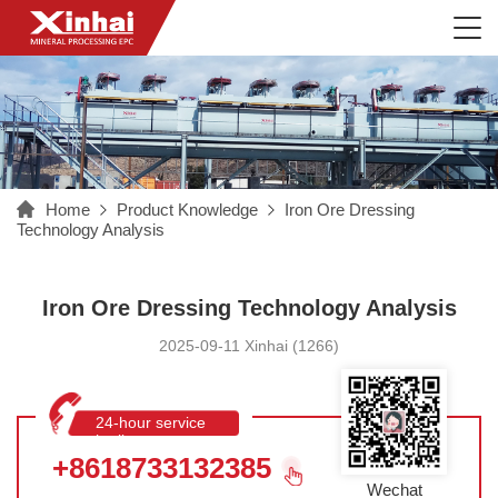
Home
Product Knowledge
Iron Ore Dressing
Technology Analysis
Iron Ore Dressing Technology Analysis
2025-09-11 Xinhai (1266)
24-hour service
hotline
+8618733132385
Wechat