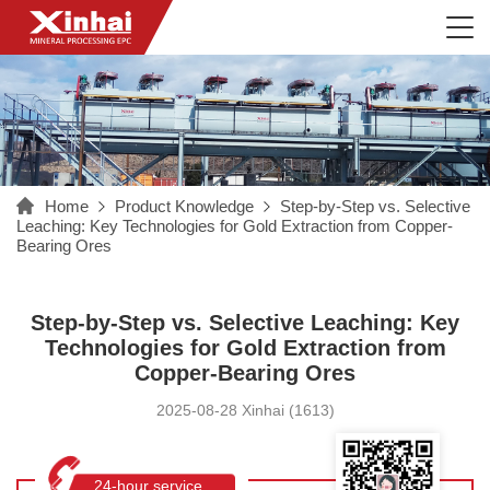
Home
Product Knowledge
Step-by-Step vs. Selective
Leaching: Key Technologies for Gold Extraction from Copper-
Bearing Ores
Step-by-Step vs. Selective Leaching: Key
Technologies for Gold Extraction from
Copper-Bearing Ores
2025-08-28 Xinhai (1613)
24-hour service