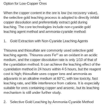
Option for Low-Copper Ores
When the copper content in the ore is low (no recovery value),
the selective gold leaching process is adopted to directly inhibit
copper dissolution and preferentially extract gold during
leaching. The core technologies include non-cyanide gold
leaching agent method and ammonia-cyanide method:
1. Gold Extraction with Non-Cyanide Leaching Agents
Thiourea and thiosulfate are commonly used selective gold
leaching agents. Thiourea uses Fe³⁺ as an oxidant in an acidic
medium, and the copper dissolution rate is only 1/10 of that of
the cyanidation method. It can achieve the leaching effect of the
cyanidation method in 24 hours within 4-5 hours, but the reagent
cost is high; thiosulfate uses copper ions and ammonia as
adjuvants in an alkaline medium at 60°C, with low toxicity, fast
leaching rate, and little interference from cations. It is especially
suitable for ores containing copper and arsenic, but its leaching
mechanism is still under further study.
2. Selective Gold Leaching by Ammonia-Cyanide Method