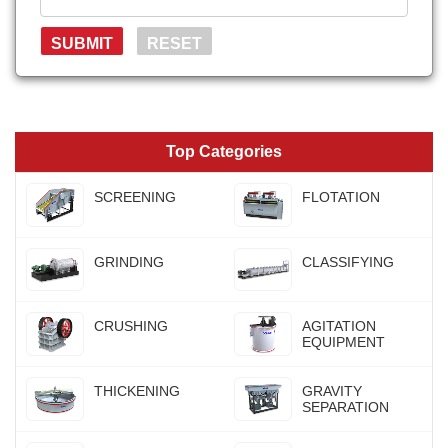
Top Categories
SCREENING
FLOTATION
GRINDING
CLASSIFYING
CRUSHING
AGITATION
EQUIPMENT
THICKENING
GRAVITY
SEPARATION