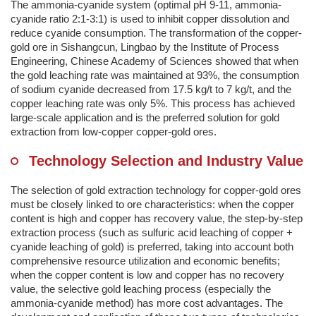
The ammonia-cyanide system (optimal pH 9-11, ammonia-
cyanide ratio 2:1-3:1) is used to inhibit copper dissolution and
reduce cyanide consumption. The transformation of the copper-
gold ore in Sishangcun, Lingbao by the Institute of Process
Engineering, Chinese Academy of Sciences showed that when
the gold leaching rate was maintained at 93%, the consumption
of sodium cyanide decreased from 17.5 kg/t to 7 kg/t, and the
copper leaching rate was only 5%. This process has achieved
large-scale application and is the preferred solution for gold
extraction from low-copper copper-gold ores.
Technology Selection and Industry Value
The selection of gold extraction technology for copper-gold ores
must be closely linked to ore characteristics: when the copper
content is high and copper has recovery value, the step-by-step
extraction process (such as sulfuric acid leaching of copper +
cyanide leaching of gold) is preferred, taking into account both
comprehensive resource utilization and economic benefits;
when the copper content is low and copper has no recovery
value, the selective gold leaching process (especially the
ammonia-cyanide method) has more cost advantages. The