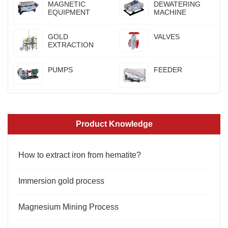
MAGNETIC
DEWATERING
EQUIPMENT
MACHINE
GOLD
VALVES
EXTRACTION
PUMPS
FEEDER
Product Knowledge
How to extract iron from hematite?
Immersion gold process
Magnesium Mining Process