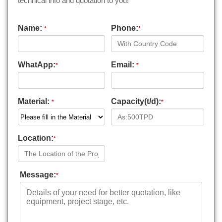
technical info and quotation to you!
Name:
Phone:
*
*
WhatApp:
Email:
*
*
Material:
Capacity(t/d):
*
*
Location:
*
Message:
*