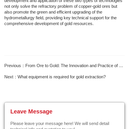
development and application of these two types of technologies
not only solve the refractory problem of copper-gold ores but
also promote the green and efficient upgrading of the
hydrometallurgy field, providing key technical support for the
comprehensive development of gold resources.
Previous：From Ore to Gold: The Innovation and Practice of Gold Mine Concentrator Technology
Next：What equipment is required for gold extraction?
Leave Message
Please leave your message here! We will send detail