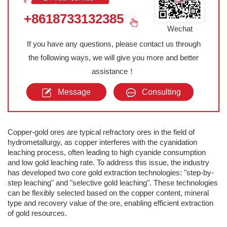
hotline
+8618733132385
Wechat
If you have any questions, please contact us through
the following ways, we will give you more and better
assistance！
Message
Consulting
Copper-gold ores are typical refractory ores in the field of
hydrometallurgy, as copper interferes with the cyanidation
leaching process, often leading to high cyanide consumption
and low gold leaching rate. To address this issue, the industry
has developed two core gold extraction technologies: "step-by-
step leaching" and "selective gold leaching". These technologies
can be flexibly selected based on the copper content, mineral
type and recovery value of the ore, enabling efficient extraction
of gold resources.