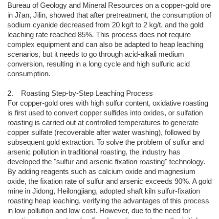
Bureau of Geology and Mineral Resources on a copper-gold ore
in Ji'an, Jilin, showed that after pretreatment, the consumption of
sodium cyanide decreased from 20 kg/t to 2 kg/t, and the gold
leaching rate reached 85%. This process does not require
complex equipment and can also be adapted to heap leaching
scenarios, but it needs to go through acid-alkali medium
conversion, resulting in a long cycle and high sulfuric acid
consumption.
2. Roasting Step-by-Step Leaching Process
For copper-gold ores with high sulfur content, oxidative roasting
is first used to convert copper sulfides into oxides, or sulfation
roasting is carried out at controlled temperatures to generate
copper sulfate (recoverable after water washing), followed by
subsequent gold extraction. To solve the problem of sulfur and
arsenic pollution in traditional roasting, the industry has
developed the "sulfur and arsenic fixation roasting" technology.
By adding reagents such as calcium oxide and magnesium
oxide, the fixation rate of sulfur and arsenic exceeds 90%. A gold
mine in Jidong, Heilongjiang, adopted shaft kiln sulfur-fixation
roasting heap leaching, verifying the advantages of this process
in low pollution and low cost. However, due to the need for