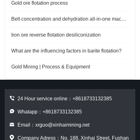
Gold ore flotation process
Belt concentration and dehydration all-in-one machine
Iron ore reverse flotation desiliconization
What are the influencing factors in barite flotation?
Gold Mining | Process & Equipment
24 Hour service online：
+8618733132385
Whatapp：+8618733132385
Email：
xrguo@xinhaimining.net
Company Adress：No. 188, Xinhai Street, Fushan