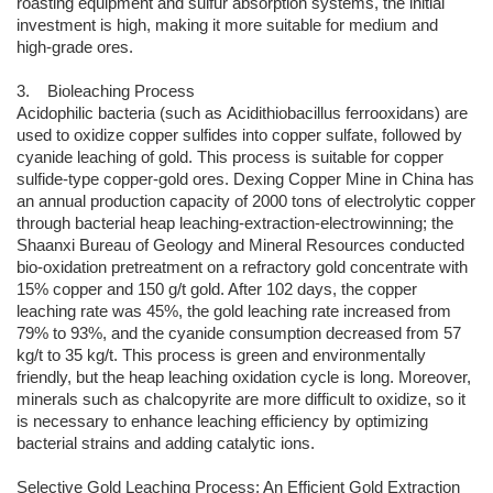
roasting equipment and sulfur absorption systems, the initial
investment is high, making it more suitable for medium and
high-grade ores.
3. Bioleaching Process
Acidophilic bacteria (such as Acidithiobacillus ferrooxidans) are
used to oxidize copper sulfides into copper sulfate, followed by
cyanide leaching of gold. This process is suitable for copper
sulfide-type copper-gold ores. Dexing Copper Mine in China has
an annual production capacity of 2000 tons of electrolytic copper
through bacterial heap leaching-extraction-electrowinning; the
Shaanxi Bureau of Geology and Mineral Resources conducted
bio-oxidation pretreatment on a refractory gold concentrate with
15% copper and 150 g/t gold. After 102 days, the copper
leaching rate was 45%, the gold leaching rate increased from
79% to 93%, and the cyanide consumption decreased from 57
kg/t to 35 kg/t. This process is green and environmentally
friendly, but the heap leaching oxidation cycle is long. Moreover,
minerals such as chalcopyrite are more difficult to oxidize, so it
is necessary to enhance leaching efficiency by optimizing
bacterial strains and adding catalytic ions.
Selective Gold Leaching Process: An Efficient Gold Extraction