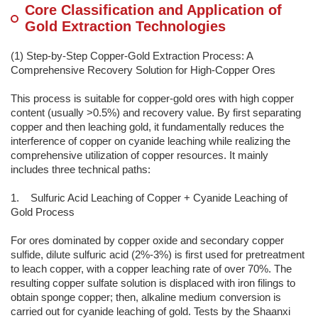
Core Classification and Application of
Gold Extraction Technologies
(1) Step-by-Step Copper-Gold Extraction Process: A
Comprehensive Recovery Solution for High-Copper Ores
This process is suitable for copper-gold ores with high copper
content (usually >0.5%) and recovery value. By first separating
copper and then leaching gold, it fundamentally reduces the
interference of copper on cyanide leaching while realizing the
comprehensive utilization of copper resources. It mainly
includes three technical paths:
1. Sulfuric Acid Leaching of Copper + Cyanide Leaching of
Gold Process
For ores dominated by copper oxide and secondary copper
sulfide, dilute sulfuric acid (2%-3%) is first used for pretreatment
to leach copper, with a copper leaching rate of over 70%. The
resulting copper sulfate solution is displaced with iron filings to
obtain sponge copper; then, alkaline medium conversion is
carried out for cyanide leaching of gold. Tests by the Shaanxi