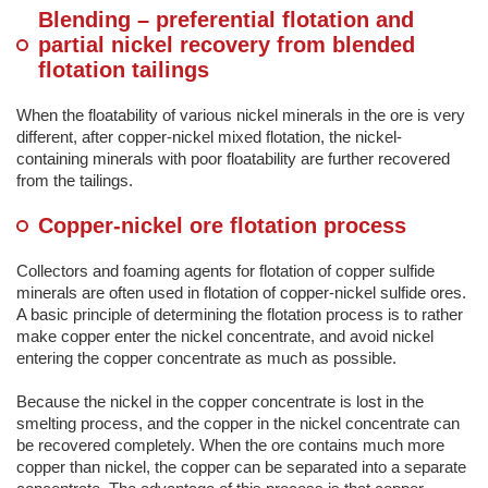
Blending – preferential flotation and
partial nickel recovery from blended
flotation tailings
When the floatability of various nickel minerals in the ore is very
different, after copper-nickel mixed flotation, the nickel-
containing minerals with poor floatability are further recovered
from the tailings.
Copper-nickel ore flotation process
Collectors and foaming agents for flotation of copper sulfide
minerals are often used in flotation of copper-nickel sulfide ores.
A basic principle of determining the flotation process is to rather
make copper enter the nickel concentrate, and avoid nickel
entering the copper concentrate as much as possible.
Because the nickel in the copper concentrate is lost in the
smelting process, and the copper in the nickel concentrate can
be recovered completely. When the ore contains much more
copper than nickel, the copper can be separated into a separate