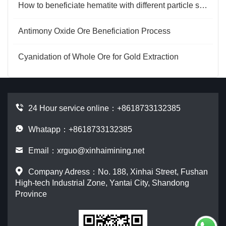
How to beneficiate hematite with different particle sizes?
Antimony Oxide Ore Beneficiation Process
Cyanidation of Whole Ore for Gold Extraction
24 Hour service online：
+8618733132385
Whatapp：+8618733132385
Email：
xrguo@xinhaimining.net
Company Adress：No. 188, Xinhai Street, Fushan
High-tech Industrial Zone, Yantai City, Shandong
Province