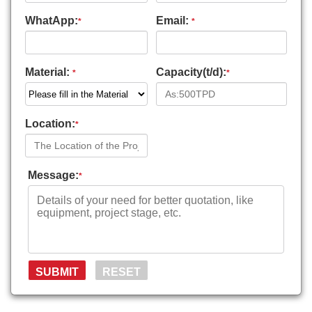
WhatApp:
Email:
*
*
Material:
Capacity(t/d):
*
*
Location:
*
Message:
*