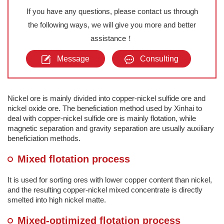
If you have any questions, please contact us through
the following ways, we will give you more and better
assistance！
Message
Consulting
Nickel ore is mainly divided into copper-nickel sulfide ore and
nickel oxide ore. The beneficiation method used by Xinhai to
deal with copper-nickel sulfide ore is mainly flotation, while
magnetic separation and gravity separation are usually auxiliary
beneficiation methods.
Mixed flotation process
It is used for sorting ores with lower copper content than nickel,
and the resulting copper-nickel mixed concentrate is directly
smelted into high nickel matte.
Mixed-optimized flotation process