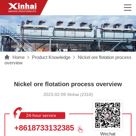
Home
Product Knowledge
Nickel ore flotation process
overview
Nickel ore flotation process overview
2023-02-09 Xinhai (2310)
24-hour service
hotline
+8618733132385
Wechat