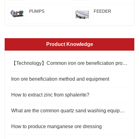
PUMPS
FEEDER
Product Knowledge
【Technology】Common iron ore beneficiation production line
Iron ore beneficiation method and equipment
How to extract zinc from sphalerite?
What are the common quartz sand washing equipment?
How to produce manganese ore dressing