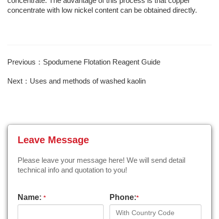
concentrate. The advantage of this process is that copper
concentrate with low nickel content can be obtained directly.
Previous：Spodumene Flotation Reagent Guide
Next：Uses and methods of washed kaolin
Leave Message
Please leave your message here! We will send detail
technical info and quotation to you!
Name:
Phone:
*
*