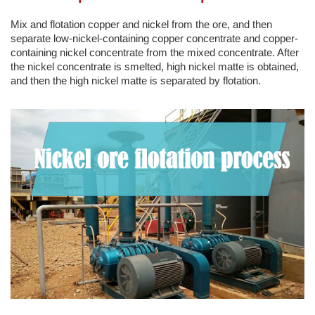
Mix and flotation copper and nickel from the ore, and then
separate low-nickel-containing copper concentrate and copper-
containing nickel concentrate from the mixed concentrate. After
the nickel concentrate is smelted, high nickel matte is obtained,
and then the high nickel matte is separated by flotation.