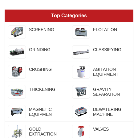
Top Categories
SCREENING
FLOTATION
GRINDING
CLASSIFYING
CRUSHING
AGITATION
EQUIPMENT
THICKENING
GRAVITY
SEPARATION
MAGNETIC
DEWATERING
EQUIPMENT
MACHINE
GOLD
VALVES
EXTRACTION