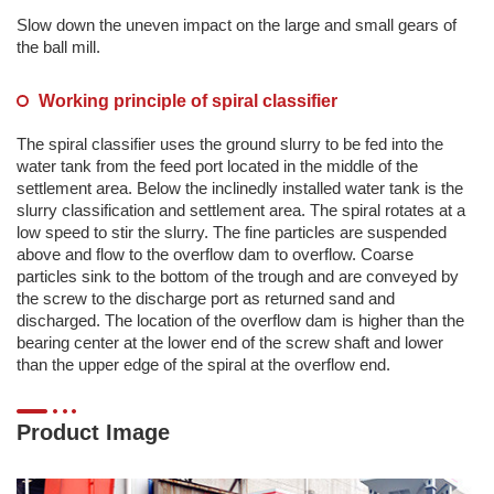
Slow down the uneven impact on the large and small gears of
the ball mill.
Working principle of spiral classifier
The spiral classifier uses the ground slurry to be fed into the
water tank from the feed port located in the middle of the
settlement area. Below the inclinedly installed water tank is the
slurry classification and settlement area. The spiral rotates at a
low speed to stir the slurry. The fine particles are suspended
above and flow to the overflow dam to overflow. Coarse
particles sink to the bottom of the trough and are conveyed by
the screw to the discharge port as returned sand and
discharged. The location of the overflow dam is higher than the
bearing center at the lower end of the screw shaft and lower
than the upper edge of the spiral at the overflow end.
Product Image