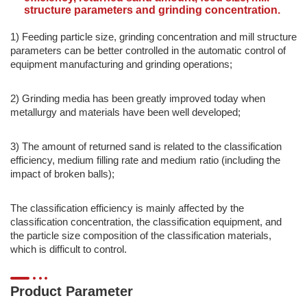
structure parameters and grinding concentration.
1) Feeding particle size, grinding concentration and mill structure
parameters can be better controlled in the automatic control of
equipment manufacturing and grinding operations;
2) Grinding media has been greatly improved today when
metallurgy and materials have been well developed;
3) The amount of returned sand is related to the classification
efficiency, medium filling rate and medium ratio (including the
impact of broken balls);
The classification efficiency is mainly affected by the
classification concentration, the classification equipment, and
the particle size composition of the classification materials,
which is difficult to control.
Product Parameter