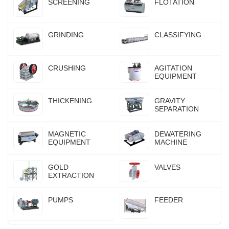
SCREENING
FLOTATION
GRINDING
CLASSIFYING
CRUSHING
AGITATION
EQUIPMENT
THICKENING
GRAVITY
SEPARATION
MAGNETIC
DEWATERING
EQUIPMENT
MACHINE
GOLD
VALVES
EXTRACTION
PUMPS
FEEDER