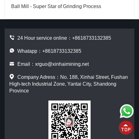
Ball Mill - Super Star of Grinding Process
24 Hour service online：
+8618733132385
Whatapp：+8618733132385
Email：
xrguo@xinhaimining.net
Company Adress：No. 188, Xinhai Street, Fushan
High-tech Industrial Zone, Yantai City, Shandong
Province