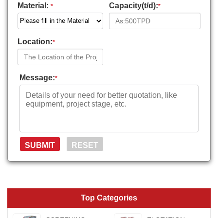
Material:
Capacity(t/d):
*
*
Location:
*
Message:
*
Top Categories