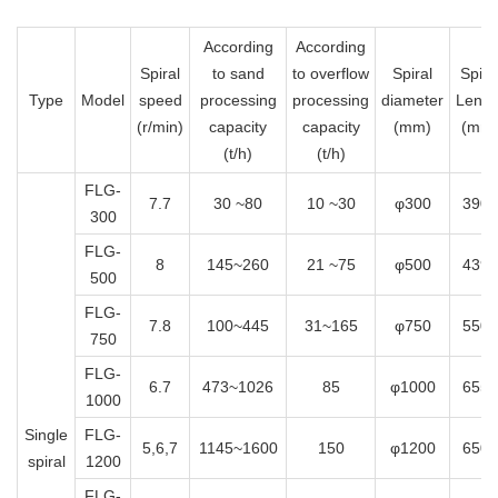
According
According
Spiral
to sand
to overflow
Spiral
Spira
Type
Model
speed
processing
processing
diameter
Lengt
(r/min)
capacity
capacity
(mm)
(mm
(t/h)
(t/h)
FLG-
7.7
30 ~80
10 ~30
φ300
3900
300
FLG-
8
145~260
21 ~75
φ500
4390
500
FLG-
7.8
100~445
31~165
φ750
5500
750
FLG-
6.7
473~1026
85
φ1000
6556
1000
Single
FLG-
5,6,7
1145~1600
150
φ1200
6500
spiral
1200
FLG-