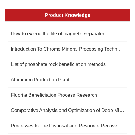
Product Knowledge
How to extend the life of magnetic separator
Introduction To Chrome Mineral Processing Technology And Equipment
List of phosphate rock beneficiation methods
Aluminum Production Plant
Fluorite Beneficiation Process Research
Comparative Analysis and Optimization of Deep Mining Technologies for Gold Ore Bodies
Processes for the Disposal and Resource Recovery of Barite Tailings