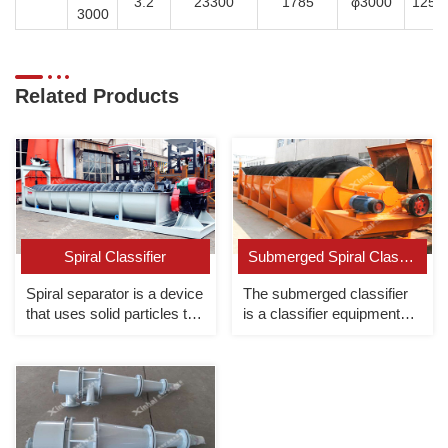
3.2
23300
1785
φ3000
1250
3000
Related Products
Spiral Classifier
Submerged Spiral Classifier
Spiral separator is a device
The submerged classifier
that uses solid particles to
is a classifier equipment
settle in the slurry at
whose overflow end spiral
different speeds for
is completely submerged
classification.
under the liquid surface.