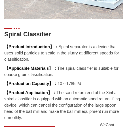
Spiral Classifier
【Product Introduction】：
Spiral separator is a device that
uses solid particles to settle in the slurry at different speeds for
classification.
【Applicable Materials】：
The spiral classifier is suitable for
coarse grain classification.
【Production Capacity】：
10～1785 t/d
【Product Application】：
The sand return end of the Xinhai
spiral classifier is equipped with an automatic sand return lifting
device, which can cancel the configuration of the large spoon
head of the ball mill and make the ball mill equipment run more
smoothly.
WeChat