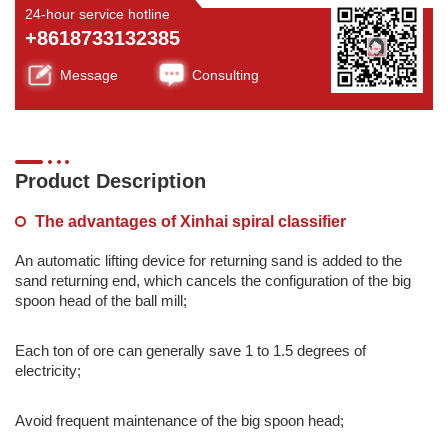
24-hour service hotline
+8618733132385
Message
Consulting
Product Description
The advantages of Xinhai spiral classifier
An automatic lifting device for returning sand is added to the
sand returning end, which cancels the configuration of the big
spoon head of the ball mill;
Each ton of ore can generally save 1 to 1.5 degrees of
electricity;
Avoid frequent maintenance of the big spoon head;