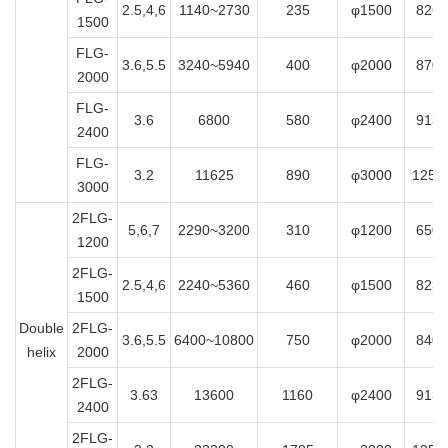
2.5,4,6
1140~2730
235
φ1500
8265
1500
FLG-
3.6,5.5
3240~5940
400
φ2000
8700
2000
FLG-
3.6
6800
580
φ2400
9130
2400
FLG-
3.2
11625
890
φ3000
1250
3000
2FLG-
5,6,7
2290~3200
310
φ1200
6500
1200
2FLG-
2.5,4,6
2240~5360
460
φ1500
8230
1500
Double
2FLG-
3.6,5.5
6400~10800
750
φ2000
8400
helix
2000
2FLG-
3.63
13600
1160
φ2400
9130
2400
2FLG-