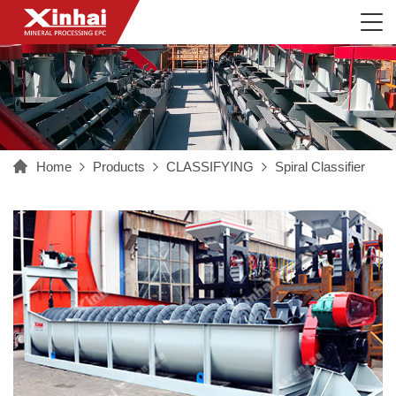
Home
Products
CLASSIFYING
Spiral Classifier