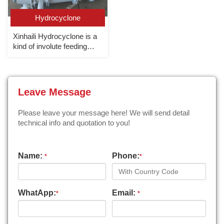
Hydrocyclone
Xinhaili Hydrocyclone is a
kind of involute feeding
cyclone with world
advanced level.
Leave Message
Please leave your message here! We will send detail
technical info and quotation to you!
Name:
Phone:
*
*
WhatApp:
Email:
*
*