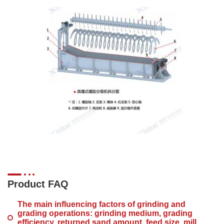
Product FAQ
The main influencing factors of grinding and
grading operations: grinding medium, grading
efficiency, returned sand amount, feed size, mill