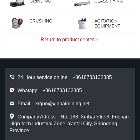
GRINDING
CLASSIFYING
CRUSHING
AGITATION
EQUIPMENT
Return to product center>>
24 Hour service online：
+8618733132385
Whatapp：+8618733132385
Email：
xrguo@xinhaimining.net
Company Adress：No. 188, Xinhai Street, Fushan
High-tech Industrial Zone, Yantai City, Shandong
Province