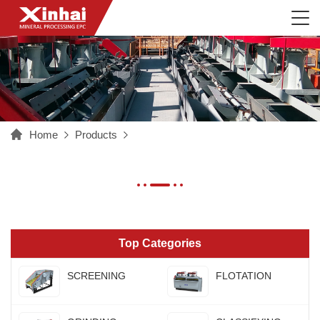
Home
Products
Top Categories
SCREENING
FLOTATION