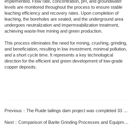
implemented. Flow rate, concentration, pH, and groundwater
levels are monitored throughout the process to ensure stable
leaching efficiency and recovery rates. Upon completion of
leaching, the boreholes are sealed, and the underground area
undergoes neutralization and impermeabilization treatment,
achieving waste-free mining and green production.
This process eliminates the need for mining, crushing, grinding,
and beneficiation, resulting in low investment, minimal pollution,
and a short cycle time. It represents a key technological
direction for the efficient and green development of low-grade
copper deposits.
Previous：The Ruide tailings dam project was completed 33 days ahead of schedule
Next：Comparison of Barite Grinding Processes and Equipment Applications