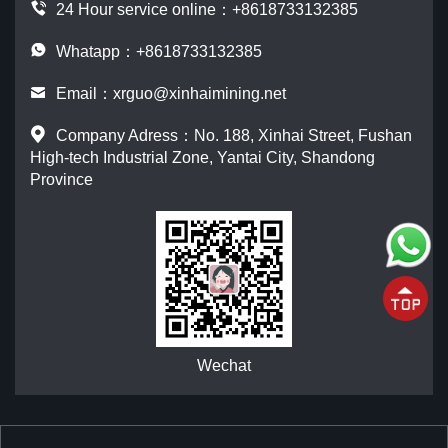
24 Hour service online：
+8618733132385
Whatapp：+8618733132385
Email：
xrguo@xinhaimining.net
Company Adress：No. 188, Xinhai Street, Fushan
High-tech Industrial Zone, Yantai City, Shandong
Province
Wechat