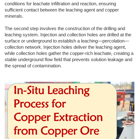
conditions for leachate infiltration and reaction, ensuring
sufficient contact between the leaching agent and copper
minerals.
The second step involves the construction of the drilling and
leaching system. Injection and collection holes are drilled at the
surface or underground to establish a leaching—percolation—
collection network. Injection holes deliver the leaching agent,
while collection holes gather the copper-rich leachate, creating a
stable underground flow field that prevents solution leakage and
the spread of contamination.