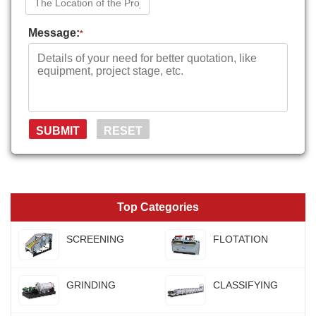
Message:
*
Top Categories
SCREENING
FLOTATION
GRINDING
CLASSIFYING