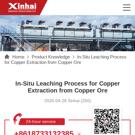
Home
Product Knowledge
In-Situ Leaching Process
for Copper Extraction from Copper Ore
In-Situ Leaching Process for Copper
Extraction from Copper Ore
2026-04-28 Xinhai (250)
24-hour service
hotline
+8618733132385