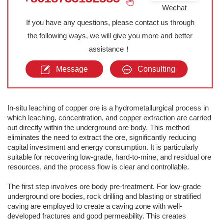
Wechat
If you have any questions, please contact us through
the following ways, we will give you more and better
assistance！
Message
Consulting
In-situ leaching of copper ore is a hydrometallurgical process in
which leaching, concentration, and copper extraction are carried
out directly within the underground ore body. This method
eliminates the need to extract the ore, significantly reducing
capital investment and energy consumption. It is particularly
suitable for recovering low-grade, hard-to-mine, and residual ore
resources, and the process flow is clear and controllable.
The first step involves ore body pre-treatment. For low-grade
underground ore bodies, rock drilling and blasting or stratified
caving are employed to create a caving zone with well-
developed fractures and good permeability. This creates