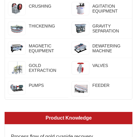
CRUSHING
AGITATION
EQUIPMENT
THICKENING
GRAVITY
SEPARATION
MAGNETIC
DEWATERING
EQUIPMENT
MACHINE
GOLD
VALVES
EXTRACTION
PUMPS
FEEDER
Product Knowledge
Process flow of gold cyanide recovery