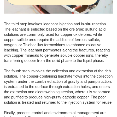
The third step involves leachant injection and in-situ reaction.
The leachant is selected based on the ore type: sulfuric acid
solutions are commonly used for copper oxide ores, while
copper sulfide ores require the addition of ferrous sulfate,
oxygen, or Thiobacillus ferrooxidans to enhance oxidative
leaching. The leachant permeates along the fractures, reacting
with copper minerals to generate soluble copper ions, thereby
transferring copper from the solid phase to the liquid phase.
The fourth step involves the collection and extraction of the rich
solution. The copper-containing leachate flows into the collection
system under the combined action of gravity and pump suction,
is extracted to the surface through extraction holes, and enters
the extraction and electrowinning section, where it is separated
and purified to produce high-purity cathode copper. The poor
solution is treated and returned to the injection system for reuse.
Finally, process control and environmental management are