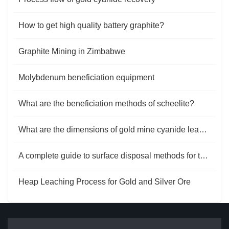
How to get high quality battery graphite?
Graphite Mining in Zimbabwe
Molybdenum beneficiation equipment
What are the beneficiation methods of scheelite?
What are the dimensions of gold mine cyanide leaching tests?
A complete guide to surface disposal methods for tailings
Heap Leaching Process for Gold and Silver Ore