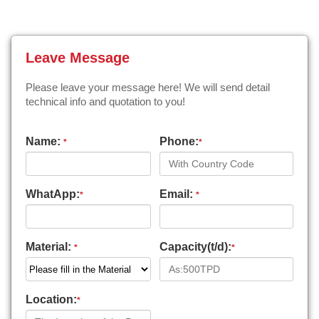
Leave Message
Please leave your message here! We will send detail
technical info and quotation to you!
Name:
Phone:
*
*
WhatApp:
Email:
*
*
Material:
Capacity(t/d):
*
*
Location:
*