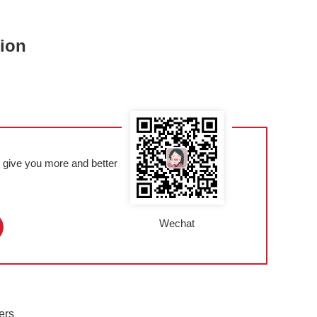
tion
l give you more and better
Wechat
ers