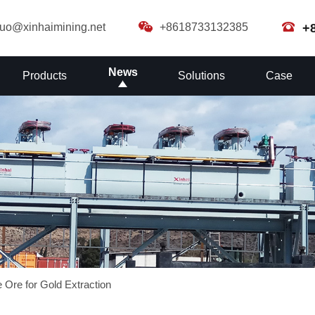
guo@xinhaimining.net
+8618733132385
+
News
Products
Solutions
Case
 Ore for Gold Extraction