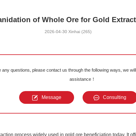
nidation of Whole Ore for Gold Extrac
2026-04-30 Xinhai (265)
e any questions, please contact us through the following ways, we wil
assistance！
Message
Consulting
raction process widely used in gold ore beneficiation today. It off