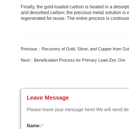
Finally, the gold-loaded carbon is heated in a desorp
and desorbed carbon; the precious metal solution is 
regenerated for reuse. The entire process is continuou
Previous：Recovery of Gold, Silver, and Copper from Gold
Next：Beneficiation Process for Primary Lead-Zinc Ore
Leave Message
Please leave your message here! We will send deta
Name:
*