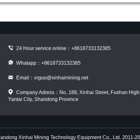
24 Hour service online：
+8618733132385
Whatapp：+8618733132385
Email：
xrguo@xinhaimining.net
Company Adress：No. 188, Xinhai Street, Fushan High-t
Yantai City, Shandong Province
andong Xinhai Mining Technology Equipment Co., Ltd. 2011-2