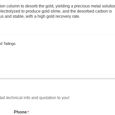
tion column to desorb the gold, yielding a precious metal solutio
electrolyzed to produce gold slime, and the desorbed carbon is
s and stable, with a high gold recovery rate.
 Tailings
il technical info and quotation to you!
Phone:
*