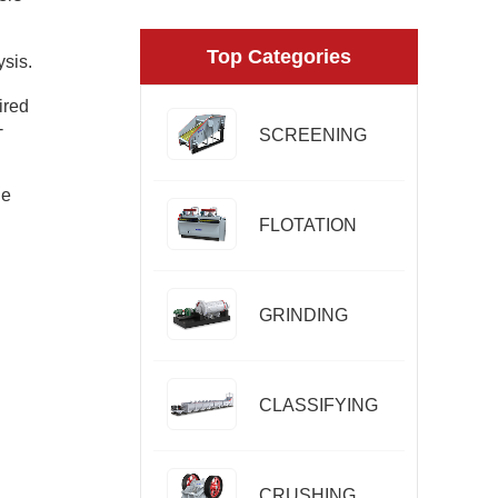
Top Categories
ysis.
ired
-
SCREENING
le
FLOTATION
GRINDING
CLASSIFYING
CRUSHING