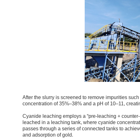
After the slurry is screened to remove impurities such 
concentration of 35%–38% and a pH of 10–11, creatin
Cyanide leaching employs a “pre-leaching + counter-cu
leached in a leaching tank, where cyanide concentrati
passes through a series of connected tanks to achiev
and adsorption of gold.