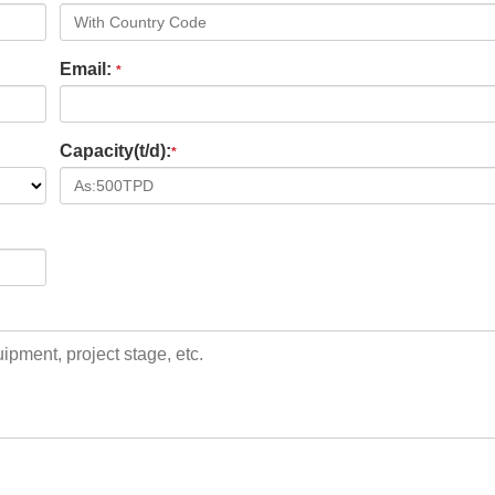
Email:
*
Capacity(t/d):
*