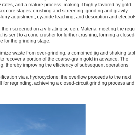
 rates, and a mature process, making it highly favored by gold
six core stages: crushing and screening, grinding and gravity
slurry adjustment, cyanide leaching, and desorption and electrol
r, then screened on a vibrating screen. Material meeting the requ
al is sent to a cone crusher for further crushing, forming a closed
e for the grinding stage.
inimize waste from over-grinding, a combined jig and shaking tab
 to recover a portion of the coarse-grain gold in advance. The
ng, thereby improving the efficiency of subsequent operations.
ification via a hydrocyclone; the overflow proceeds to the next
ll for regrinding, achieving a closed-circuit grinding process and