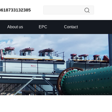
8618733132385
About us
EPC
Contact