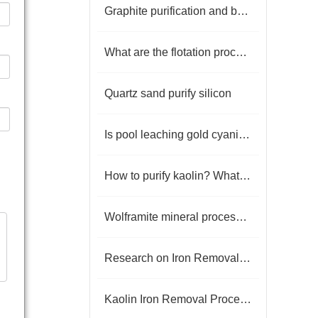
Graphite purification and beneficiation scheme
What are the flotation processes of lead-zinc sulfide ore?
Quartz sand purify silicon
Is pool leaching gold cyanide poisonous?
How to purify kaolin? What are the beneficiation processes
Wolframite mineral processing equipment
Research on Iron Removal Processes in Kaolin Beneficiation
Kaolin Iron Removal Process and Technical Workflow