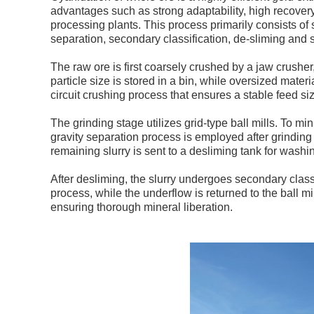
advantages such as strong adaptability, high recovery
processing plants. This process primarily consists of 
separation, secondary classification, de-sliming and 
The raw ore is first coarsely crushed by a jaw crushe
particle size is stored in a bin, while oversized materi
circuit crushing process that ensures a stable feed siz
The grinding stage utilizes grid-type ball mills. To m
gravity separation process is employed after grinding
remaining slurry is sent to a desliming tank for washi
After desliming, the slurry undergoes secondary class
process, while the underflow is returned to the ball mi
ensuring thorough mineral liberation.