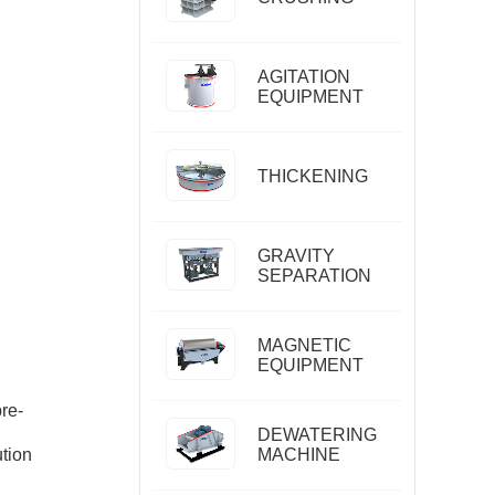
AGITATION
EQUIPMENT
THICKENING
GRAVITY
SEPARATION
MAGNETIC
EQUIPMENT
pre-
DEWATERING
ution
MACHINE