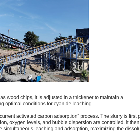
as wood chips, it is adjusted in a thickener to maintain a
g optimal conditions for cyanide leaching.
rrent activated carbon adsorption” process. The slurry is first 
on, oxygen levels, and bubble dispersion are controlled. It then
e simultaneous leaching and adsorption, maximizing the dissol