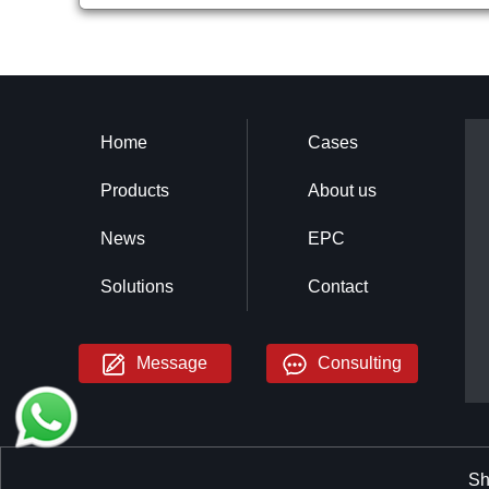
Home
Cases
Products
About us
News
EPC
Solutions
Contact
Message
Consulting
Sh