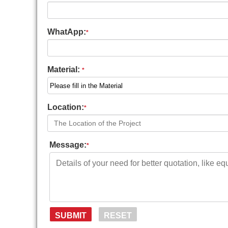
WhatApp:
*
Material:
*
Location:
*
Message:
*