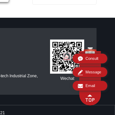
Consult
Message
ech Industrial Zone,
Wechat
Email
021