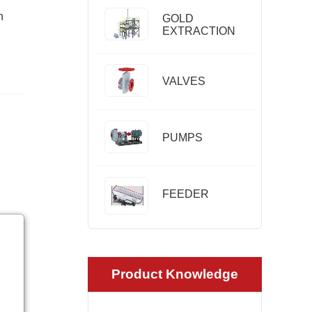
n
GOLD
EXTRACTION
VALVES
PUMPS
FEEDER
Product Knowledge