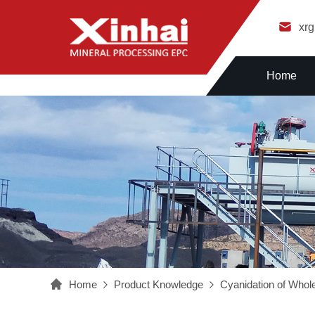
xr
Home
Home
Product Knowledge
Cyanidation of Whole