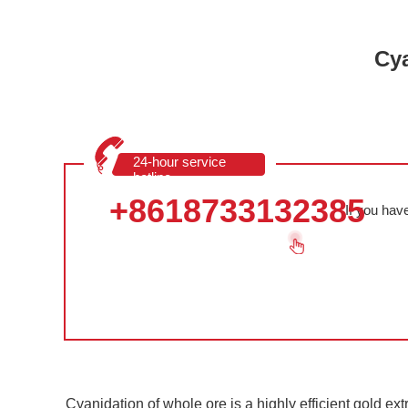
Cya
24-hour service
hotline
+8618733132385
If you hav
Cyanidation of whole ore is a highly efficient gold ext