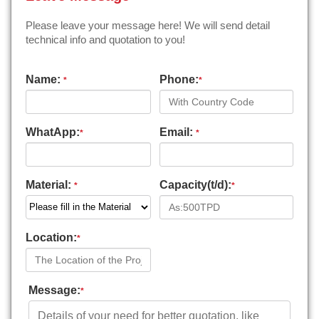
Please leave your message here! We will send detail
technical info and quotation to you!
Name:
Phone:
*
*
WhatApp:
Email:
*
*
Material:
Capacity(t/d):
*
*
Location:
*
Message:
*