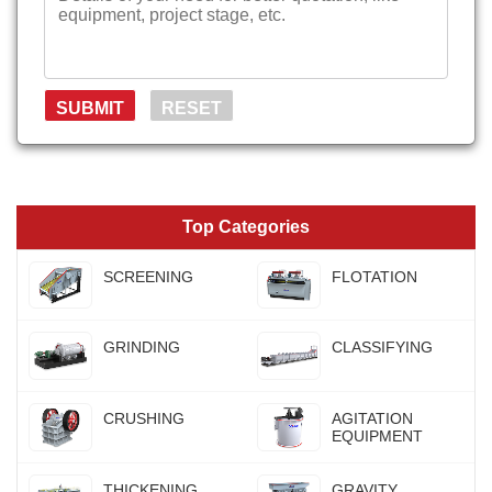
Top Categories
SCREENING
FLOTATION
GRINDING
CLASSIFYING
CRUSHING
AGITATION
EQUIPMENT
THICKENING
GRAVITY