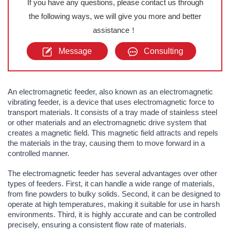
If you have any questions, please contact us through
the following ways, we will give you more and better
assistance！
Message
Consulting
An electromagnetic feeder, also known as an electromagnetic
vibrating feeder, is a device that uses electromagnetic force to
transport materials. It consists of a tray made of stainless steel
or other materials and an electromagnetic drive system that
creates a magnetic field. This magnetic field attracts and repels
the materials in the tray, causing them to move forward in a
controlled manner.
The electromagnetic feeder has several advantages over other
types of feeders. First, it can handle a wide range of materials,
from fine powders to bulky solids. Second, it can be designed to
operate at high temperatures, making it suitable for use in harsh
environments. Third, it is highly accurate and can be controlled
precisely, ensuring a consistent flow rate of materials.