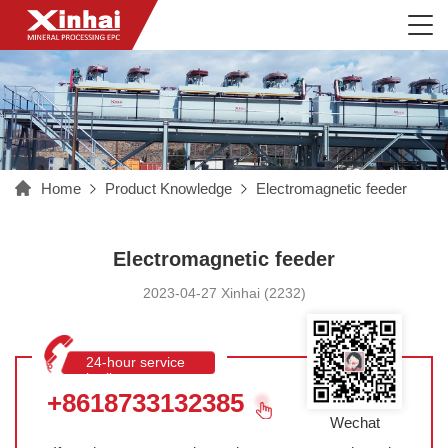
Home
Product Knowledge
Electromagnetic feeder
Electromagnetic feeder
2023-04-27 Xinhai (2232)
24-hour service
hotline
+8618733132385
Wechat