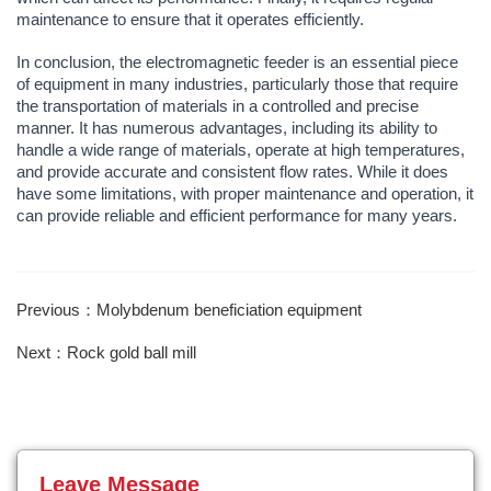
maintenance to ensure that it operates efficiently.
In conclusion, the electromagnetic feeder is an essential piece
of equipment in many industries, particularly those that require
the transportation of materials in a controlled and precise
manner. It has numerous advantages, including its ability to
handle a wide range of materials, operate at high temperatures,
and provide accurate and consistent flow rates. While it does
have some limitations, with proper maintenance and operation, it
can provide reliable and efficient performance for many years.
Previous：Molybdenum beneficiation equipment
Next：Rock gold ball mill
Leave Message