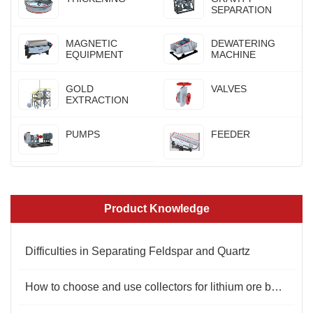
SEPARATION
MAGNETIC
DEWATERING
EQUIPMENT
MACHINE
GOLD
VALVES
EXTRACTION
PUMPS
FEEDER
Product Knowledge
Difficulties in Separating Feldspar and Quartz
How to choose and use collectors for lithium ore beneficiation?