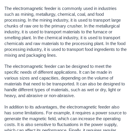
The electromagnetic feeder is commonly used in industries
such as mining, metallurgy, chemical, coal, and food
processing. In the mining industry, it is used to transport large
chunks of raw ore to the primary crusher. In the metallurgical
industry, it is used to transport materials to the furnace or
smelting plant. In the chemical industry, it is used to transport
chemicals and raw materials to the processing plant. In the food
processing industry, it is used to transport food ingredients to the
mixing and packaging lines.
The electromagnetic feeder can be designed to meet the
specific needs of different applications. It can be made in
various sizes and capacities, depending on the volume of
materials that need to be transported. It can also be designed to
handle different types of materials, such as wet or dry, light or
heavy, and abrasive or non-abrasive.
In addition to its advantages, the electromagnetic feeder also
has some limitations. For example, it requires a power source to
generate the magnetic field, which can increase the operating
costs. It is also sensitive to fluctuations in the power supply,
which can affect its performance. Finally, it requires regular