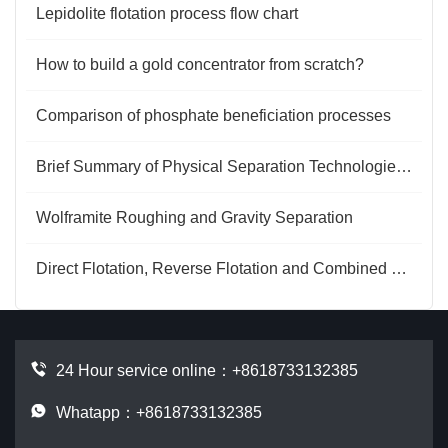
Lepidolite flotation process flow chart
How to build a gold concentrator from scratch?
Comparison of phosphate beneficiation processes
Brief Summary of Physical Separation Technologies for Ferromanganese Oxide Ores
Wolframite Roughing and Gravity Separation
Direct Flotation, Reverse Flotation and Combined Processes for Phosphate Ore
24 Hour service online：
+8618733132385
Whatapp：+8618733132385