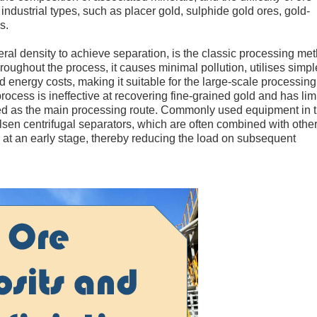
 industrial types, such as placer gold, sulphide gold ores, gold-
s.
eral density to achieve separation, is the classic processing me
hroughout the process, it causes minimal pollution, utilises simpl
energy costs, making it suitable for the large-scale processing
cess is ineffective at recovering fine-grained gold and has lim
 used as the main processing route. Commonly used equipment in 
elsen centrifugal separators, which are often combined with othe
 at an early stage, thereby reducing the load on subsequent