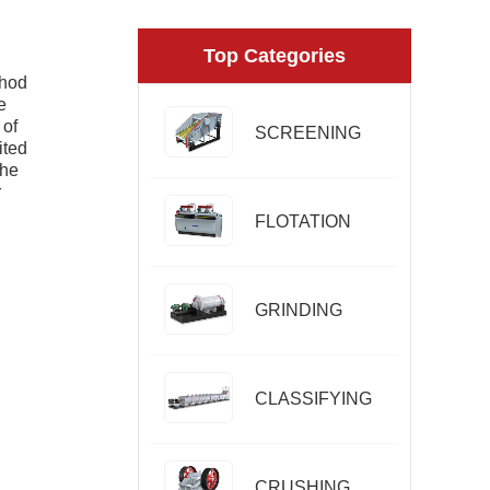
Top Categories
thod
e
 of
SCREENING
ited
the
r
FLOTATION
GRINDING
CLASSIFYING
CRUSHING