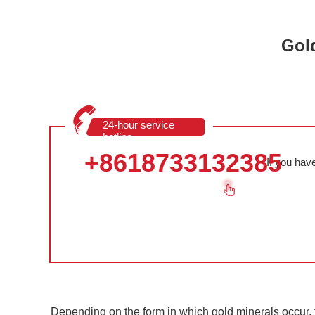
Gold
24-hour service
hotline
+8618733132385
If you hav
Depending on the form in which gold minerals occur, t