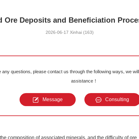
 Ore Deposits and Beneficiation Proc
2026-06-17 Xinhai (163)
e any questions, please contact us through the following ways, we wil
assistance！
Message
Consulting
he composition of associated minerals, and the difficulty of ore