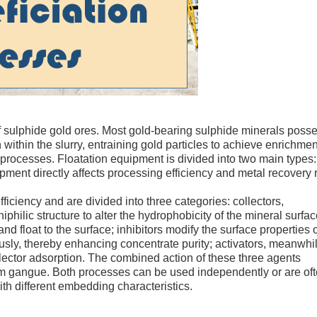
 of sulphide gold ores. Most gold-bearing sulphide minerals poss
th within the slurry, entraining gold particles to achieve enrichmen
 processes. Floatation equipment is divided into two main types: 
ipment directly affects processing efficiency and metal recovery 
ficiency and are divided into three categories: collectors,
philic structure to alter the hydrophobicity of the mineral surfac
d float to the surface; inhibitors modify the surface properties 
usly, thereby enhancing concentrate purity; activators, meanwhil
llector adsorption. The combined action of these three agents
rom gangue. Both processes can be used independently or are of
th different embedding characteristics.