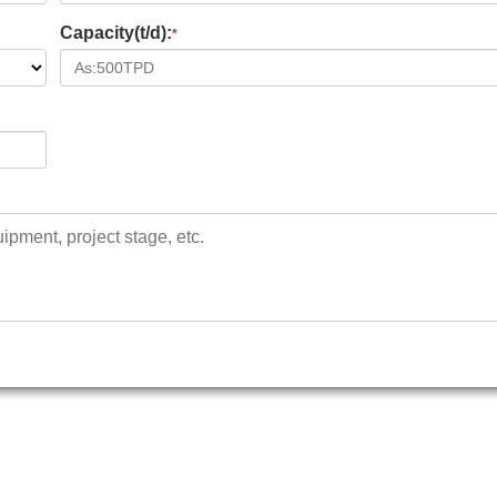
Capacity(t/d):
*