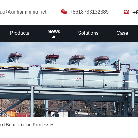
guo@xinhaimining.net
+8618733132385
+
News
Products
Solutions
Case
nd Beneficiation Processes