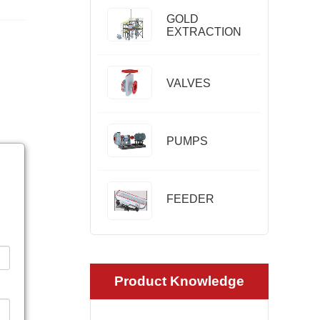
GOLD
EXTRACTION
VALVES
PUMPS
FEEDER
Product Knowledge