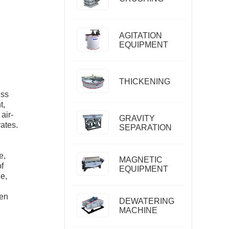
AGITATION
EQUIPMENT
THICKENING
ess
t,
air-
GRAVITY
rates.
SEPARATION
e,
MAGNETIC
of
EQUIPMENT
e,
ten
DEWATERING
MACHINE