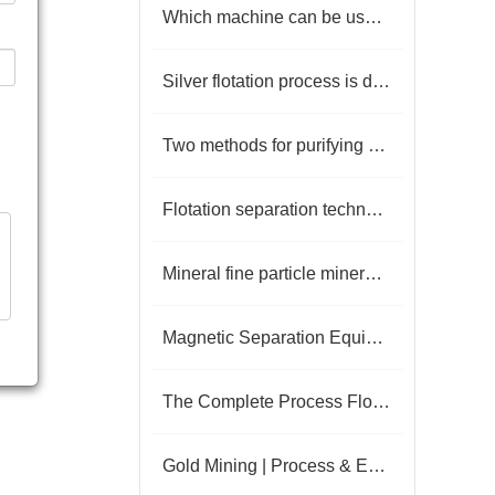
Which machine can be used to select aluminum ore
Silver flotation process is detailed
Two methods for purifying high-purity quartz stone
Flotation separation technology of barite-fluorite ore
Mineral fine particle mineral flotation process
Magnetic Separation Equipment for Iron Ore: Current Status and Key Technologies
The Complete Process Flow of Gravity and Flotation Separation for Gold Ore
Gold Mining | Process & Equipment