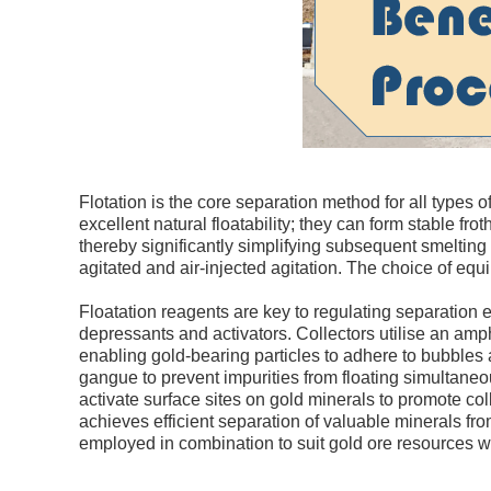
Flotation is the core separation method for all types
excellent natural floatability; they can form stable fro
thereby significantly simplifying subsequent smelting
agitated and air-injected agitation. The choice of equ
Floatation reagents are key to regulating separation ef
depressants and activators. Collectors utilise an amphi
enabling gold-bearing particles to adhere to bubbles an
gangue to prevent impurities from floating simultaneo
activate surface sites on gold minerals to promote co
achieves efficient separation of valuable minerals f
employed in combination to suit gold ore resources wi