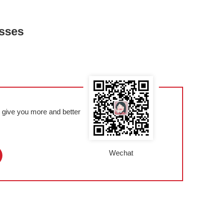
esses
l give you more and better
Wechat