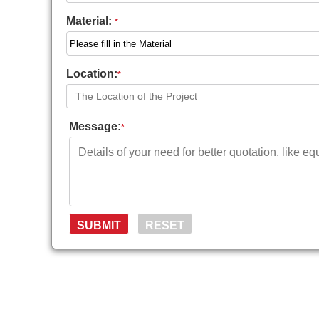
Material:
*
Location:
*
Message:
*