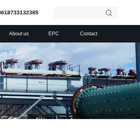
8618733132385
About us
EPC
Contact