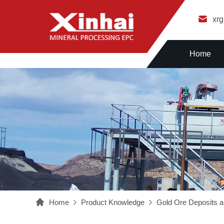
xr
Home
Home
Product Knowledge
Gold Ore Deposits a