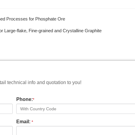
ined Processes for Phosphate Ore
r Large-flake, Fine-grained and Crystalline Graphite
il technical info and quotation to you!
Phone:
*
Email:
*