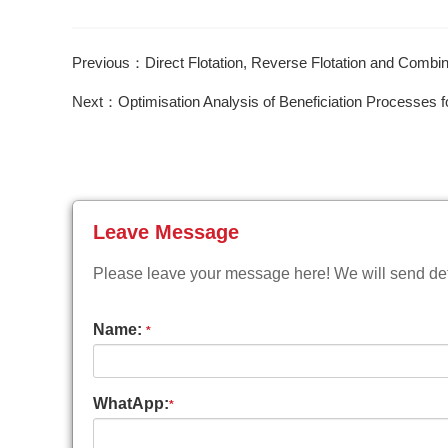
Previous：Direct Flotation, Reverse Flotation and Comb
Next：Optimisation Analysis of Beneficiation Processes fo
Leave Message
Please leave your message here! We will send deta
Name:
*
WhatApp:
*