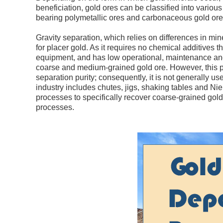
beneficiation, gold ores can be classified into various
bearing polymetallic ores and carbonaceous gold ore
Gravity separation, which relies on differences in min
for placer gold. As it requires no chemical additives t
equipment, and has low operational, maintenance and 
coarse and medium-grained gold ore. However, this pro
separation purity; consequently, it is not generally
industry includes chutes, jigs, shaking tables and Ni
processes to specifically recover coarse-grained gold
processes.