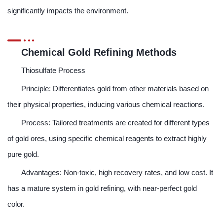
significantly impacts the environment.
Chemical Gold Refining Methods
Thiosulfate Process
Principle: Differentiates gold from other materials based on
their physical properties, inducing various chemical reactions.
Process: Tailored treatments are created for different types
of gold ores, using specific chemical reagents to extract highly
pure gold.
Advantages: Non-toxic, high recovery rates, and low cost. It
has a mature system in gold refining, with near-perfect gold
color.