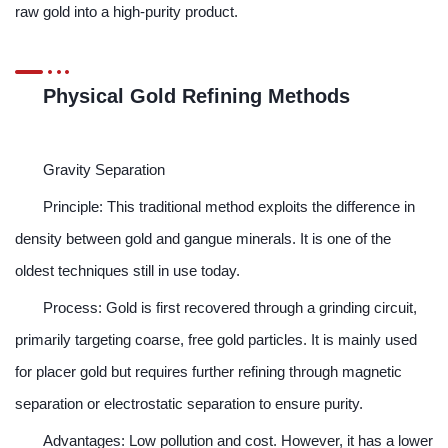
raw gold into a high-purity product.
Physical Gold Refining Methods
Gravity Separation
Principle: This traditional method exploits the difference in
density between gold and gangue minerals. It is one of the
oldest techniques still in use today.
Process: Gold is first recovered through a grinding circuit,
primarily targeting coarse, free gold particles. It is mainly used
for placer gold but requires further refining through magnetic
separation or electrostatic separation to ensure purity.
Advantages: Low pollution and cost. However, it has a lower