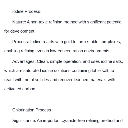
Iodine Process:
Nature: A non-toxic refining method with significant potential
for development.
Process: Iodine reacts with gold to form stable complexes,
enabling refining even in low-concentration environments.
Advantages: Clean, simple operation, and uses iodine salts,
which are saturated iodine solutions containing table salt, to
react with metal sulfides and recover leached materials with
activated carbon.
Chlorination Process
Significance: An important cyanide-free refining method and