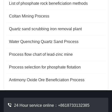
List of phosphate rock beneficiation methods
Coltan Mining Process
Quartz sand scrubbing iron removal plant
Water Quenching Quartz Sand Process
Process flow chart of lead-zinc mine
Process selection for phosphate flotation
Antimony Oxide Ore Beneficiation Process
24 Hour service online：
+8618733132385