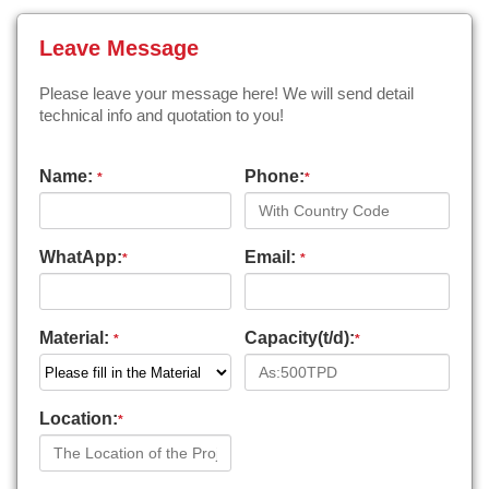
Leave Message
Please leave your message here! We will send detail
technical info and quotation to you!
Name:
Phone:
*
*
WhatApp:
Email:
*
*
Material:
Capacity(t/d):
*
*
Location:
*