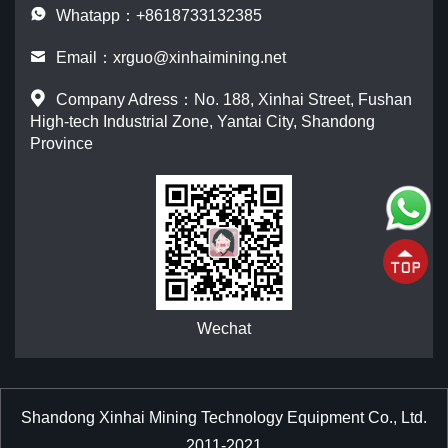
Whatapp：+8618733132385
Email：
xrguo@xinhaimining.net
Company Adress：No. 188, Xinhai Street, Fushan
High-tech Industrial Zone, Yantai City, Shandong
Province
Wechat
Shandong Xinhai Mining Technology Equipment Co., Ltd.
2011-2021