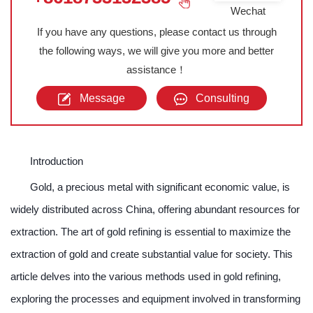
Wechat
If you have any questions, please contact us through
the following ways, we will give you more and better
assistance！
Message
Consulting
Introduction
Gold, a precious metal with significant economic value, is
widely distributed across China, offering abundant resources for
extraction. The art of gold refining is essential to maximize the
extraction of gold and create substantial value for society. This
article delves into the various methods used in gold refining,
exploring the processes and equipment involved in transforming