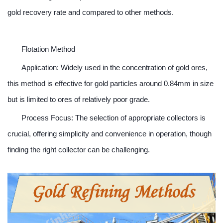
gold recovery rate and compared to other methods.
Flotation Method
Application: Widely used in the concentration of gold ores,
this method is effective for gold particles around 0.84mm in size
but is limited to ores of relatively poor grade.
Process Focus: The selection of appropriate collectors is
crucial, offering simplicity and convenience in operation, though
finding the right collector can be challenging.