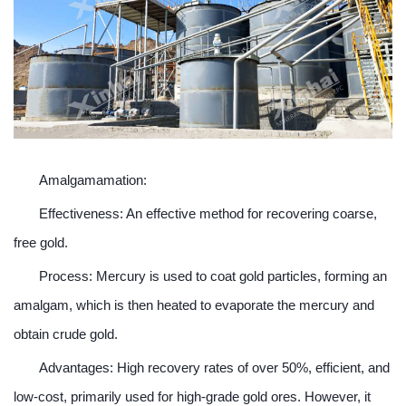
Amalgamamation:
Effectiveness: An effective method for recovering coarse,
free gold.
Process: Mercury is used to coat gold particles, forming an
amalgam, which is then heated to evaporate the mercury and
obtain crude gold.
Advantages: High recovery rates of over 50%, efficient, and
low-cost, primarily used for high-grade gold ores. However, it