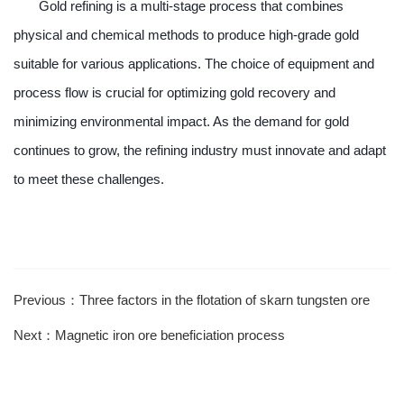
Gold refining is a multi-stage process that combines
physical and chemical methods to produce high-grade gold
suitable for various applications. The choice of equipment and
process flow is crucial for optimizing gold recovery and
minimizing environmental impact. As the demand for gold
continues to grow, the refining industry must innovate and adapt
to meet these challenges.
Previous：Three factors in the flotation of skarn tungsten ore
Next：Magnetic iron ore beneficiation process