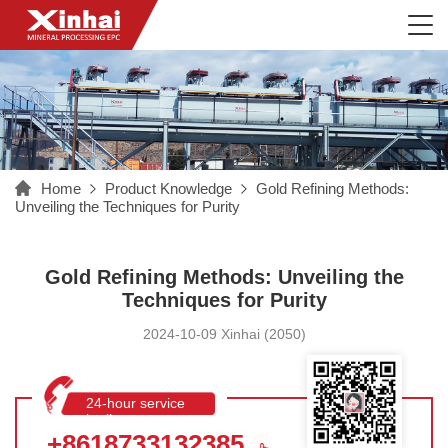
Home
Product Knowledge
Gold Refining Methods:
Unveiling the Techniques for Purity
Gold Refining Methods: Unveiling the
Techniques for Purity
2024-10-09 Xinhai (2050)
24-hour service
hotline
+8618733132385