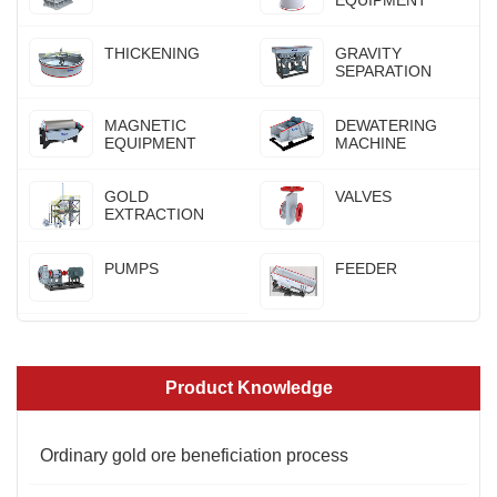
THICKENING
GRAVITY
SEPARATION
MAGNETIC
DEWATERING
EQUIPMENT
MACHINE
GOLD
VALVES
EXTRACTION
PUMPS
FEEDER
Product Knowledge
Ordinary gold ore beneficiation process