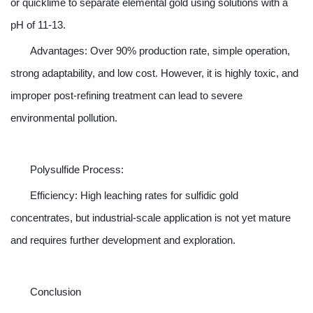
or quicklime to separate elemental gold using solutions with a
pH of 11-13.
Advantages: Over 90% production rate, simple operation,
strong adaptability, and low cost. However, it is highly toxic, and
improper post-refining treatment can lead to severe
environmental pollution.
Polysulfide Process:
Efficiency: High leaching rates for sulfidic gold
concentrates, but industrial-scale application is not yet mature
and requires further development and exploration.
Conclusion