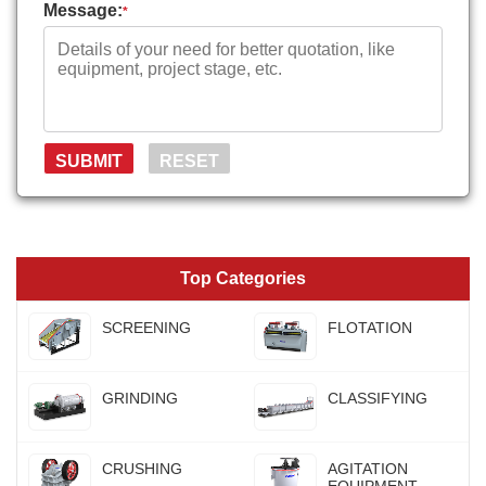
Message:
*
Top Categories
SCREENING
FLOTATION
GRINDING
CLASSIFYING
CRUSHING
AGITATION
EQUIPMENT