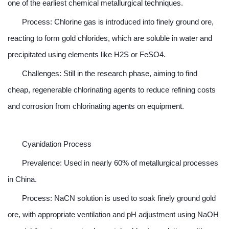
one of the earliest chemical metallurgical techniques.
Process: Chlorine gas is introduced into finely ground ore,
reacting to form gold chlorides, which are soluble in water and
precipitated using elements like H2S or FeSO4.
Challenges: Still in the research phase, aiming to find
cheap, regenerable chlorinating agents to reduce refining costs
and corrosion from chlorinating agents on equipment.
Cyanidation Process
Prevalence: Used in nearly 60% of metallurgical processes
in China.
Process: NaCN solution is used to soak finely ground gold
ore, with appropriate ventilation and pH adjustment using NaOH