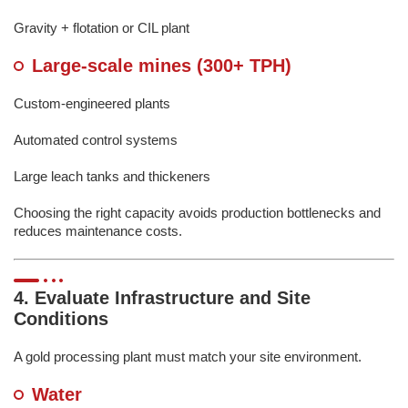
Gravity + flotation or CIL plant
Large-scale mines (300+ TPH)
Custom-engineered plants
Automated control systems
Large leach tanks and thickeners
Choosing the right capacity avoids production bottlenecks and
reduces maintenance costs.
4. Evaluate Infrastructure and Site
Conditions
A gold processing plant must match your site environment.
Water