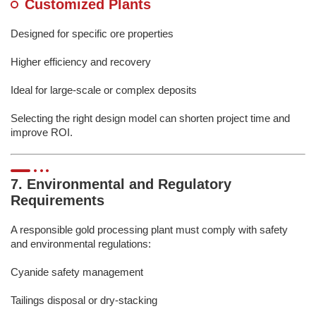
Customized Plants
Designed for specific ore properties
Higher efficiency and recovery
Ideal for large-scale or complex deposits
Selecting the right design model can shorten project time and
improve ROI.
7. Environmental and Regulatory
Requirements
A responsible gold processing plant must comply with safety
and environmental regulations:
Cyanide safety management
Tailings disposal or dry-stacking