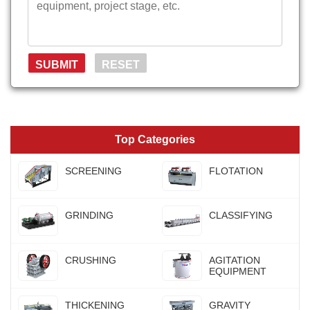
Top Categories
SCREENING
FLOTATION
GRINDING
CLASSIFYING
CRUSHING
AGITATION
EQUIPMENT
THICKENING
GRAVITY