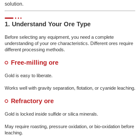
solution.
1. Understand Your Ore Type
Before selecting any equipment, you need a complete
understanding of your ore characteristics. Different ores require
different processing methods.
Free-milling ore
Gold is easy to liberate.
Works well with gravity separation, flotation, or cyanide leaching.
Refractory ore
Gold is locked inside sulfide or silica minerals.
May require roasting, pressure oxidation, or bio-oxidation before
leaching.