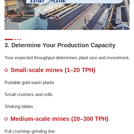
3. Determine Your Production Capacity
Your expected throughput determines plant size and investment.
Small-scale mines (1–20 TPH)
Portable gold wash plants
Small crushers and mills
Shaking tables
Medium-scale mines (20–300 TPH)
Full crushing–grinding line