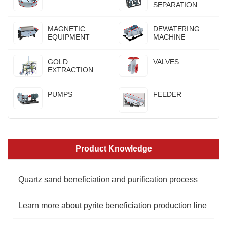
SEPARATION
MAGNETIC
DEWATERING
EQUIPMENT
MACHINE
GOLD
VALVES
EXTRACTION
PUMPS
FEEDER
Product Knowledge
Quartz sand beneficiation and purification process
Learn more about pyrite beneficiation production line