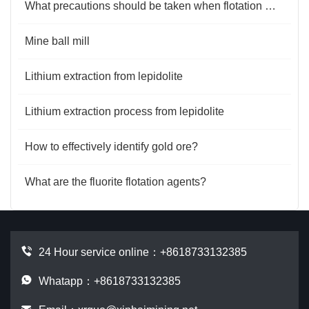
What precautions should be taken when flotation machine flotation minerals?
Mine ball mill
Lithium extraction from lepidolite
Lithium extraction process from lepidolite
How to effectively identify gold ore?
What are the fluorite flotation agents?
24 Hour service online：
+8618733132385
Whatapp：+8618733132385