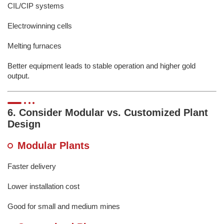
CIL/CIP systems
Electrowinning cells
Melting furnaces
Better equipment leads to stable operation and higher gold
output.
6. Consider Modular vs. Customized Plant
Design
Modular Plants
Faster delivery
Lower installation cost
Good for small and medium mines