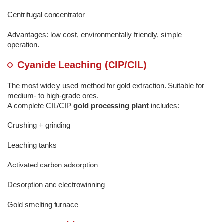
Centrifugal concentrator
Advantages: low cost, environmentally friendly, simple
operation.
Cyanide Leaching (CIP/CIL)
The most widely used method for gold extraction. Suitable for
medium- to high-grade ores.
A complete CIL/CIP
gold processing plant
includes:
Crushing + grinding
Leaching tanks
Activated carbon adsorption
Desorption and electrowinning
Gold smelting furnace