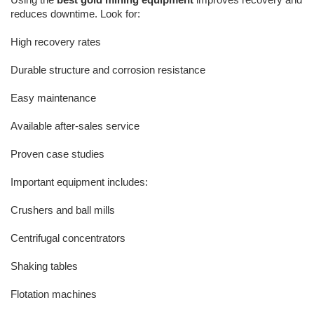
reduces downtime. Look for:
High recovery rates
Durable structure and corrosion resistance
Easy maintenance
Available after-sales service
Proven case studies
Important equipment includes:
Crushers and ball mills
Centrifugal concentrators
Shaking tables
Flotation machines