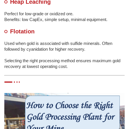
Heap Leaching
Perfect for low-grade or oxidized ore.
Benefits: low CapEx, simple setup, minimal equipment.
Flotation
Used when gold is associated with sulfide minerals. Often
followed by cyanidation for higher recovery.
Selecting the right processing method ensures maximum gold
recovery at lowest operating cost.