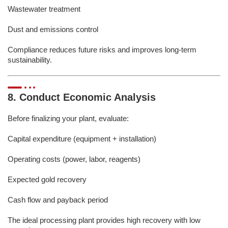
Wastewater treatment
Dust and emissions control
Compliance reduces future risks and improves long-term
sustainability.
8. Conduct Economic Analysis
Before finalizing your plant, evaluate:
Capital expenditure (equipment + installation)
Operating costs (power, labor, reagents)
Expected gold recovery
Cash flow and payback period
The ideal processing plant provides high recovery with low