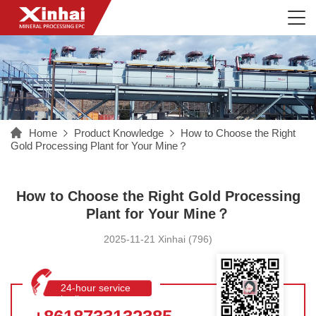
Home
Product Knowledge
How to Choose the Right
Gold Processing Plant for Your Mine？
How to Choose the Right Gold Processing
Plant for Your Mine？
2025-11-21 Xinhai (796)
24-hour service
hotline