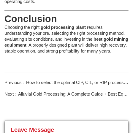
operating costs.
Conclusion
Choosing the right
gold processing plant
requires
understanding your ore, selecting the right processing method,
evaluating site conditions, and investing in the
best gold mining
equipment
. A properly designed plant will deliver high recovery,
stable operation, and strong profitability for many years.
Previous：How to select the optimal CIP, CIL, or RIP process based on ore characteristics?
Next：Alluvial Gold Processing: A Complete Guide + Best Equipment
Leave Message