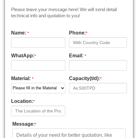
Please leave your message here! We will send detail
technical info and quotation to you!
Name:
Phone:
*
*
WhatApp:
Email:
*
*
Material:
Capacity(t/d):
*
*
Location:
*
Message:
*