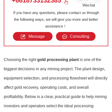
+8618733132385
Wechat
If you have any questions, please contact us through
the following ways, we will give you more and better
assistance！
Message
Consulting
Choosing the right
gold processing plant
is one of the
biggest decisions in any mining project. The plant design,
equipment selection, and processing flowsheet will directly
affect gold recovery, operating costs, and overall
profitability. Below is a clear, practical guide to help mining
investors and operators select the ideal processing