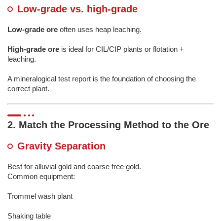
Low-grade vs. high-grade
Low-grade ore
often uses heap leaching.
High-grade ore
is ideal for CIL/CIP plants or flotation +
leaching.
A mineralogical test report is the foundation of choosing the
correct plant.
2. Match the Processing Method to the Ore
Gravity Separation
Best for alluvial gold and coarse free gold.
Common equipment:
Trommel wash plant
Shaking table