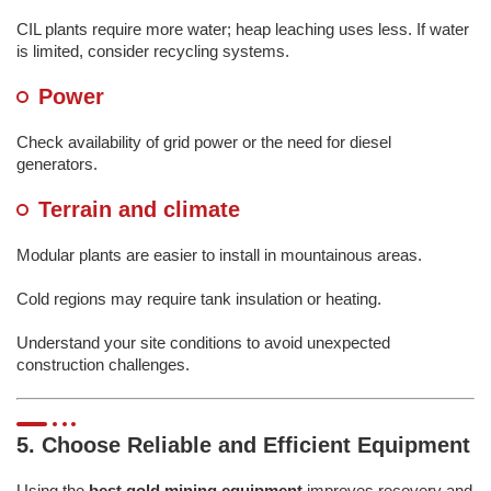
CIL plants require more water; heap leaching uses less. If water
is limited, consider recycling systems.
Power
Check availability of grid power or the need for diesel
generators.
Terrain and climate
Modular plants are easier to install in mountainous areas.
Cold regions may require tank insulation or heating.
Understand your site conditions to avoid unexpected
construction challenges.
5. Choose Reliable and Efficient Equipment
Using the
best gold mining equipment
improves recovery and