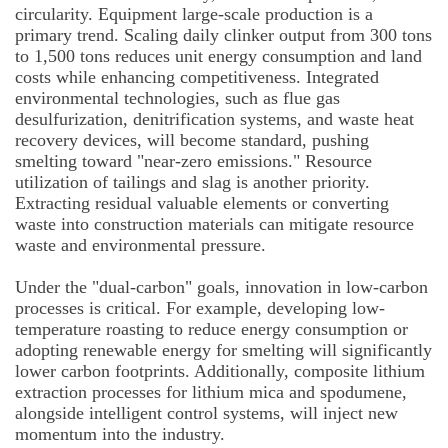
circularity. Equipment large-scale production is a
primary trend. Scaling daily clinker output from 300 tons
to 1,500 tons reduces unit energy consumption and land
costs while enhancing competitiveness. Integrated
environmental technologies, such as flue gas
desulfurization, denitrification systems, and waste heat
recovery devices, will become standard, pushing
smelting toward "near-zero emissions." Resource
utilization of tailings and slag is another priority.
Extracting residual valuable elements or converting
waste into construction materials can mitigate resource
waste and environmental pressure.
Under the "dual-carbon" goals, innovation in low-carbon
processes is critical. For example, developing low-
temperature roasting to reduce energy consumption or
adopting renewable energy for smelting will significantly
lower carbon footprints. Additionally, composite lithium
extraction processes for lithium mica and spodumene,
alongside intelligent control systems, will inject new
momentum into the industry.