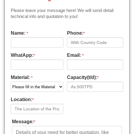
Please leave your message here! We will send detail
technical info and quotation to you!
Name:
Phone:
*
*
WhatApp:
Email:
*
*
Material:
Capacity(t/d):
*
*
Location:
*
Message:
*