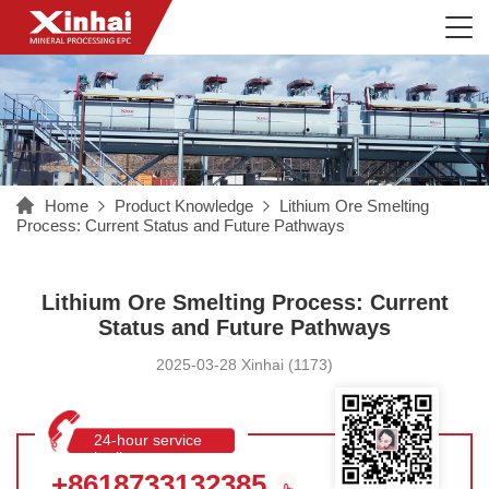
Home
Product Knowledge
Lithium Ore Smelting
Process: Current Status and Future Pathways
Lithium Ore Smelting Process: Current
Status and Future Pathways
2025-03-28 Xinhai (1173)
24-hour service
hotline
+8618733132385