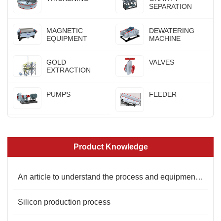
SEPARATION
MAGNETIC
DEWATERING
EQUIPMENT
MACHINE
GOLD
VALVES
EXTRACTION
PUMPS
FEEDER
Product Knowledge
An article to understand the process and equipment of kaolin mineral processing
Silicon production process