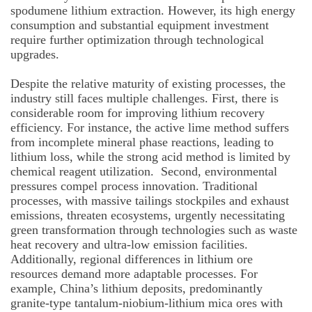
spodumene lithium extraction. However, its high energy
consumption and substantial equipment investment
require further optimization through technological
upgrades.
Despite the relative maturity of existing processes, the
industry still faces multiple challenges. First, there is
considerable room for improving lithium recovery
efficiency. For instance, the active lime method suffers
from incomplete mineral phase reactions, leading to
lithium loss, while the strong acid method is limited by
chemical reagent utilization. Second, environmental
pressures compel process innovation. Traditional
processes, with massive tailings stockpiles and exhaust
emissions, threaten ecosystems, urgently necessitating
green transformation through technologies such as waste
heat recovery and ultra-low emission facilities.
Additionally, regional differences in lithium ore
resources demand more adaptable processes. For
example, China’s lithium deposits, predominantly
granite-type tantalum-niobium-lithium mica ores with