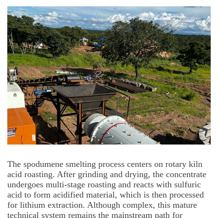
The spodumene smelting process centers on rotary kiln
acid roasting. After grinding and drying, the concentrate
undergoes multi-stage roasting and reacts with sulfuric
acid to form acidified material, which is then processed
for lithium extraction. Although complex, this mature
technical system remains the mainstream path for