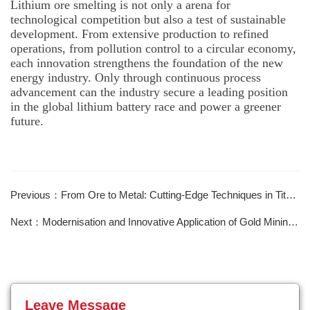
Lithium ore smelting is not only a arena for
technological competition but also a test of sustainable
development. From extensive production to refined
operations, from pollution control to a circular economy,
each innovation strengthens the foundation of the new
energy industry. Only through continuous process
advancement can the industry secure a leading position
in the global lithium battery race and power a greener
future.
Previous：From Ore to Metal: Cutting-Edge Techniques in Titanium Extraction
Next：Modernisation and Innovative Application of Gold Mining Technology
Leave Message