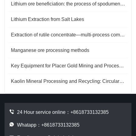
Lithium ore beneficiation: the process of spodumene from raw ore to concentrate
Lithium Extraction from Salt Lakes
Extraction of rutile concentrate—multi-process combined selection
Manganese ore processing methods
Key Equipment for Placer Gold Mining and Processing
Kaolin Mineral Processing and Recycling: Circular Energy and Value Regeneration
24 Hour service online：
+8618733132385
Whatapp：+8618733132385