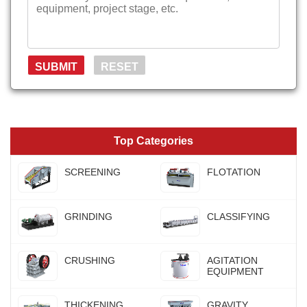
Top Categories
SCREENING
FLOTATION
GRINDING
CLASSIFYING
CRUSHING
AGITATION
EQUIPMENT
THICKENING
GRAVITY