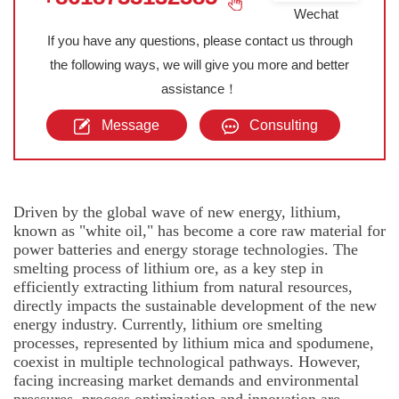
Wechat
If you have any questions, please contact us through
the following ways, we will give you more and better
assistance！
Message
Consulting
Driven by the global wave of new energy, lithium,
known as "white oil," has become a core raw material for
power batteries and energy storage technologies. The
smelting process of lithium ore, as a key step in
efficiently extracting lithium from natural resources,
directly impacts the sustainable development of the new
energy industry. Currently, lithium ore smelting
processes, represented by lithium mica and spodumene,
coexist in multiple technological pathways. However,
facing increasing market demands and environmental