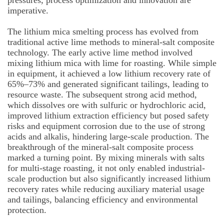
pressures, process optimization and innovation are
imperative.
The lithium mica smelting process has evolved from
traditional active lime methods to mineral-salt composite
technology. The early active lime method involved
mixing lithium mica with lime for roasting. While simple
in equipment, it achieved a low lithium recovery rate of
65%–73% and generated significant tailings, leading to
resource waste. The subsequent strong acid method,
which dissolves ore with sulfuric or hydrochloric acid,
improved lithium extraction efficiency but posed safety
risks and equipment corrosion due to the use of strong
acids and alkalis, hindering large-scale production. The
breakthrough of the mineral-salt composite process
marked a turning point. By mixing minerals with salts
for multi-stage roasting, it not only enabled industrial-
scale production but also significantly increased lithium
recovery rates while reducing auxiliary material usage
and tailings, balancing efficiency and environmental
protection.