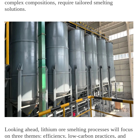
complex compositions, require tailored smelting
solutions.
Looking ahead, lithium ore smelting processes will focus
on three themes: efficiency, low-carbon practices, and