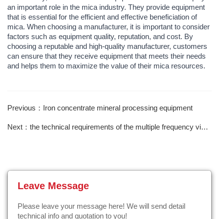
an important role in the mica industry. They provide equipment
that is essential for the efficient and effective beneficiation of
mica. When choosing a manufacturer, it is important to consider
factors such as equipment quality, reputation, and cost. By
choosing a reputable and high-quality manufacturer, customers
can ensure that they receive equipment that meets their needs
and helps them to maximize the value of their mica resources.
Previous：Iron concentrate mineral processing equipment
Next：the technical requirements of the multiple frequency vibrating screen
Leave Message
Please leave your message here! We will send detail
technical info and quotation to you!