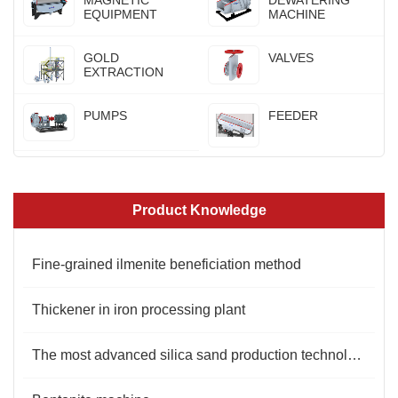
MAGNETIC
DEWATERING
EQUIPMENT
MACHINE
GOLD
VALVES
EXTRACTION
PUMPS
FEEDER
Product Knowledge
Fine-grained ilmenite beneficiation method
Thickener in iron processing plant
The most advanced silica sand production technology