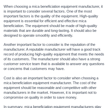
When choosing a mica beneficiation equipment manufacturer, it
is important to consider several factors. One of the most
important factors is the quality of the equipment. High-quality
equipment is essential for efficient and effective mica
beneficiation. The equipment should be made of high-quality
materials that are durable and long-lasting. It should also be
designed to operate smoothly and efficiently.
Another important factor to consider is the reputation of the
manufacturer. A reputable manufacturer will have a good track
record of producing high-quality equipment that meets the needs
of its customers. The manufacturer should also have a strong
customer service team that is available to answer any questions
or concerns that customers may have.
Cost is also an important factor to consider when choosing a
mica beneficiation equipment manufacturer. The cost of the
equipment should be reasonable and competitive with other
manufacturers in the market. However, it is important not to
compromise on quality in order to save money.
In summary, mica beneficiation equipment manufacturers play