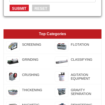
Top Categories
SCREENING
FLOTATION
GRINDING
CLASSIFYING
CRUSHING
AGITATION
EQUIPMENT
THICKENING
GRAVITY
SEPARATION