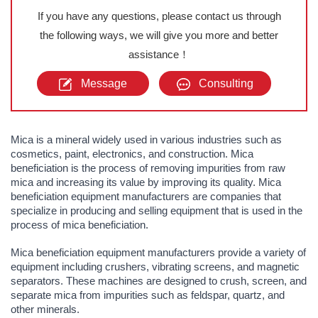
If you have any questions, please contact us through
the following ways, we will give you more and better
assistance！
Message
Consulting
Mica is a mineral widely used in various industries such as
cosmetics, paint, electronics, and construction. Mica
beneficiation is the process of removing impurities from raw
mica and increasing its value by improving its quality. Mica
beneficiation equipment manufacturers are companies that
specialize in producing and selling equipment that is used in the
process of mica beneficiation.
Mica beneficiation equipment manufacturers provide a variety of
equipment including crushers, vibrating screens, and magnetic
separators. These machines are designed to crush, screen, and
separate mica from impurities such as feldspar, quartz, and
other minerals.