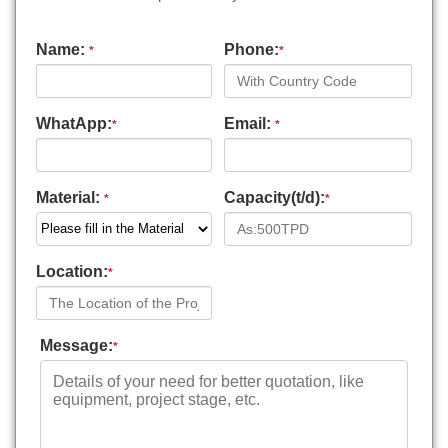
Name:
Phone:
*
*
WhatApp:
Email:
*
*
Material:
Capacity(t/d):
*
*
Location:
*
Message:
*