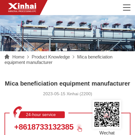
Home
Product Knowledge
Mica beneficiation
equipment manufacturer
Mica beneficiation equipment manufacturer
2023-05-15 Xinhai (2200)
24-hour service
hotline
+8618733132385
Wechat