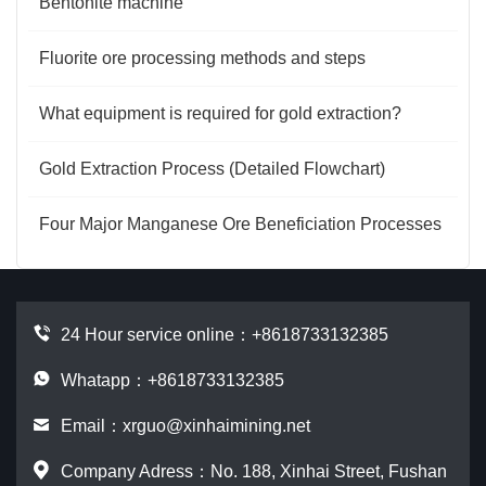
Bentonite machine
Fluorite ore processing methods and steps
What equipment is required for gold extraction?
Gold Extraction Process (Detailed Flowchart)
Four Major Manganese Ore Beneficiation Processes
24 Hour service online：
+8618733132385
Whatapp：+8618733132385
Email：
xrguo@xinhaimining.net
Company Adress：No. 188, Xinhai Street, Fushan