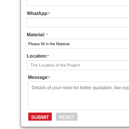
WhatApp:
*
Material:
*
Location:
*
Message:
*