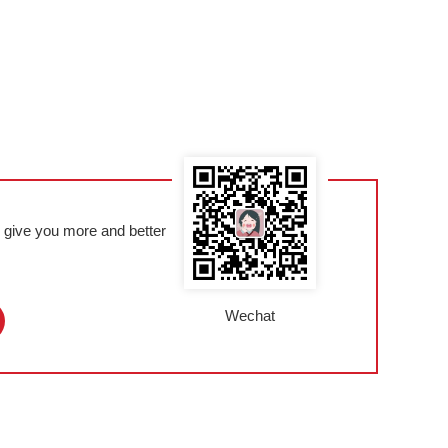
l give you more and better
Wechat