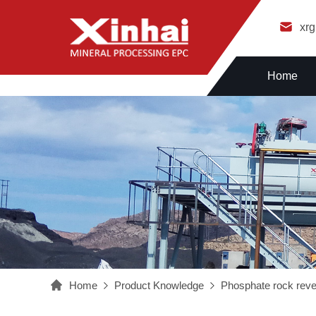
xr
Home
Home
Product Knowledge
Phosphate rock rever