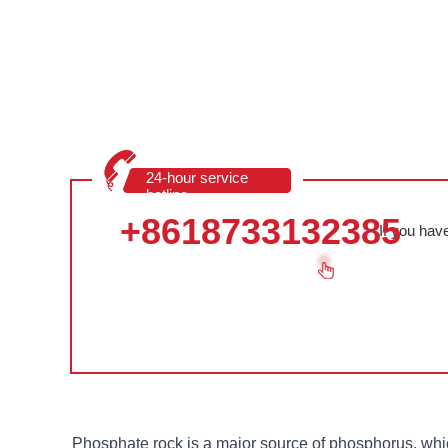
24-hour service
hotline
+8618733132385
If you hav
Phosphate rock is a major source of phosphorus, whic