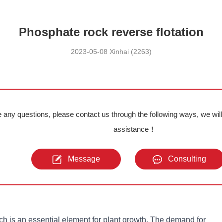
Phosphate rock reverse flotation
2023-05-08 Xinhai (2263)
e any questions, please contact us through the following ways, we wil
assistance！
Message
Consulting
h is an essential element for plant growth. The demand for