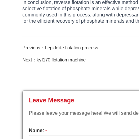
In conclusion, reverse flotation is an effective metho
selective flotation of phosphate minerals while depres
commonly used in this process, along with depressants
for the efficient recovery of phosphate minerals and t
Previous：Lepidolite flotation process
Next：kyf170 flotation machine
Leave Message
Please leave your message here! We will send deta
Name:
*