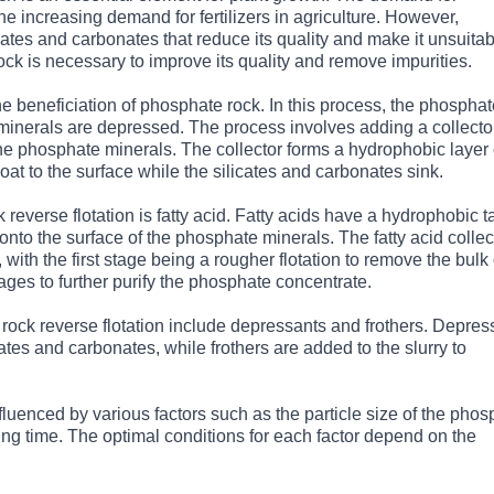
e increasing demand for fertilizers in agriculture. However,
cates and carbonates that reduce its quality and make it unsuita
rock is necessary to improve its quality and remove impurities.
e beneficiation of phosphate rock. In this process, the phosphat
 minerals are depressed. The process involves adding a collector
the phosphate minerals. The collector forms a hydrophobic layer
at to the surface while the silicates and carbonates sink.
verse flotation is fatty acid. Fatty acids have a hydrophobic ta
nto the surface of the phosphate minerals. The fatty acid collect
 with the first stage being a rougher flotation to remove the bulk 
tages to further purify the phosphate concentrate.
ock reverse flotation include depressants and frothers. Depres
cates and carbonates, while frothers are added to the slurry to
fluenced by various factors such as the particle size of the pho
ning time. The optimal conditions for each factor depend on the