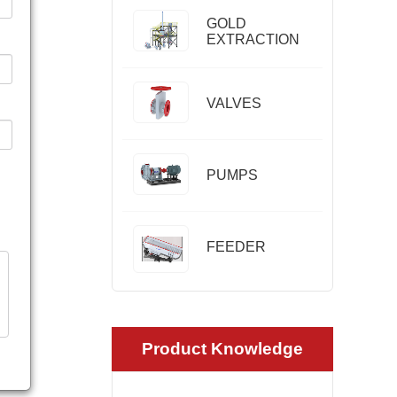
GOLD
EXTRACTION
VALVES
PUMPS
FEEDER
Product Knowledge