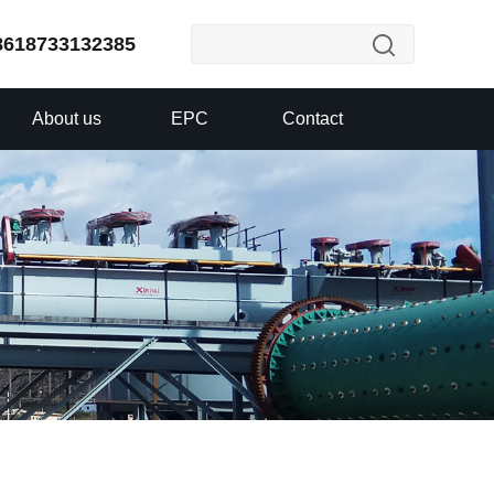
8618733132385
About us
EPC
Contact