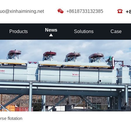
guo@xinhaimining.net
+8618733132385
+
News
Products
Solutions
Case
se flotation