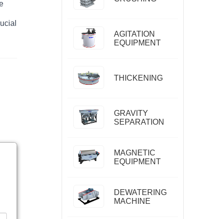
he
ucial
AGITATION
EQUIPMENT
THICKENING
GRAVITY
SEPARATION
MAGNETIC
EQUIPMENT
DEWATERING
MACHINE