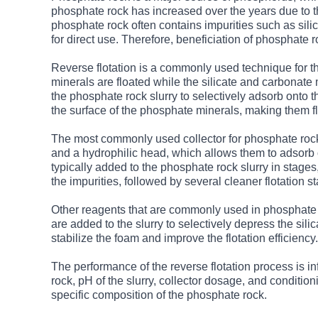
phosphate rock has increased over the years due to th
phosphate rock often contains impurities such as sili
for direct use. Therefore, beneficiation of phosphate 
Reverse flotation is a commonly used technique for th
minerals are floated while the silicate and carbonate
the phosphate rock slurry to selectively adsorb onto 
the surface of the phosphate minerals, making them flo
The most commonly used collector for phosphate rock re
and a hydrophilic head, which allows them to adsorb o
typically added to the phosphate rock slurry in stages,
the impurities, followed by several cleaner flotation s
Other reagents that are commonly used in phosphate r
are added to the slurry to selectively depress the sili
stabilize the foam and improve the flotation efficiency.
The performance of the reverse flotation process is in
rock, pH of the slurry, collector dosage, and conditio
specific composition of the phosphate rock.