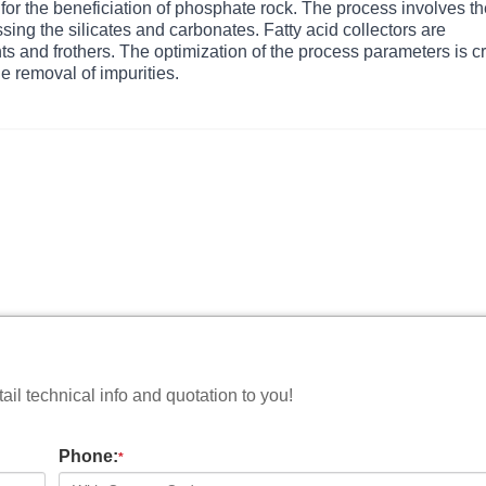
d for the beneficiation of phosphate rock. The process involves t
sing the silicates and carbonates. Fatty acid collectors are
 and frothers. The optimization of the process parameters is cr
he removal of impurities.
il technical info and quotation to you!
Phone:
*