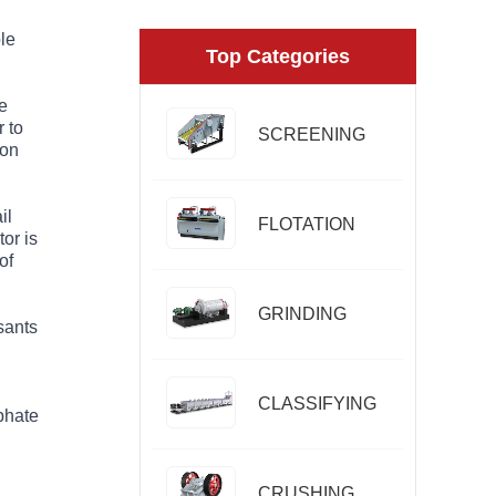
ble
Top Categories
e
 to
SCREENING
 on
il
FLOTATION
or is
of
GRINDING
sants
CLASSIFYING
sphate
CRUSHING