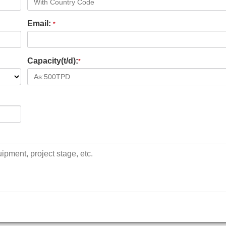
Email:
*
Capacity(t/d):
*