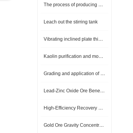
The process of producing quartz sand
Leach out the stirring tank
Vibrating inclined plate thickener
Kaolin purification and modification processing technology
Grading and application of fluorite concentrate
Lead-Zinc Oxide Ore Beneficiation Technology: Challenges and Process Breakthroughs
High-Efficiency Recovery Technology for Low-Grade White Tungsten Ore
Gold Ore Gravity Concentration, Flotation, and Cyanidation Processes