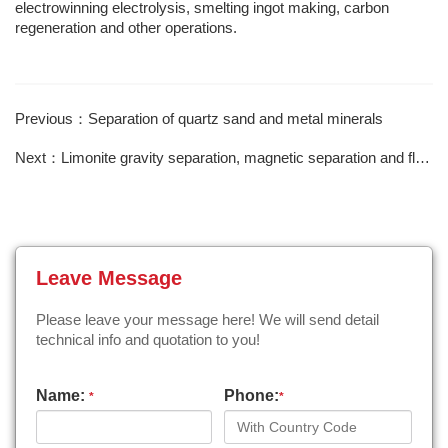
electrowinning electrolysis, smelting ingot making, carbon
regeneration and other operations.
Previous：Separation of quartz sand and metal minerals
Next：Limonite gravity separation, magnetic separation and flotation
Leave Message
Please leave your message here! We will send detail
technical info and quotation to you!
Name:
Phone:
*
*