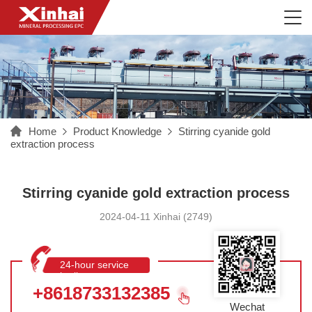
Home
Product Knowledge
Stirring cyanide gold
extraction process
Stirring cyanide gold extraction process
2024-04-11 Xinhai (2749)
24-hour service
hotline
+8618733132385
Wechat