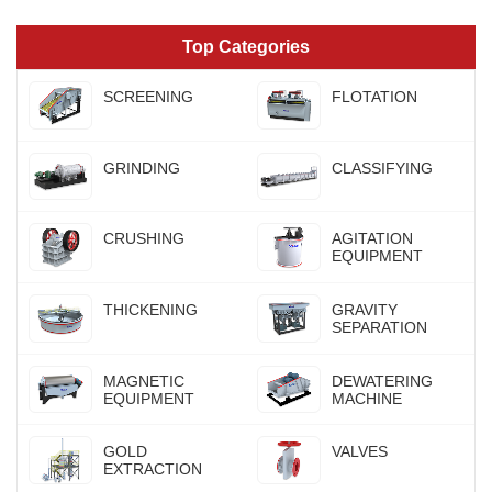
Top Categories
SCREENING
FLOTATION
GRINDING
CLASSIFYING
CRUSHING
AGITATION
EQUIPMENT
THICKENING
GRAVITY
SEPARATION
MAGNETIC
DEWATERING
EQUIPMENT
MACHINE
GOLD
VALVES
EXTRACTION