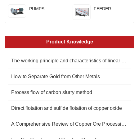
PUMPS
FEEDER
Product Knowledge
The working principle and characteristics of linear vibrating screen
How to Separate Gold from Other Metals
Process flow of carbon slurry method
Direct flotation and sulfide flotation of copper oxide
​A Comprehensive Review of Copper Ore Processing Technology