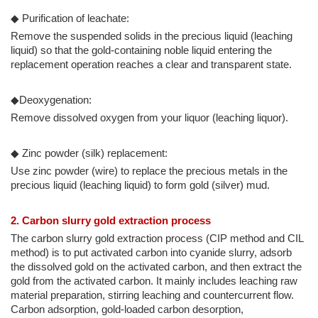
◆ Purification of leachate:
Remove the suspended solids in the precious liquid (leaching
liquid) so that the gold-containing noble liquid entering the
replacement operation reaches a clear and transparent state.
◆Deoxygenation:
Remove dissolved oxygen from your liquor (leaching liquor).
◆ Zinc powder (silk) replacement:
Use zinc powder (wire) to replace the precious metals in the
precious liquid (leaching liquid) to form gold (silver) mud.
2. Carbon slurry gold extraction process
The carbon slurry gold extraction process (CIP method and CIL
method) is to put activated carbon into cyanide slurry, adsorb
the dissolved gold on the activated carbon, and then extract the
gold from the activated carbon. It mainly includes leaching raw
material preparation, stirring leaching and countercurrent flow.
Carbon adsorption, gold-loaded carbon desorption,