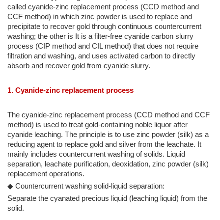
called cyanide-zinc replacement process (CCD method and
CCF method) in which zinc powder is used to replace and
precipitate to recover gold through continuous countercurrent
washing; the other is It is a filter-free cyanide carbon slurry
process (CIP method and CIL method) that does not require
filtration and washing, and uses activated carbon to directly
absorb and recover gold from cyanide slurry.
1. Cyanide-zinc replacement process
The cyanide-zinc replacement process (CCD method and CCF
method) is used to treat gold-containing noble liquor after
cyanide leaching. The principle is to use zinc powder (silk) as a
reducing agent to replace gold and silver from the leachate. It
mainly includes countercurrent washing of solids. Liquid
separation, leachate purification, deoxidation, zinc powder (silk)
replacement operations.
◆ Countercurrent washing solid-liquid separation:
Separate the cyanated precious liquid (leaching liquid) from the
solid.