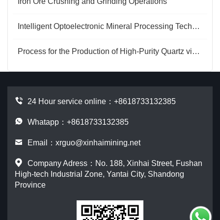
Iron Ore Crushing and Grinding Operations
Intelligent Optoelectronic Mineral Processing Technology for Phosphate Ore
Process for the Production of High-Purity Quartz via Ammonium Salt Roasting
24 Hour service online：
+8618733132385
Whatapp：+8618733132385
Email：
xrguo@xinhaimining.net
Company Adress：No. 188, Xinhai Street, Fushan
High-tech Industrial Zone, Yantai City, Shandong
Province