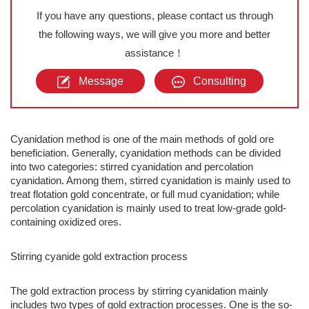
If you have any questions, please contact us through
the following ways, we will give you more and better
assistance！
Message
Consulting
Cyanidation method is one of the main methods of gold ore
beneficiation. Generally, cyanidation methods can be divided
into two categories: stirred cyanidation and percolation
cyanidation. Among them, stirred cyanidation is mainly used to
treat flotation gold concentrate, or full mud cyanidation; while
percolation cyanidation is mainly used to treat low-grade gold-
containing oxidized ores.
Stirring cyanide gold extraction process
The gold extraction process by stirring cyanidation mainly
includes two types of gold extraction processes. One is the so-