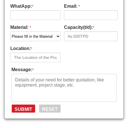
WhatApp:
Email:
*
*
Material:
Capacity(t/d):
*
*
Location:
*
Message:
*