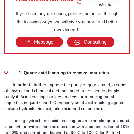
Wechat
If you have any questions, please contact us through
the following ways, we will give you more and better
assistance！
Message
Consulting
1. Quartz acid leaching to remove impurities
In order to further improve the purity of quartz sand, a series
of physical and chemical methods need to be used to deeply
purify it. Acid leaching is a key process for removing metal
impurities in quartz sand. Commonly used acid leaching agents
include hydrochloric acid, nitric acid and sulfuric acid.
Taking hydrochloric acid leaching as an example, quartz sand
is put into a hydrochloric acid solution with a concentration of 10%
to 20%, and stirred and leached at 90°C to 100°C for 2h to 4h.