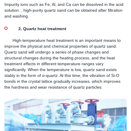
Impurity ions such as Fe, Al, and Ca can be dissolved in the acid
solution. , high-purity quartz sand can be obtained after filtration
and washing.
2. Quartz heat treatment
High-temperature heat treatment is an important means to
improve the physical and chemical properties of quartz sand.
Quartz sand will undergo a series of phase changes and
structural changes during the heating process, and the heat
treatment effects in different temperature ranges vary
significantly. When the temperature is low, quartz sand exists
stably in the form of α-quartz. At this time, the vibration of Si-O
bonds in the crystal lattice gradually increases, which improves
the hardness and wear resistance of quartz particles.