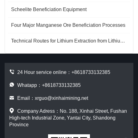
Scheelite Beneficiation Equipment
Four Major Manganese Ore Beneficiation Processes
Technical Routes for Lithium Extraction from Lithium Mica
24 Hour service online：
+8618733132385
Whatapp：+8618733132385
Email：
xrguo@xinhaimining.net
Company Adress：No. 188, Xinhai Street, Fushan
High-tech Industrial Zone, Yantai City, Shandong
Province