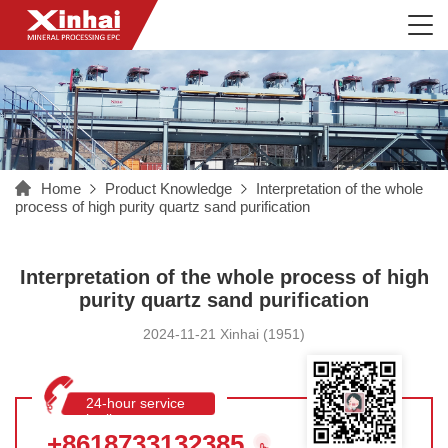
Home
Product Knowledge
Interpretation of the whole
process of high purity quartz sand purification
Interpretation of the whole process of high
purity quartz sand purification
2024-11-21 Xinhai (1951)
24-hour service
hotline
+8618733132385