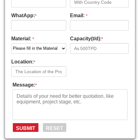
WhatApp:
Email:
*
*
Material:
Capacity(t/d):
*
*
Location:
*
Message:
*