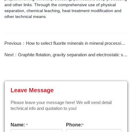
and other links. Through the comprehensive use of physical
separation, chemical leaching, heat treatment modification and
other technical means.
Previous：How to select fluorite minerals in mineral processing reagents?
Next：Graphite flotation, gravity separation and electrostatic separation purification
Leave Message
Please leave your message here! We will send detail
technical info and quotation to you!
Name:
Phone:
*
*