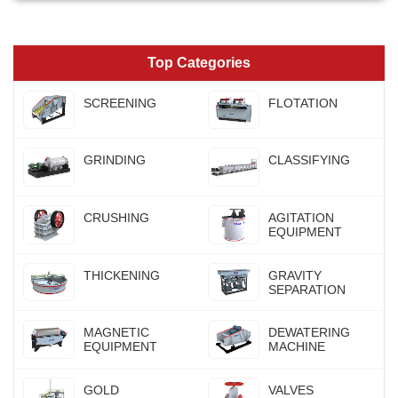
Top Categories
SCREENING
FLOTATION
GRINDING
CLASSIFYING
CRUSHING
AGITATION
EQUIPMENT
THICKENING
GRAVITY
SEPARATION
MAGNETIC
DEWATERING
EQUIPMENT
MACHINE
GOLD
VALVES