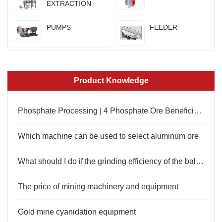
EXTRACTION
PUMPS
FEEDER
Product Knowledge
Phosphate Processing | 4 Phosphate Ore Beneficiation Process
Which machine can be used to select aluminum ore
What should I do if the grinding efficiency of the ball mill is low?
The price of mining machinery and equipment
Gold mine cyanidation equipment