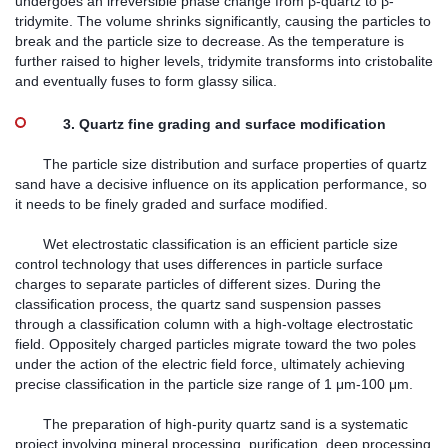
undergoes an irreversible phase change from β-quartz to β-
tridymite. The volume shrinks significantly, causing the particles to
break and the particle size to decrease. As the temperature is
further raised to higher levels, tridymite transforms into cristobalite
and eventually fuses to form glassy silica.
3. Quartz fine grading and surface modification
The particle size distribution and surface properties of quartz
sand have a decisive influence on its application performance, so
it needs to be finely graded and surface modified.
Wet electrostatic classification is an efficient particle size
control technology that uses differences in particle surface
charges to separate particles of different sizes. During the
classification process, the quartz sand suspension passes
through a classification column with a high-voltage electrostatic
field. Oppositely charged particles migrate toward the two poles
under the action of the electric field force, ultimately achieving
precise classification in the particle size range of 1 μm-100 μm.
The preparation of high-purity quartz sand is a systematic
project involving mineral processing, purification, deep processing