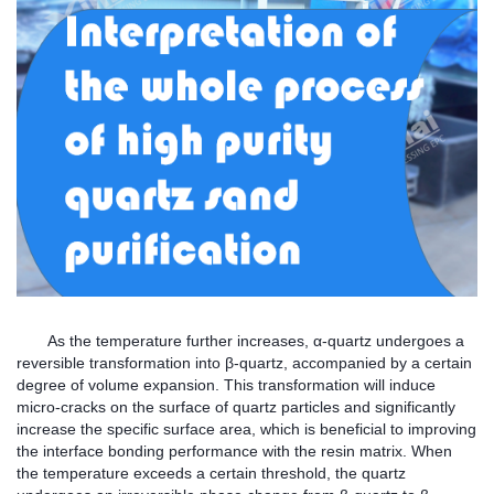
As the temperature further increases, α-quartz undergoes a
reversible transformation into β-quartz, accompanied by a certain
degree of volume expansion. This transformation will induce
micro-cracks on the surface of quartz particles and significantly
increase the specific surface area, which is beneficial to improving
the interface bonding performance with the resin matrix. When
the temperature exceeds a certain threshold, the quartz