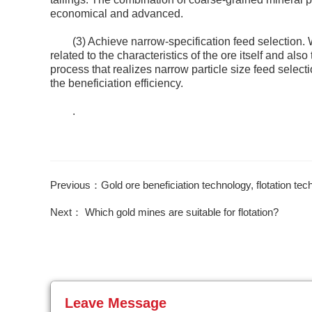
economical and advanced.
(3) Achieve narrow-specification feed selection. W
related to the characteristics of the ore itself and also
process that realizes narrow particle size feed select
the beneficiation efficiency.
.
Previous：Gold ore beneficiation technology, flotation te
Next： Which gold mines are suitable for flotation?
Leave Message