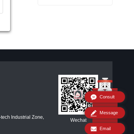
Consult
Message
ech Industrial Zone,
Wechat
Email