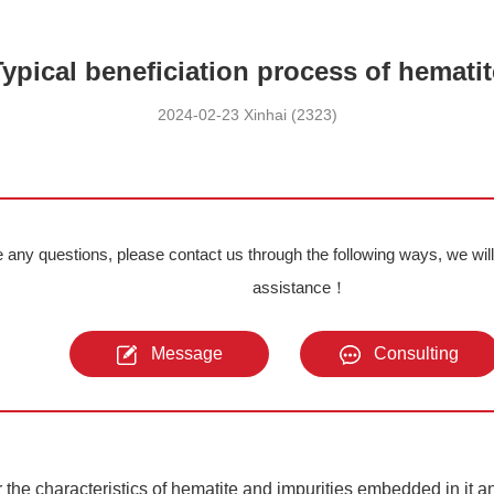
Typical beneficiation process of hematit
2024-02-23 Xinhai (2323)
e any questions, please contact us through the following ways, we wil
assistance！
Message
Consulting
r the characteristics of hematite and impurities embedded in it a