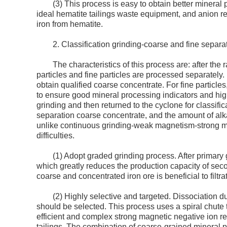
(3) This process is easy to obtain better mineral
ideal hematite tailings waste equipment, and anion rev
iron from hematite.
2. Classification grinding-coarse and fine separa
The characteristics of this process are: after the 
particles and fine particles are processed separately. 
obtain qualified coarse concentrate. For fine particl
to ensure good mineral processing indicators and high
grinding and then returned to the cyclone for classific
separation coarse concentrate, and the amount of alkal
unlike continuous grinding-weak magnetism-strong mag
difficulties.
(1) Adopt graded grinding process. After primary 
which greatly reduces the production capacity of secon
coarse and concentrated iron ore is beneficial to filtra
(2) Highly selective and targeted. Dissociation d
should be selected. This process uses a spiral chute 
efficient and complex strong magnetic negative ion re
tailings. The combination of coarse-grained mineral