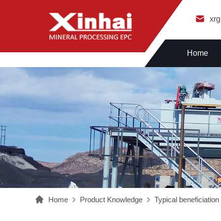
xr
Home
Home
Product Knowledge
Typical beneficiatio