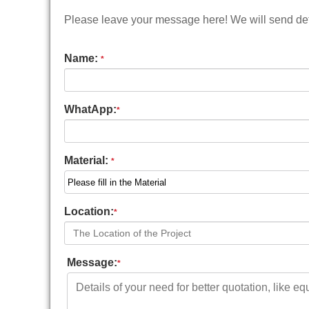
Please leave your message here! We will send deta
Name:
*
WhatApp:
*
Material:
*
Location:
*
Message:
*