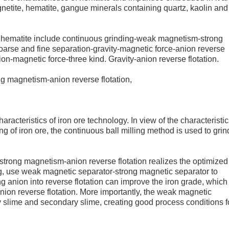
netite, hematite, gangue minerals containing quartz, kaolin and
of hematite include continuous grinding-weak magnetism-strong
oarse and fine separation-gravity-magnetic force-anion reverse
on-magnetic force-three kind. Gravity-anion reverse flotation.
g magnetism-anion reverse flotation,
haracteristics of iron ore technology. In view of the characteristic
ing of iron ore, the continuous ball milling method is used to grin
strong magnetism-anion reverse flotation realizes the optimized
ng, use weak magnetic separator-strong magnetic separator to
anion into reverse flotation can improve the iron grade, which 
 anion reverse flotation. More importantly, the weak magnetic
 slime and secondary slime, creating good process conditions f