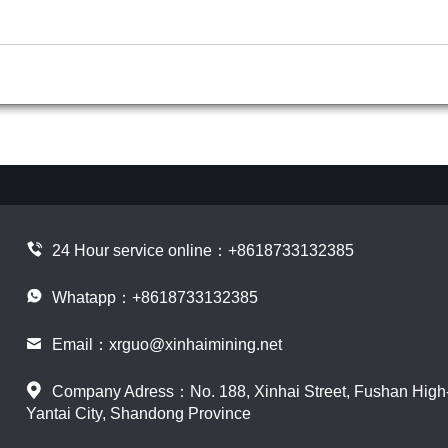
24 Hour service online：
+8618733132385
Whatapp：+8618733132385
Email：
xrguo@xinhaimining.net
Company Adress：No. 188, Xinhai Street, Fushan High-t
Yantai City, Shandong Province