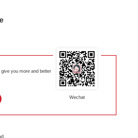
e
l give you more and better
Wechat
nd