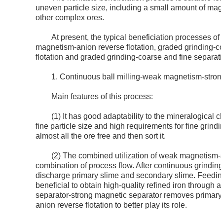
uneven particle size, including a small amount of mag
other complex ores.
At present, the typical beneficiation processes 
magnetism-anion reverse flotation, graded grinding-c
flotation and graded grinding-coarse and fine separati
1. Continuous ball milling-weak magnetism-stron
Main features of this process:
(1) It has good adaptability to the mineralogical c
fine particle size and high requirements for fine grind
almost all the ore free and then sort it.
(2) The combined utilization of weak magnetism-
combination of process flow. After continuous grindi
discharge primary slime and secondary slime. Feeding 
beneficial to obtain high-quality refined iron through
separator-strong magnetic separator removes primary
anion reverse flotation to better play its role.