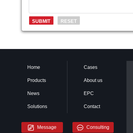
Home
Cases
Products
About us
News
EPC
Solutions
Contact
Message
Consulting