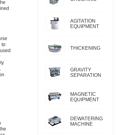
the
fined
AGITATION
EQUIPMENT
arse
 to
THICKENING
s used
y
ty
,
GRAVITY
on
SEPARATION
MAGNETIC
EQUIPMENT
DEWATERING
n
MACHINE
the
ess