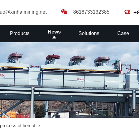
guo@xinhaimining.net
+8618733132385
+
News
Products
Solutions
Case
n process of hematite