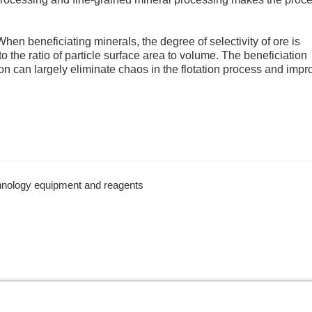
hen beneficiating minerals, the degree of selectivity of ore is
 to the ratio of particle surface area to volume. The beneficiation
ion can largely eliminate chaos in the flotation process and impr
chnology equipment and reagents