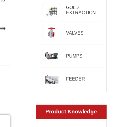
GOLD
EXTRACTION
ove
VALVES
PUMPS
FEEDER
Product Knowledge