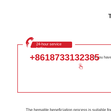
24-hour service
hotline
+8618733132385
If you hav
The hematite beneficiation process is suitable fo