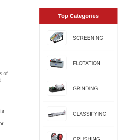
Top Categories
SCREENING
FLOTATION
s of
d
GRINDING
is
CLASSIFYING
or
CRUSHING