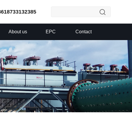
8618733132385
About us
EPC
Contact