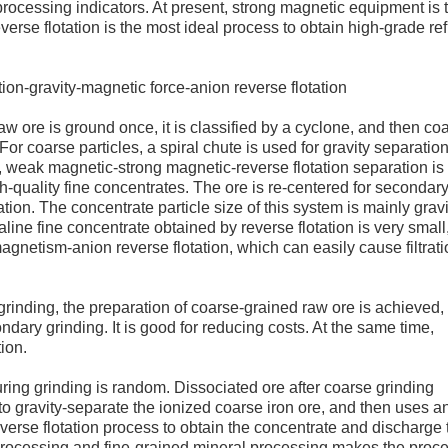
 processing indicators. At present, strong magnetic equipment is 
erse flotation is the most ideal process to obtain high-grade re
tion-gravity-magnetic force-anion reverse flotation
raw ore is ground once, it is classified by a cyclone, and then co
For coarse particles, a spiral chute is used for gravity separation
es, weak magnetic-strong magnetic-reverse flotation separation i
-quality fine concentrates. The ore is re-centered for secondar
ation. The concentrate particle size of this system is mainly gravi
ine fine concentrate obtained by reverse flotation is very small
netism-anion reverse flotation, which can easily cause filtrati
grinding, the preparation of coarse-grained raw ore is achieved,
dary grinding. It is good for reducing costs. At the same time,
tion.
uring grinding is random. Dissociated ore after coarse grinding
to gravity-separate the ionized coarse iron ore, and then uses a
verse flotation process to obtain the concentrate and discharge 
 processing and fine-grained mineral processing makes the proc