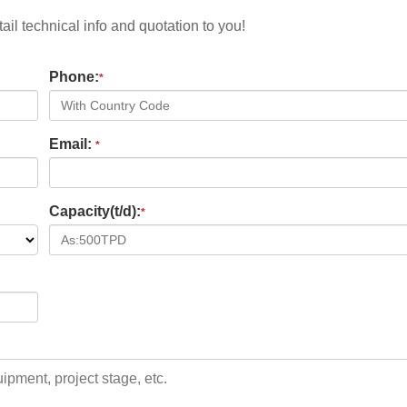
il technical info and quotation to you!
Phone:
*
Email:
*
Capacity(t/d):
*