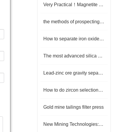
Very Practical！Magnetite Beneficiation Processing
the methods of prospecting for placer gold
How to separate iron oxide to get iron concentrate
The most advanced silica sand production technology
Lead-zinc ore gravity separation and flotation process
How to do zircon selection? What are the beneficiation methods
Gold mine tailings filter press
New Mining Technologies: Unlocking a New Path for Efficient Recovery of Metal Ore Resources