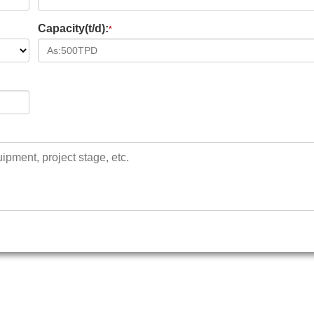
Capacity(t/d):
*