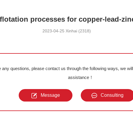
flotation processes for copper-lead-zin
2023-04-25 Xinhai (2318)
e any questions, please contact us through the following ways, we wil
assistance！
Message
Consulting