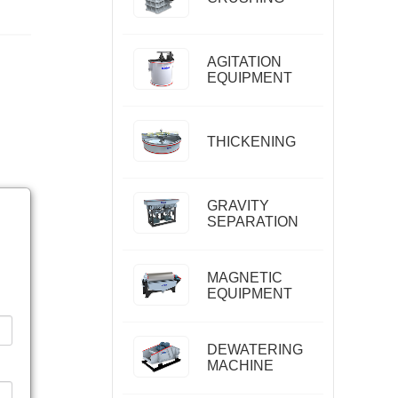
AGITATION
EQUIPMENT
THICKENING
GRAVITY
SEPARATION
MAGNETIC
EQUIPMENT
DEWATERING
MACHINE