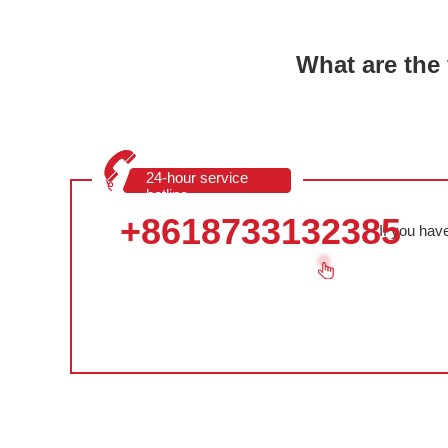
What are the 
24-hour service
hotline
+8618733132385
If you hav