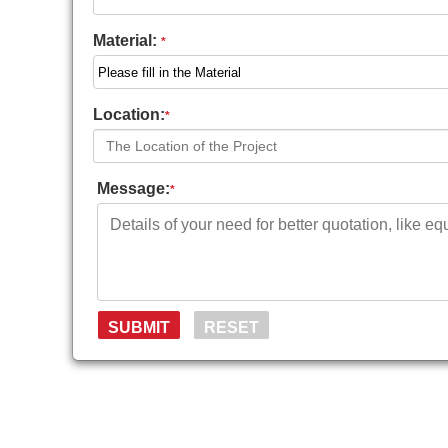
Material:
*
Location:
*
Message:
*