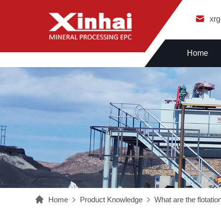
xr
Home
Home
Product Knowledge
What are the flotatio