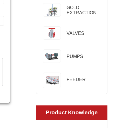
GOLD
EXTRACTION
VALVES
PUMPS
FEEDER
Product Knowledge