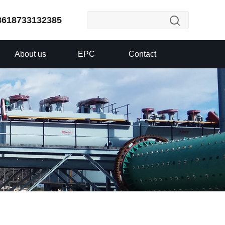
8618733132385
About us
EPC
Contact