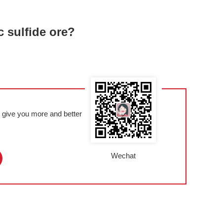
c sulfide ore?
l give you more and better
Wechat