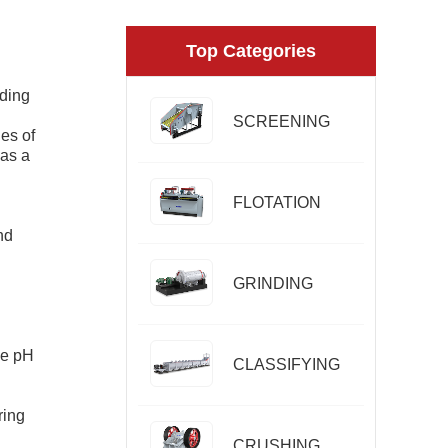
Top Categories
nding
SCREENING
ies of
 as a
FLOTATION
nd
GRINDING
he pH
CLASSIFYING
ring
CRUSHING