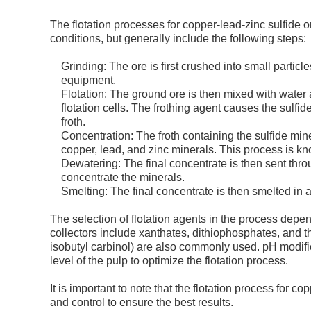
The flotation processes for copper-lead-zinc sulfide 
conditions, but generally include the following steps:
Grinding: The ore is first crushed into small particl
equipment.
Flotation: The ground ore is then mixed with water 
flotation cells. The frothing agent causes the sulfi
froth.
Concentration: The froth containing the sulfide mine
copper, lead, and zinc minerals. This process is know
Dewatering: The final concentrate is then sent th
concentrate the minerals.
Smelting: The final concentrate is then smelted in 
The selection of flotation agents in the process dep
collectors include xanthates, dithiophosphates, and 
isobutyl carbinol) are also commonly used. pH modifie
level of the pulp to optimize the flotation process.
It is important to note that the flotation process for 
and control to ensure the best results.