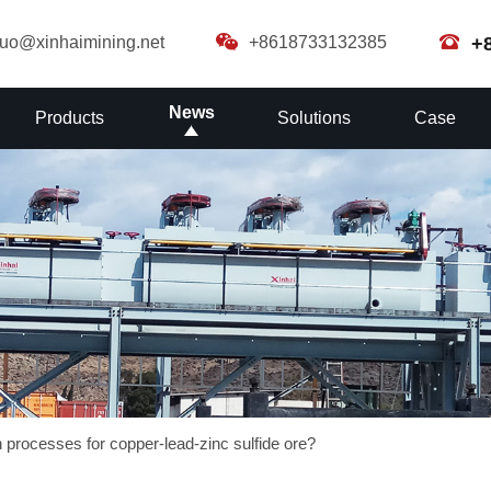
guo@xinhaimining.net
+8618733132385
+
News
Products
Solutions
Case
n processes for copper-lead-zinc sulfide ore?