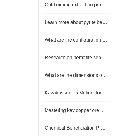
Gold mining extraction process
Learn more about pyrite beneficiation production line
What are the configuration methods of barite beneficiation production line?
Research on hematite separation methods
What are the dimensions of gold mine cyanide leaching tests?
Kazakhstan 1.5 Million Tonnes Per annum Copper Ore Flotation Plant
Mastering key copper ore beneficiation processes to achieve efficient resource recovery
Chemical Beneficiation Process for White Tungsten Ore