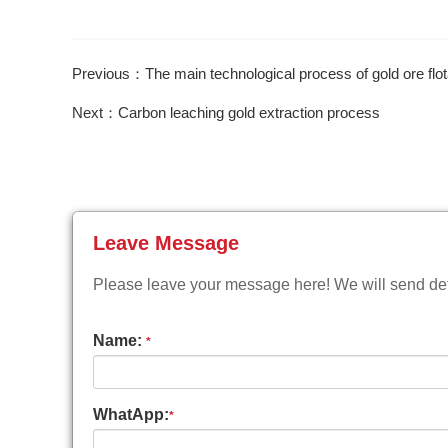
Previous：The main technological process of gold ore flot
Next：Carbon leaching gold extraction process
Leave Message
Please leave your message here! We will send deta
Name:
*
WhatApp:
*