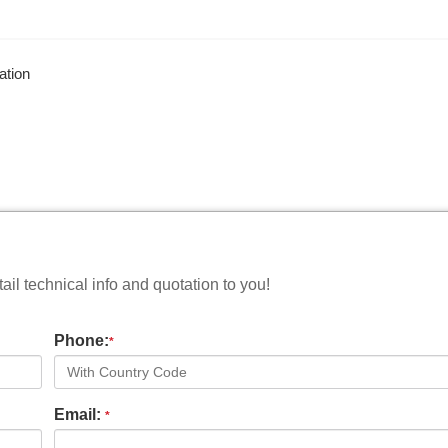
ation
il technical info and quotation to you!
Phone:
*
Email:
*