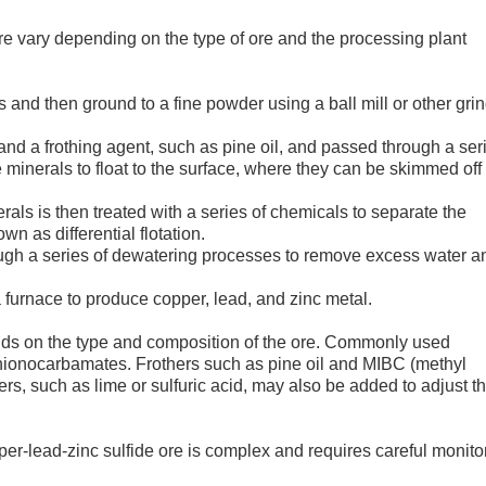
ore vary depending on the type of ore and the processing plant
es and then ground to a fine powder using a ball mill or other gri
and a frothing agent, such as pine oil, and passed through a ser
de minerals to float to the surface, where they can be skimmed off
rals is then treated with a series of chemicals to separate the
n as differential flotation.
rough a series of dewatering processes to remove excess water a
a furnace to produce copper, lead, and zinc metal.
ends on the type and composition of the ore. Commonly used
thionocarbamates. Frothers such as pine oil and MIBC (methyl
rs, such as lime or sulfuric acid, may also be added to adjust t
copper-lead-zinc sulfide ore is complex and requires careful monito