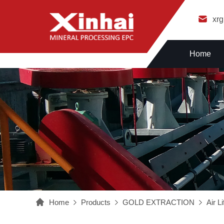
xr
Home
Home
Products
GOLD EXTRACTION
Air Li