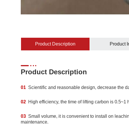
Product Description
Product 
Product Description
01
Scientific and reasonable design, decrease the d
02
High efficiency, the time of lifting carbon is 0.5~1 
03
Small volume, it is convenient to install on leachi
maintenance.