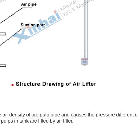
the air density of ore pulp pipe and causes the pressure difference
lps in tank are lifted by air lifter.