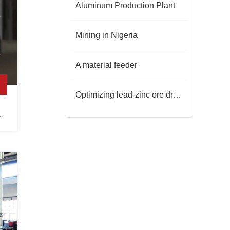
Aluminum Production Plant
Mining in Nigeria
A material feeder
Optimizing lead-zinc ore dressing: synergy of process and reagents
r