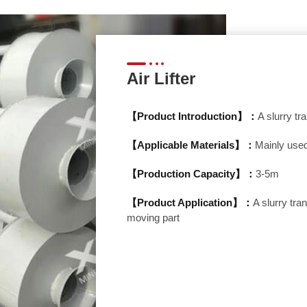
Air Lifter
【Product Introduction】：
A slurry t
【Applicable Materials】：
Mainly used
【Production Capacity】：
3-5m
【Product Application】：
A slurry tr
moving part