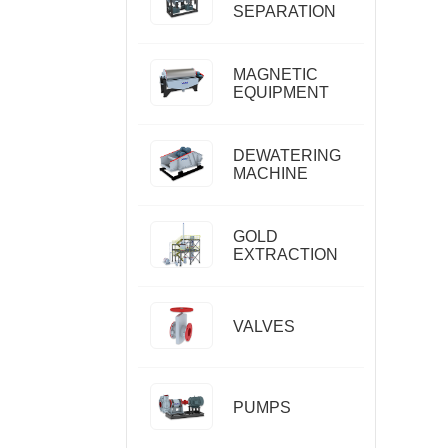
SEPARATION
MAGNETIC
EQUIPMENT
DEWATERING
MACHINE
GOLD
EXTRACTION
VALVES
PUMPS