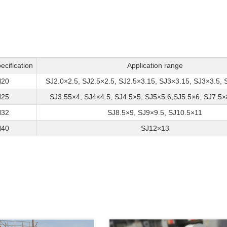
ecification
Application range
20
SJ2.0×2.5, SJ2.5×2.5, SJ2.5×3.15, SJ3×3.15, SJ3×3.5, 
25
SJ3.55×4, SJ4×4.5, SJ4.5×5, SJ5×5.6,SJ5.5×6, SJ7.5×
32
SJ8.5×9, SJ9×9.5, SJ10.5×11
40
SJ12×13