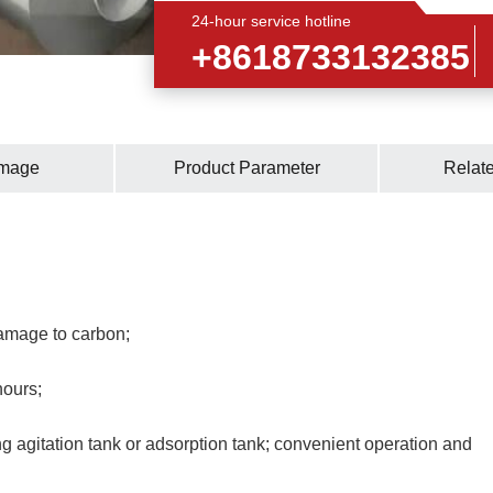
24-hour service hotline
+8618733132385
Image
Product Parameter
Relat
amage to carbon;
hours;
ng agitation tank or adsorption tank; convenient operation and