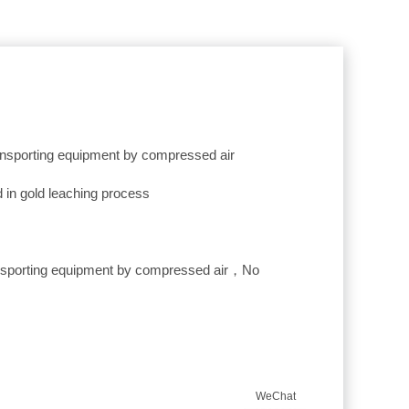
ransporting equipment by compressed air
 in gold leaching process
ansporting equipment by compressed air，No
WeChat