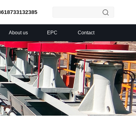
8618733132385
About us
EPC
Contact