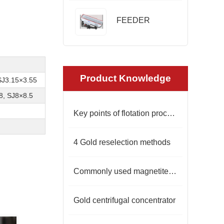
FEEDER
Product Knowledge
SJ3.15×3.55
8, SJ8×8.5
Key points of flotation process for lead-zinc sulfide ore
4 Gold reselection methods
Commonly used magnetite iron separation equipment
Gold centrifugal concentrator