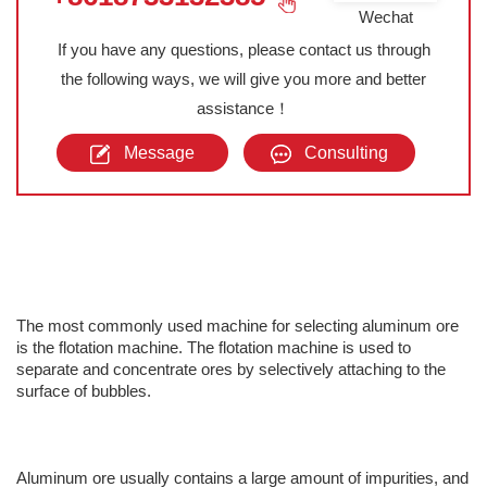
Wechat
If you have any questions, please contact us through
the following ways, we will give you more and better
assistance！
Message
Consulting
The most commonly used machine for selecting aluminum ore
is the flotation machine. The flotation machine is used to
separate and concentrate ores by selectively attaching to the
surface of bubbles.
Aluminum ore usually contains a large amount of impurities, and