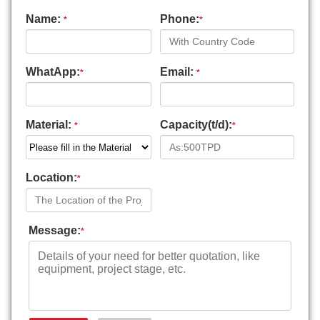
Name:
Phone:
*
*
WhatApp:
Email:
*
*
Material:
Capacity(t/d):
*
*
Location:
*
Message:
*