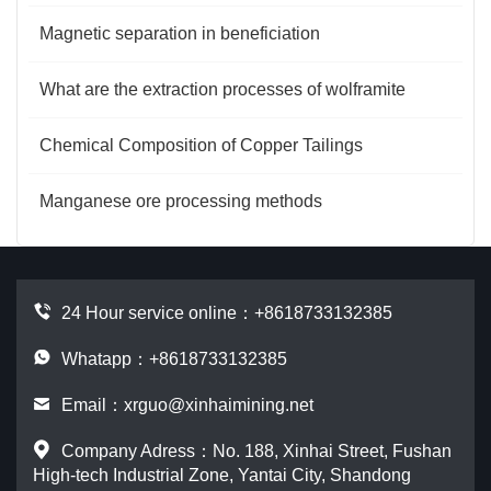
Magnetic separation in beneficiation
What are the extraction processes of wolframite
Chemical Composition of Copper Tailings
Manganese ore processing methods
24 Hour service online：
+8618733132385
Whatapp：+8618733132385
Email：
xrguo@xinhaimining.net
Company Adress：No. 188, Xinhai Street, Fushan
High-tech Industrial Zone, Yantai City, Shandong