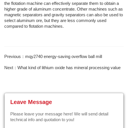
the flotation machine can effectively separate them to obtain a
higher grade of aluminum concentrate. Other machines such as
magnetic separators and gravity separators can also be used to
select aluminum ore, but they are less commonly used
compared to flotation machines.
Previous：mqy2740 energy-saving overflow ball mill
Next：What kind of lithium oxide has mineral processing value
Leave Message
Please leave your message here! We will send detail
technical info and quotation to you!