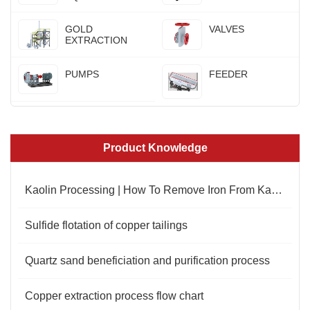
GOLD
VALVES
EXTRACTION
PUMPS
FEEDER
Product Knowledge
Kaolin Processing | How To Remove Iron From Kaolin
Sulfide flotation of copper tailings
Quartz sand beneficiation and purification process
Copper extraction process flow chart