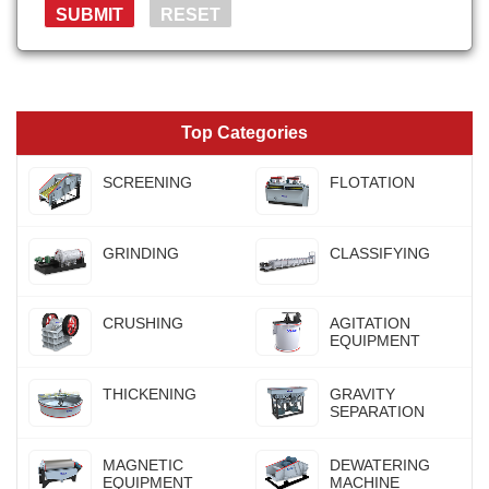
Top Categories
SCREENING
FLOTATION
GRINDING
CLASSIFYING
CRUSHING
AGITATION
EQUIPMENT
THICKENING
GRAVITY
SEPARATION
MAGNETIC
DEWATERING
EQUIPMENT
MACHINE