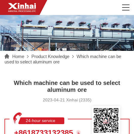
Home
Product Knowledge
Which machine can be
used to select aluminum ore
Which machine can be used to select
aluminum ore
2023-04-21 Xinhai (2335)
24-hour service
hotline
+8618733132385