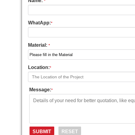
Name:
*
WhatApp:
*
Material:
*
Location:
*
Message:
*