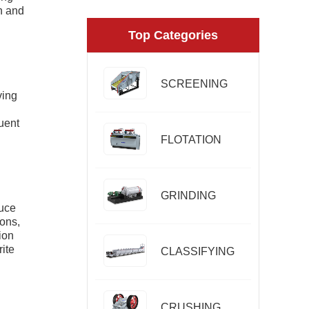
on and
Top Categories
SCREENING
ving
uent
FLOTATION
GRINDING
duce
ions,
ion
rite
CLASSIFYING
CRUSHING