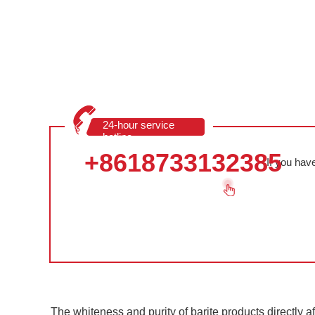
24-hour service
hotline
+8618733132385
If you hav
The whiteness and purity of barite products directly aff