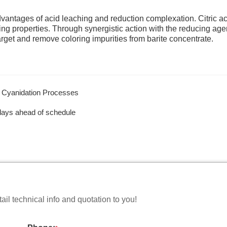
antages of acid leaching and reduction complexation. Citric ac
g properties. Through synergistic action with the reducing age
 target and remove coloring impurities from barite concentrate.
d Cyanidation Processes
days ahead of schedule
il technical info and quotation to you!