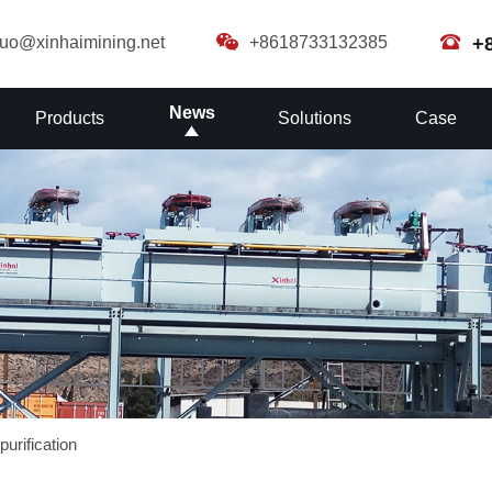
guo@xinhaimining.net
+8618733132385
+
News
Products
Solutions
Case
purification