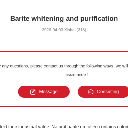
Barite whitening and purification
2026-04-03 Xinhai (316)
e any questions, please contact us through the following ways, we wil
assistance！
Message
Consulting
ect their industrial value. Natural barite ore often contains color