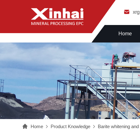
xr
Home
Home
Product Knowledge
Barite whitening and 