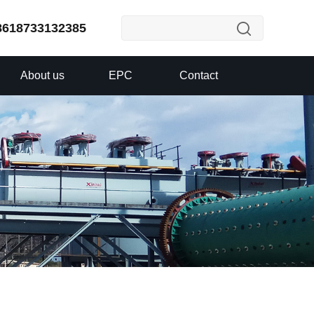
8618733132385
About us
EPC
Contact