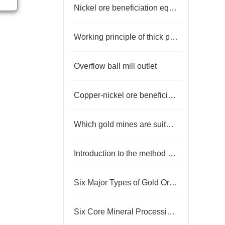
Nickel ore beneficiation equipment
Working principle of thick pool
Overflow ball mill outlet
Copper-nickel ore beneficiation process
Which gold mines are suitable for flotation?
Introduction to the method of flake graphite beneficiation
Six Major Types of Gold Ore Beneficiation Processes
Six Core Mineral Processing Techniques for Rock Gold Ore