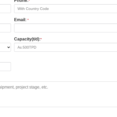
Phone:
*
Email:
*
Capacity(t/d):
*