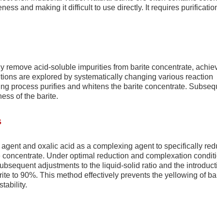
ness and making it difficult to use directly. It requires purificati
tly remove acid-soluble impurities from barite concentrate, achie
itions are explored by systematically changing various reaction
ing process purifies and whitens the barite concentrate. Subseq
ess of the barite.
s
agent and oxalic acid as a complexing agent to specifically re
te concentrate. Under optimal reduction and complexation condit
ubsequent adjustments to the liquid-solid ratio and the introduct
arite to 90%. This method effectively prevents the yellowing of ba
tability.