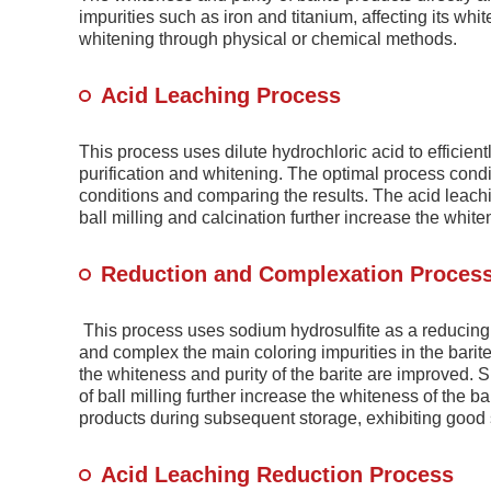
impurities such as iron and titanium, affecting its white
whitening through physical or chemical methods.
Acid Leaching Process
This process uses dilute hydrochloric acid to efficien
purification and whitening. The optimal process cond
conditions and comparing the results. The acid leach
ball milling and calcination further increase the whiten
Reduction and Complexation Proces
This process uses sodium hydrosulfite as a reducing 
and complex the main coloring impurities in the bari
the whiteness and purity of the barite are improved. S
of ball milling further increase the whiteness of the b
products during subsequent storage, exhibiting good s
Acid Leaching Reduction Process