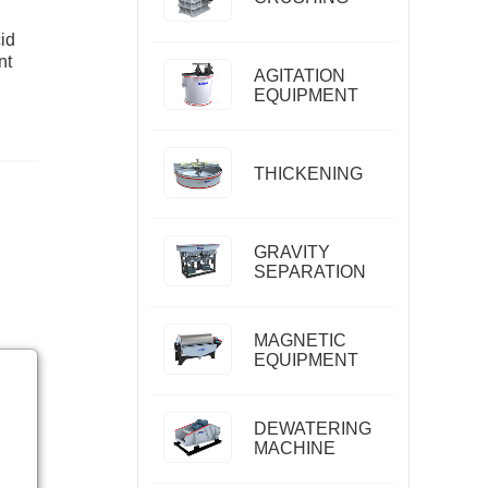
id
nt
AGITATION
EQUIPMENT
THICKENING
GRAVITY
SEPARATION
MAGNETIC
EQUIPMENT
DEWATERING
MACHINE