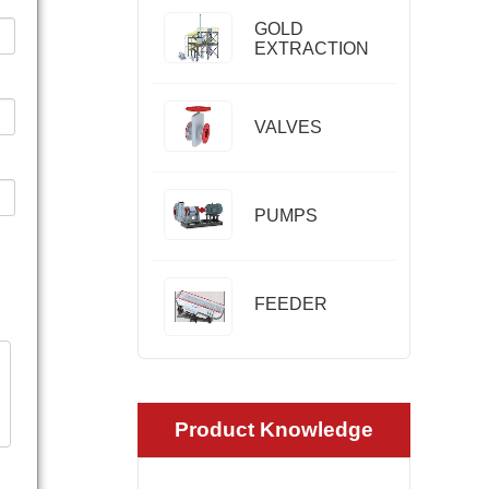
GOLD
EXTRACTION
VALVES
PUMPS
FEEDER
Product Knowledge