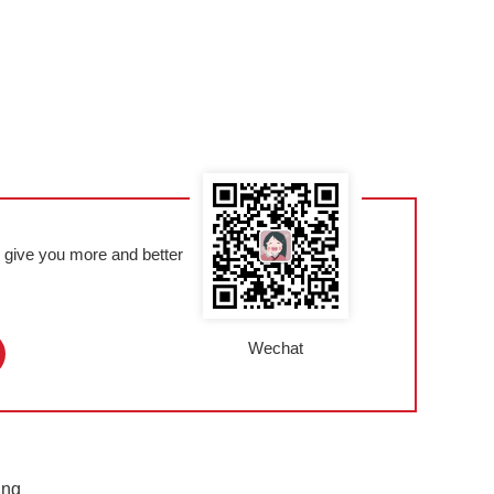
l give you more and better
Wechat
ing