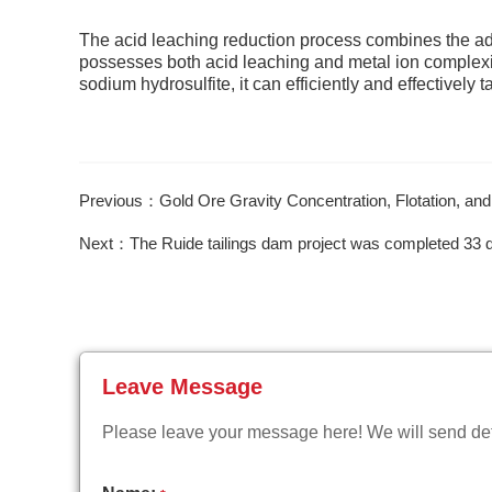
The acid leaching reduction process combines the adv
possesses both acid leaching and metal ion complexin
sodium hydrosulfite, it can efficiently and effectively
Previous：Gold Ore Gravity Concentration, Flotation, an
Next：The Ruide tailings dam project was completed 33 
Leave Message
Please leave your message here! We will send deta