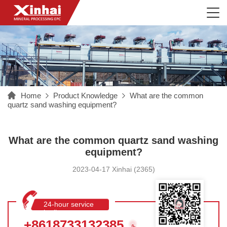
Home
Product Knowledge
What are the common
quartz sand washing equipment?
What are the common quartz sand washing
equipment?
2023-04-17 Xinhai (2365)
24-hour service
hotline
+8618733132385