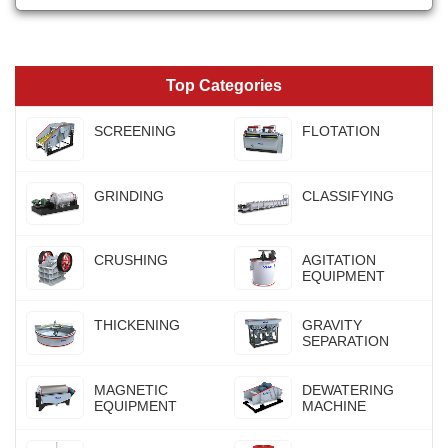
Top Categories
SCREENING
FLOTATION
GRINDING
CLASSIFYING
CRUSHING
AGITATION
EQUIPMENT
THICKENING
GRAVITY
SEPARATION
MAGNETIC
DEWATERING
EQUIPMENT
MACHINE