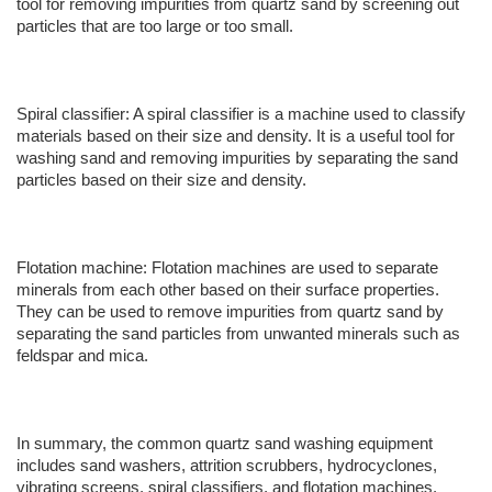
tool for removing impurities from quartz sand by screening out
particles that are too large or too small.
Spiral classifier: A spiral classifier is a machine used to classify
materials based on their size and density. It is a useful tool for
washing sand and removing impurities by separating the sand
particles based on their size and density.
Flotation machine: Flotation machines are used to separate
minerals from each other based on their surface properties.
They can be used to remove impurities from quartz sand by
separating the sand particles from unwanted minerals such as
feldspar and mica.
In summary, the common quartz sand washing equipment
includes sand washers, attrition scrubbers, hydrocyclones,
vibrating screens, spiral classifiers, and flotation machines.