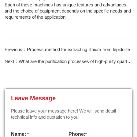
Each of these machines has unique features and advantages,
and the choice of equipment depends on the specific needs and
requirements of the application.
Previous：Process method for extracting lithium from lepidolite
Next：What are the purification processes of high-purity quartz sand？
Leave Message
Please leave your message here! We will send detail
technical info and quotation to you!
Name:
Phone:
*
*