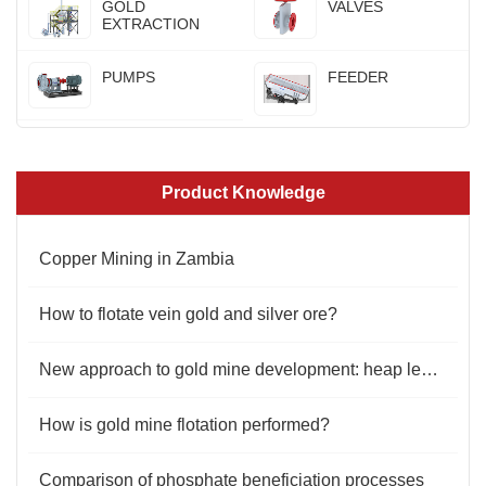
GOLD
VALVES
EXTRACTION
PUMPS
FEEDER
Product Knowledge
Copper Mining in Zambia
How to flotate vein gold and silver ore?
New approach to gold mine development: heap leaching process
How is gold mine flotation performed?
Comparison of phosphate beneficiation processes