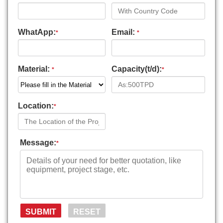
WhatApp:
Email:
*
*
Material:
Capacity(t/d):
*
*
Location:
*
Message:
*