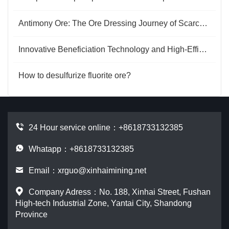
Antimony Ore: The Ore Dressing Journey of Scarce Resources
Innovative Beneficiation Technology and High-Efficiency Gold Extraction Process for Carlin-Type Gold Ore
How to desulfurize fluorite ore?
24 Hour service online：
+8618733132385
Whatapp：+8618733132385
Email：
xrguo@xinhaimining.net
Company Adress：No. 188, Xinhai Street, Fushan
High-tech Industrial Zone, Yantai City, Shandong
Province