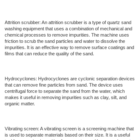
Attrition scrubber: An attrition scrubber is a type of quartz sand
washing equipment that uses a combination of mechanical and
chemical processes to remove impurities. The machine uses
friction to scrub the sand particles and water to dissolve the
impurities. It is an effective way to remove surface coatings and
films that can reduce the quality of the sand.
Hydrocyclones: Hydrocyclones are cyclonic separation devices
that can remove fine particles from sand. The device uses
centrifugal force to separate the sand from the water, which
makes it useful in removing impurities such as clay, silt, and
organic matter.
Vibrating screen: A vibrating screen is a screening machine that
is used to separate materials based on their size. It is a useful