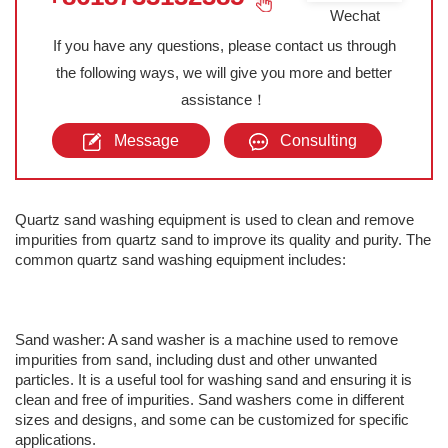
Wechat
If you have any questions, please contact us through
the following ways, we will give you more and better
assistance！
Message
Consulting
Quartz sand washing equipment is used to clean and remove
impurities from quartz sand to improve its quality and purity. The
common quartz sand washing equipment includes:
Sand washer: A sand washer is a machine used to remove
impurities from sand, including dust and other unwanted
particles. It is a useful tool for washing sand and ensuring it is
clean and free of impurities. Sand washers come in different
sizes and designs, and some can be customized for specific
applications.