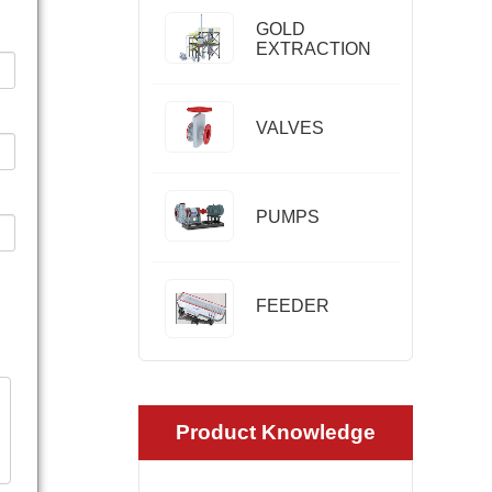
GOLD
EXTRACTION
VALVES
PUMPS
FEEDER
Product Knowledge