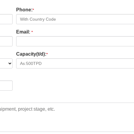
Phone:
*
Email:
*
Capacity(t/d):
*