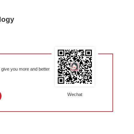
logy
l give you more and better
Wechat