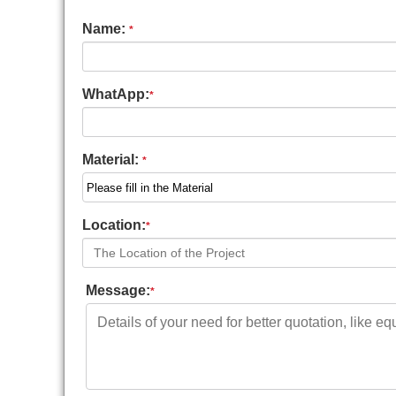
Name:
*
WhatApp:
*
Material:
*
Location:
*
Message:
*