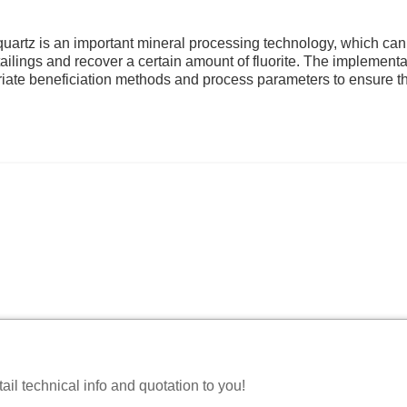
on quartz is an important mineral processing technology, which can
 tailings and recover a certain amount of fluorite. The implementa
priate beneficiation methods and process parameters to ensure t
il technical info and quotation to you!