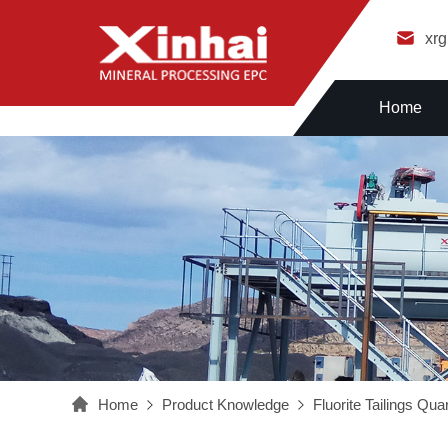
xr
Home
Home
Product Knowledge
Fluorite Tailings Qu