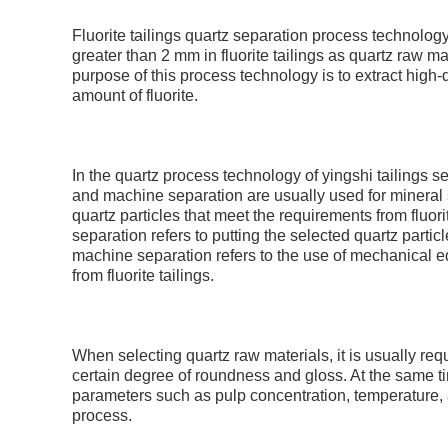
Fluorite tailings quartz separation process technology 
greater than 2 mm in fluorite tailings as quartz raw ma
purpose of this process technology is to extract high-q
amount of fluorite.
In the quartz process technology of yingshi tailings 
and machine separation are usually used for mineral se
quartz particles that meet the requirements from fluo
separation refers to putting the selected quartz parti
machine separation refers to the use of mechanical eq
from fluorite tailings.
When selecting quartz raw materials, it is usually req
certain degree of roundness and gloss. At the same time
parameters such as pulp concentration, temperature, a
process.