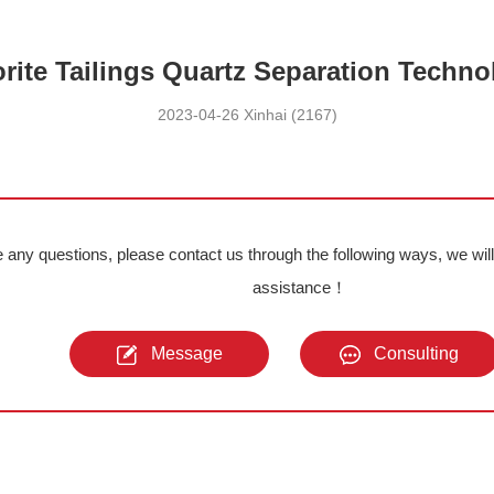
orite Tailings Quartz Separation Techno
2023-04-26 Xinhai (2167)
e any questions, please contact us through the following ways, we wil
assistance！
Message
Consulting