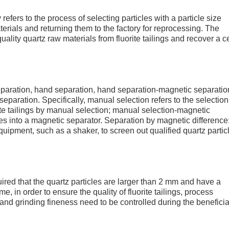
refers to the process of selecting particles with a particle size
terials and returning them to the factory for reprocessing. The
uality quartz raw materials from fluorite tailings and recover a c
separation, hand separation, hand separation-magnetic separatio
paration. Specifically, manual selection refers to the selection
rite tailings by manual selection; manual selection-magnetic
cles into a magnetic separator. Separation by magnetic difference
uipment, such as a shaker, to screen out qualified quartz partic
uired that the quartz particles are larger than 2 mm and have a
, in order to ensure the quality of fluorite tailings, process
nd grinding fineness need to be controlled during the beneficia