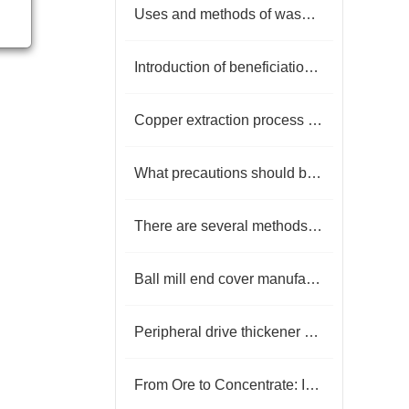
Uses and methods of washed kaolin
Introduction of beneficiation technology and reagents for porphyry copper ore
Copper extraction process you must know
What precautions should be taken when flotation machine flotation minerals?
There are several methods of sorting phosphate rock, and what are they?
Ball mill end cover manufacturer
Peripheral drive thickener key to efficient mineral processing
From Ore to Concentrate: Innovation and Practice of Copper Ore Dressing Technology