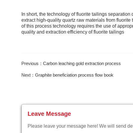
In short, the technology of fluorite tailings separati
extract high-quality quartz raw materials from fluorite
of this process technology requires the use of appro
quality and extraction efficiency of fluorite tailings
Previous：Carbon leaching gold extraction process
Next：Graphite beneficiation process flow book
Leave Message
Please leave your message here! We will send deta