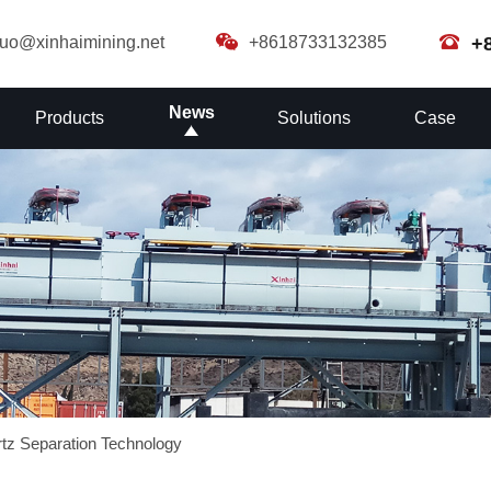
guo@xinhaimining.net
+8618733132385
+
News
Products
Solutions
Case
artz Separation Technology