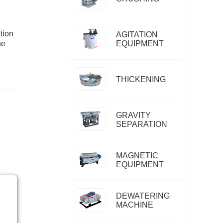
tion
AGITATION
he
EQUIPMENT
THICKENING
GRAVITY
SEPARATION
MAGNETIC
EQUIPMENT
DEWATERING
MACHINE