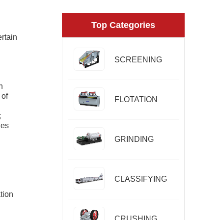
Top Categories
ertain
SCREENING
n
 of
FLOTATION
;
les
GRINDING
CLASSIFYING
tion
CRUSHING