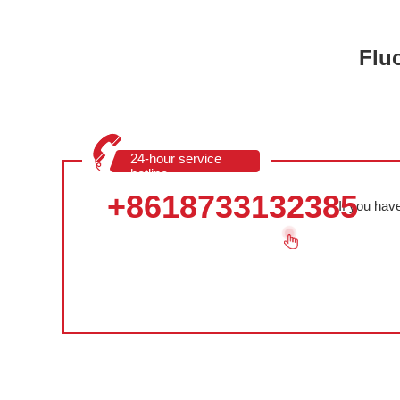
Flu
24-hour service
hotline
+8618733132385
If you hav