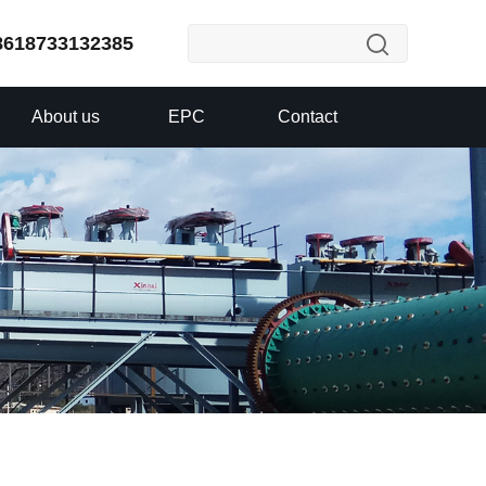
8618733132385
About us
EPC
Contact