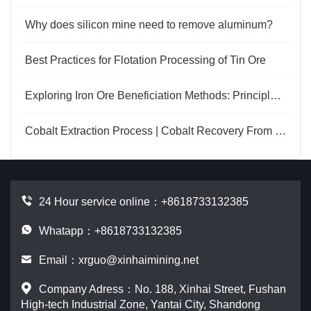
Why does silicon mine need to remove aluminum?
Best Practices for Flotation Processing of Tin Ore
Exploring Iron Ore Beneficiation Methods: Principles and Applications
Cobalt Extraction Process | Cobalt Recovery From Copper-Cobalt Ore
24 Hour service online：
+8618733132385
Whatapp：+8618733132385
Email：
xrguo@xinhaimining.net
Company Adress：No. 188, Xinhai Street, Fushan
High-tech Industrial Zone, Yantai City, Shandong