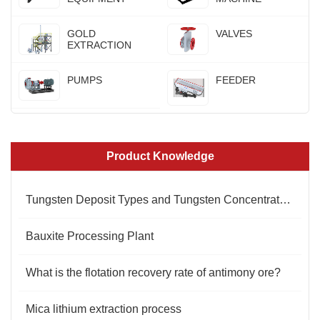
GOLD
VALVES
EXTRACTION
PUMPS
FEEDER
Product Knowledge
Tungsten Deposit Types and Tungsten Concentrate Standards
Bauxite Processing Plant
What is the flotation recovery rate of antimony ore?
Mica lithium extraction process