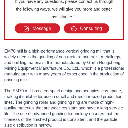
If you have any questions, please contact us through
the following ways, we will give you more and better
assistance！
Message
Consulting
EM70 mill is a high-performance vertical grinding mill that is
widely used in the grinding of non-metallic minerals, metallurgy,
and building materials. It is manufactured by Guilin Hongcheng
Mining Equipment Manufacture Co., Ltd., which is a professional
manufacturer with many years of experience in the production of
grinding mills.
The EM70 mill has a compact design and occupies less space,
making it suitable for use in small and medium-sized production
lines. The grinding roller and grinding ring are made of high-
quality materials that are wear-resistant and have a long service
life. The use of advanced grinding technology ensures that the
fineness of the finished product is consistent, and the particle
size distribution is narrow.