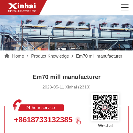
Home
Product Knowledge
Em70 mill manufacturer
Em70 mill manufacturer
2023-05-11 Xinhai (2313)
24-hour service
hotline
+8618733132385
Wechat