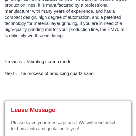
production lines. It is manufactured by a professional
manufacturer with many years of experience, and has a
compact design, high degree of automation, and a patented
technology for material layer grinding. If you are in need of a
high-quality grinding mill for your production line, the EM70 mill
is definitely worth considering.
Previous：Vibrating screen model
Next：The process of producing quartz sand
Leave Message
Please leave your message here! We will send detail
technical info and quotation to you!