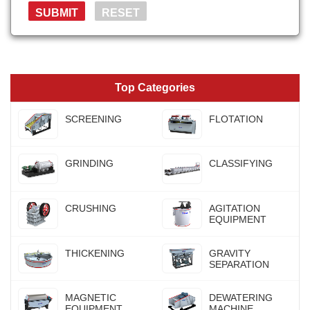
Top Categories
SCREENING
FLOTATION
GRINDING
CLASSIFYING
CRUSHING
AGITATION
EQUIPMENT
THICKENING
GRAVITY
SEPARATION
MAGNETIC
DEWATERING
EQUIPMENT
MACHINE