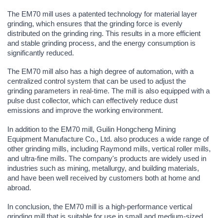
The EM70 mill uses a patented technology for material layer
grinding, which ensures that the grinding force is evenly
distributed on the grinding ring. This results in a more efficient
and stable grinding process, and the energy consumption is
significantly reduced.
The EM70 mill also has a high degree of automation, with a
centralized control system that can be used to adjust the
grinding parameters in real-time. The mill is also equipped with a
pulse dust collector, which can effectively reduce dust
emissions and improve the working environment.
In addition to the EM70 mill, Guilin Hongcheng Mining
Equipment Manufacture Co., Ltd. also produces a wide range of
other grinding mills, including Raymond mills, vertical roller mills,
and ultra-fine mills. The company's products are widely used in
industries such as mining, metallurgy, and building materials,
and have been well received by customers both at home and
abroad.
In conclusion, the EM70 mill is a high-performance vertical
grinding mill that is suitable for use in small and medium-sized