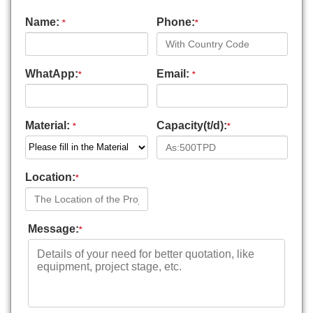
Name:
Phone:
*
*
WhatApp:
Email:
*
*
Material:
Capacity(t/d):
*
*
Location:
*
Message:
*