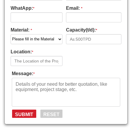
WhatApp:
Email:
*
*
Material:
Capacity(t/d):
*
*
Location:
*
Message:
*