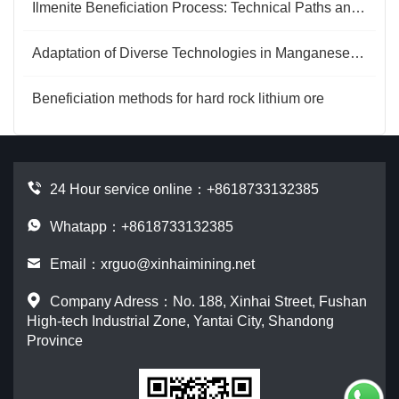
Ilmenite Beneficiation Process: Technical Paths and Optimization Directions
Adaptation of Diverse Technologies in Manganese Ore Beneficiation Processes
Beneficiation methods for hard rock lithium ore
24 Hour service online：
+8618733132385
Whatapp：+8618733132385
Email：
xrguo@xinhaimining.net
Company Adress：No. 188, Xinhai Street, Fushan
High-tech Industrial Zone, Yantai City, Shandong
Province