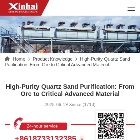
Home
Product Knowledge
High-Purity Quartz Sand
Purification: From Ore to Critical Advanced Material
High-Purity Quartz Sand Purification: From
Ore to Critical Advanced Material
2025-06-19 Xinhai (1713)
24-hour service
hotline
+8618733132385