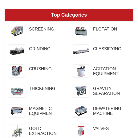
Top Categories
SCREENING
FLOTATION
GRINDING
CLASSIFYING
CRUSHING
AGITATION
EQUIPMENT
THICKENING
GRAVITY
SEPARATION
MAGNETIC
DEWATERING
EQUIPMENT
MACHINE
GOLD
VALVES
EXTRACTION