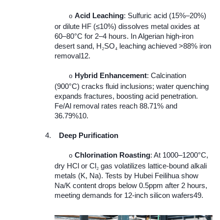
Acid Leaching
: Sulfuric acid (15%–20%)
o
or dilute HF (≤10%) dissolves metal oxides at
60–80°C for 2–4 hours. In Algerian high-iron
desert sand, H
SO
leaching achieved >88% iron
₂
₄
removal12.
Hybrid Enhancement
: Calcination
o
(900°C) cracks fluid inclusions; water quenching
expands fractures, boosting acid penetration.
Fe/Al removal rates reach 88.71% and
36.79%10.
4.
Deep Purification
Chlorination Roasting
: At 1000–1200°C,
o
dry HCl or Cl
gas volatilizes lattice-bound alkali
₂
metals (K, Na). Tests by Hubei Feilihua show
Na/K content drops below 0.5ppm after 2 hours,
meeting demands for 12-inch silicon wafers49.