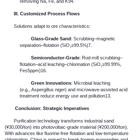
removing Na, Fe, and K94.
III. Customized Process Flows
Solutions adapt to ore characteristics:
Glass-Grade Sand
: Scrubbing–magnetic
·
separation–flotation (SiO
≥
99.5%)7.
₂
Semiconductor-Grade
: Rod-mill scrubbing–
·
flotation–acid leaching–chlorination (SiO
≥
99.99%,
₂
Fe
≤
5ppm)16.
Green Innovations
: Microbial leaching
·
(e.g.,
Aspergillus niger
) and microwave-assisted acid
treatment reduce energy use and pollution13.
Conclusion: Strategic Imperatives
Purification technology transforms industrial sand
(¥30,000/ton) into photovoltaic-grade material (¥200,000/ton).
With advances like fluorine-free flotation and low-temperature
chlorination, China is poised to break foreign monopolies and