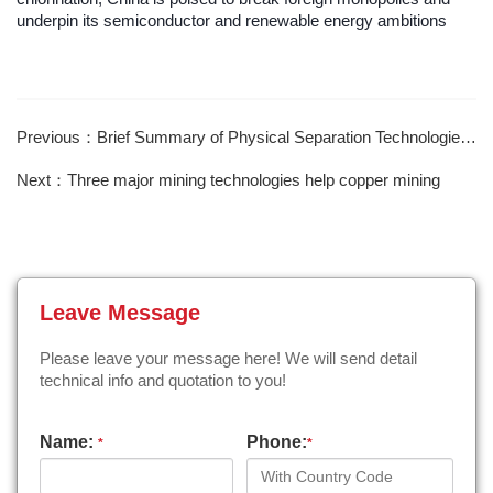
underpin its semiconductor and renewable energy ambitions
Previous：Brief Summary of Physical Separation Technologies for Ferromanganese Oxide Ores
Next：Three major mining technologies help copper mining
Leave Message
Please leave your message here! We will send detail
technical info and quotation to you!
Name:
Phone:
*
*