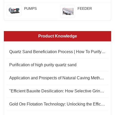
PUMPS
FEEDER
Product Knowledge
Quartz Sand Beneficiation Process | How To Purify Quartz Sand
Purification of high purity quartz sand
Application and Prospects of Natural Caving Method in Open-Pit Molybdenum Mining
"Efficient Bauxite Desilication: How Selective Grinding Redefines Beneficiation Standards"
Gold Ore Flotation Technology: Unlocking the Efficient Extraction Code for Gold Resources