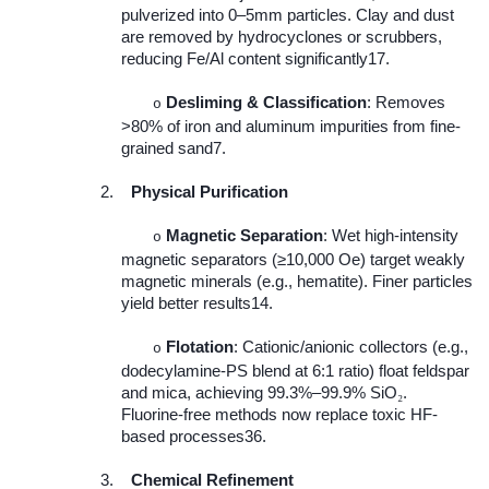
pulverized into 0–5mm particles. Clay and dust
are removed by hydrocyclones or scrubbers,
reducing Fe/Al content significantly17.
Desliming & Classification
: Removes
o
>80% of iron and aluminum impurities from fine-
grained sand7.
2.
Physical Purification
Magnetic Separation
: Wet high-intensity
o
magnetic separators (≥10,000 Oe) target weakly
magnetic minerals (e.g., hematite). Finer particles
yield better results14.
Flotation
: Cationic/anionic collectors (e.g.,
o
dodecylamine-PS blend at 6:1 ratio) float feldspar
and mica, achieving 99.3%–99.9% SiO
.
₂
Fluorine-free methods now replace toxic HF-
based processes36.
3.
Chemical Refinement