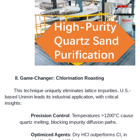
II. Game-Changer: Chlorination Roasting
This technique uniquely eliminates lattice impurities. U.S.-
based Unimin leads its industrial application, with critical
insights:
Precision Control
: Temperatures >1200°C cause
·
quartz melting, blocking impurity diffusion paths.
Optimized Agents
: Dry HCl outperforms Cl
in
₂
·