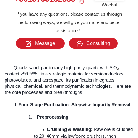
Wechat
If you have any questions, please contact us through
the following ways, we will give you more and better
assistance！
Message
Consulting
Quartz sand, particularly high-purity quartz with SiO
₂
content
≥
99.99%, is a strategic material for semiconductors,
photovoltaics, and aerospace. Its purification integrates
physical, chemical, and thermodynamic technologies. Here are
the core processes and breakthroughs:
I. Four-Stage Purification: Stepwise Impurity Removal
1.
Preprocessing
Crushing & Washing
: Raw ore is crushed
o
to 20–40mm via jaw/cone crushers, then