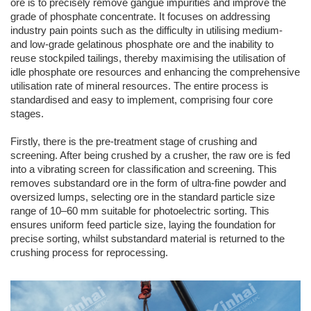
ore is to precisely remove gangue impurities and improve the
grade of phosphate concentrate. It focuses on addressing
industry pain points such as the difficulty in utilising medium-
and low-grade gelatinous phosphate ore and the inability to
reuse stockpiled tailings, thereby maximising the utilisation of
idle phosphate ore resources and enhancing the comprehensive
utilisation rate of mineral resources. The entire process is
standardised and easy to implement, comprising four core
stages.
Firstly, there is the pre-treatment stage of crushing and
screening. After being crushed by a crusher, the raw ore is fed
into a vibrating screen for classification and screening. This
removes substandard ore in the form of ultra-fine powder and
oversized lumps, selecting ore in the standard particle size
range of 10–60 mm suitable for photoelectric sorting. This
ensures uniform feed particle size, laying the foundation for
precise sorting, whilst substandard material is returned to the
crushing process for reprocessing.