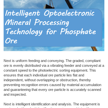
Next is uniform feeding and conveying. The graded, compliant
ore is evenly distributed via a vibrating feeder and conveyed at a
constant speed to the photoelectric sorting equipment. This
ensures that each individual ore particle lies flat and
independent, without overlapping or obstruction, thereby
preventing recognition errors caused by material accumulation
and guaranteeing that every ore particle is accurately scanned
and inspected.
Next is intelligent identification and analysis. The equipment is