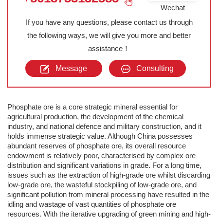
Wechat
If you have any questions, please contact us through
the following ways, we will give you more and better
assistance！
Message
Consulting
Phosphate ore is a core strategic mineral essential for
agricultural production, the development of the chemical
industry, and national defence and military construction, and it
holds immense strategic value. Although China possesses
abundant reserves of phosphate ore, its overall resource
endowment is relatively poor, characterised by complex ore
distribution and significant variations in grade. For a long time,
issues such as the extraction of high-grade ore whilst discarding
low-grade ore, the wasteful stockpiling of low-grade ore, and
significant pollution from mineral processing have resulted in the
idling and wastage of vast quantities of phosphate ore
resources. With the iterative upgrading of green mining and high-