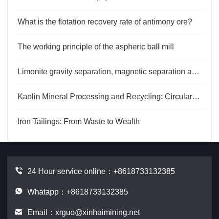
What is the flotation recovery rate of antimony ore?
The working principle of the aspheric ball mill
Limonite gravity separation, magnetic separation and flotation
Kaolin Mineral Processing and Recycling: Circular Energy and Value Regeneration
Iron Tailings: From Waste to Wealth
24 Hour service online：
+8618733132385
Whatapp：+8618733132385
Email：
xrguo@xinhaimining.net