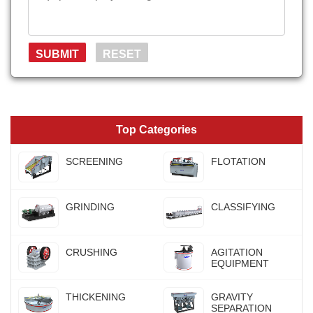
Top Categories
SCREENING
FLOTATION
GRINDING
CLASSIFYING
CRUSHING
AGITATION
EQUIPMENT
THICKENING
GRAVITY
SEPARATION