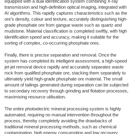
equipped with a dual identification system combining X-ray
transmission and high-definition optical imaging, integrated with
AI algorithms. This rapidly captures characteristics such as the
ore’s density, colour and texture, accurately distinguishing high-
grade phosphate ore from gangue waste such as quartz and
mudstone. Material classification is completed swiftly, with high
identification speed and accuracy, making it suitable for the
sorting of complex, co-occurring phosphate ores.
Finally, there is precise separation and removal. Once the
system has completed its intelligent assessment, a high-speed
jet-jet removal device rapidly and accurately separates waste
rock from qualified phosphate ore, stacking them separately to
ultimately yield high-grade phosphate ore material. The small
amount of tailings generated during separation can be subjected
to secondary recovery through grinding and flotation processes,
maximising resource utilisation.
The entire photoelectric mineral processing system is highly
automated, requiring no manual intervention throughout the
process, thereby completely avoiding the drawbacks of
traditional mineral processing methods, such as chemical
contamination, high energy consumption and low recovery