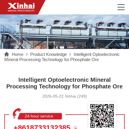
Home
Product Knowledge
Intelligent Optoelectronic
Mineral Processing Technology for Phosphate Ore
Intelligent Optoelectronic Mineral
Processing Technology for Phosphate Ore
2026-05-22 Xinhai (249)
24-hour service
hotline
+8618733132385