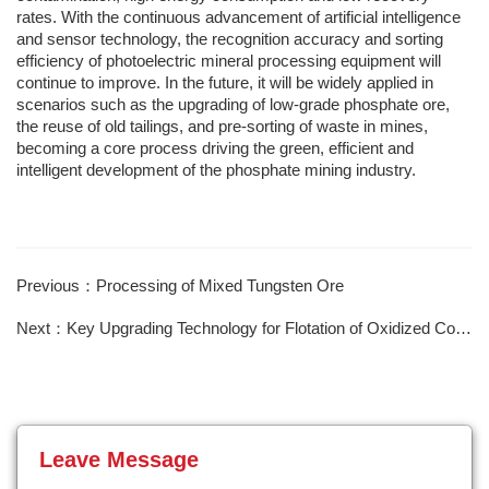
rates. With the continuous advancement of artificial intelligence
and sensor technology, the recognition accuracy and sorting
efficiency of photoelectric mineral processing equipment will
continue to improve. In the future, it will be widely applied in
scenarios such as the upgrading of low-grade phosphate ore,
the reuse of old tailings, and pre-sorting of waste in mines,
becoming a core process driving the green, efficient and
intelligent development of the phosphate mining industry.
Previous：Processing of Mixed Tungsten Ore
Next：Key Upgrading Technology for Flotation of Oxidized Copper Ore
Leave Message