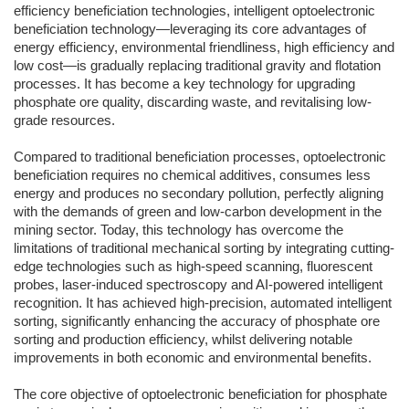
efficiency beneficiation technologies, intelligent optoelectronic
beneficiation technology—leveraging its core advantages of
energy efficiency, environmental friendliness, high efficiency and
low cost—is gradually replacing traditional gravity and flotation
processes. It has become a key technology for upgrading
phosphate ore quality, discarding waste, and revitalising low-
grade resources.
Compared to traditional beneficiation processes, optoelectronic
beneficiation requires no chemical additives, consumes less
energy and produces no secondary pollution, perfectly aligning
with the demands of green and low-carbon development in the
mining sector. Today, this technology has overcome the
limitations of traditional mechanical sorting by integrating cutting-
edge technologies such as high-speed scanning, fluorescent
probes, laser-induced spectroscopy and AI-powered intelligent
recognition. It has achieved high-precision, automated intelligent
sorting, significantly enhancing the accuracy of phosphate ore
sorting and production efficiency, whilst delivering notable
improvements in both economic and environmental benefits.
The core objective of optoelectronic beneficiation for phosphate