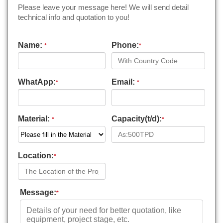
Please leave your message here! We will send detail
technical info and quotation to you!
Name:
Phone:
*
*
WhatApp:
Email:
*
*
Material:
Capacity(t/d):
*
*
Location:
*
Message:
*