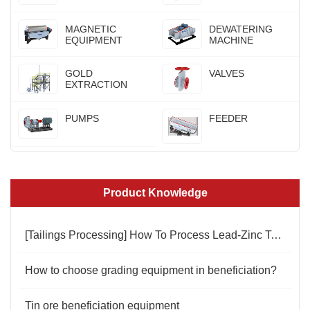
MAGNETIC
DEWATERING
EQUIPMENT
MACHINE
GOLD
VALVES
EXTRACTION
PUMPS
FEEDER
Product Knowledge
[Tailings Processing] How To Process Lead-Zinc Tailings
How to choose grading equipment in beneficiation?
Tin ore beneficiation equipment