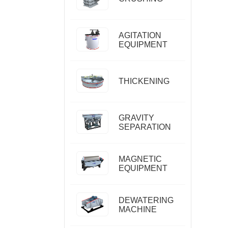
AGITATION
EQUIPMENT
THICKENING
GRAVITY
SEPARATION
MAGNETIC
EQUIPMENT
DEWATERING
MACHINE