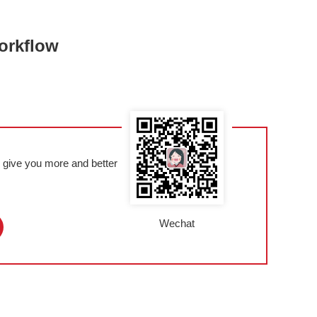
orkflow
l give you more and better
Wechat