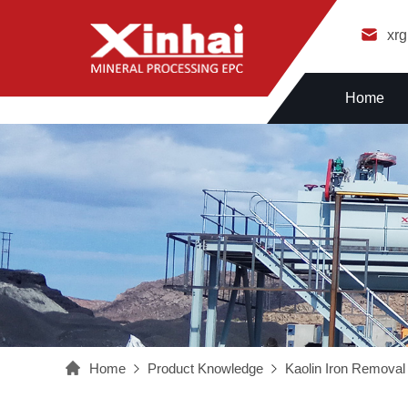
xr
Home
Home
Product Knowledge
Kaolin Iron Removal