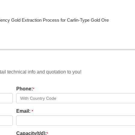
iency Gold Extraction Process for Carlin-Type Gold Ore
il technical info and quotation to you!
Phone:
*
Email:
*
Capacity(t/d):
*