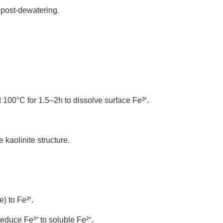
s post-dewatering.
 100°C for 1.5–2h to dissolve surface Fe³
⁺
.
 kaolinite structure.
te) to Fe
³
⁺
.
 reduce Fe
³
⁺
to soluble Fe
²
⁺
.