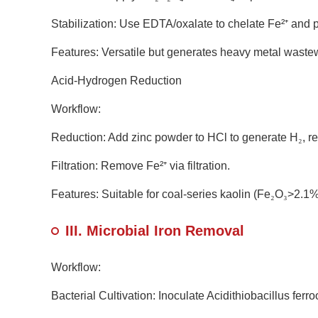
Stabilization: Use EDTA/oxalate to chelate Fe²
⁺
and p
Features: Versatile but generates heavy metal wastew
Acid-Hydrogen Reduction
Workflow:
Reduction: Add zinc powder to HCl to generate H
₂
, r
Filtration: Remove Fe²
⁺
via filtration.
Features: Suitable for coal-series kaolin (Fe
₂
O
₃
>2.1%
III. Microbial Iron Removal
Workflow:
Bacterial Cultivation: Inoculate Acidithiobacillus ferr