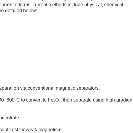
currence forms, current methods include physical, chemical,
e detailed below:
separation via conventional magnetic separators.
600–800°C to convert to Fe
₃
O
₄
, then separate using high-gradien
ncentrate.
pment cost for weak magnetism.