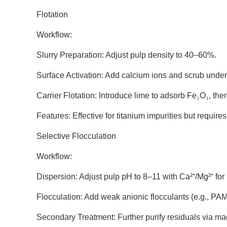
Flotation
Workflow:
Slurry Preparation: Adjust pulp density to 40–60%.
Surface Activation: Add calcium ions and scrub under
Carrier Flotation: Introduce lime to adsorb Fe
₂
O
₃
, the
Features: Effective for titanium impurities but require
Selective Flocculation
Workflow:
Dispersion: Adjust pulp pH to 8–11 with Ca²
⁺
/Mg
²
⁺
for
Flocculation: Add weak anionic flocculants (e.g., PAM)
Secondary Treatment: Further purify residuals via ma