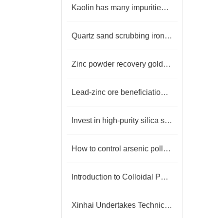
Kaolin has many impurities, how to remove iron?
Quartz sand scrubbing iron removal plant
Zinc powder recovery gold process
Lead-zinc ore beneficiation production process
Invest in high-purity silica sand equipment
How to control arsenic pollution in gold mines？
Introduction to Colloidal Phosphate Ore Flotation Process
Xinhai Undertakes Technical Upgrade Project for Henan Mineral Processing Plant