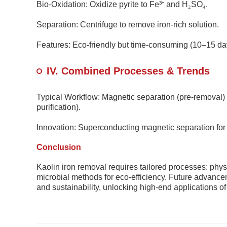
Bio-Oxidation: Oxidize pyrite to Fe³
⁺
and H
₂
SO
₄
.
Separation: Centrifuge to remove iron-rich solution.
Features: Eco-friendly but time-consuming (10–15 da
IV. Combined Processes & Trends
Typical Workflow: Magnetic separation (pre-removal)
purification).
Innovation: Superconducting magnetic separation fo
Conclusion
Kaolin iron removal requires tailored processes: phys
microbial methods for eco-efficiency. Future advanceme
and sustainability, unlocking high-end applications of