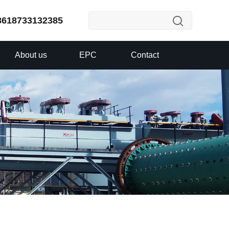
8618733132385
About us
EPC
Contact