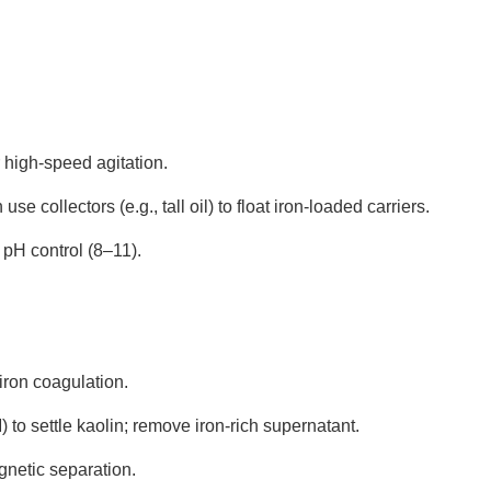
 high-speed agitation.
n use collectors (e.g., tall oil) to float iron-loaded carriers.
s pH control (8–11).
 iron coagulation.
 to settle kaolin; remove iron-rich supernatant.
gnetic separation.