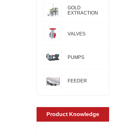
GOLD
EXTRACTION
VALVES
PUMPS
FEEDER
Product Knowledge