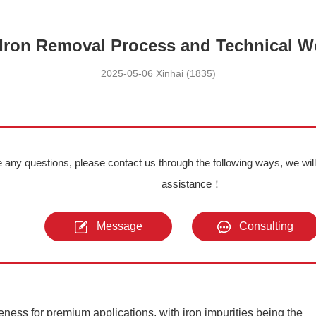
 Iron Removal Process and Technical W
2025-05-06 Xinhai (1835)
e any questions, please contact us through the following ways, we wil
assistance！
Message
Consulting
iteness for premium applications, with iron impurities being the