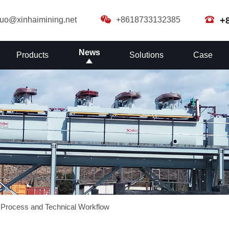
guo@xinhaimining.net
+8618733132385
+
News
Products
Solutions
Case
 Process and Technical Workflow