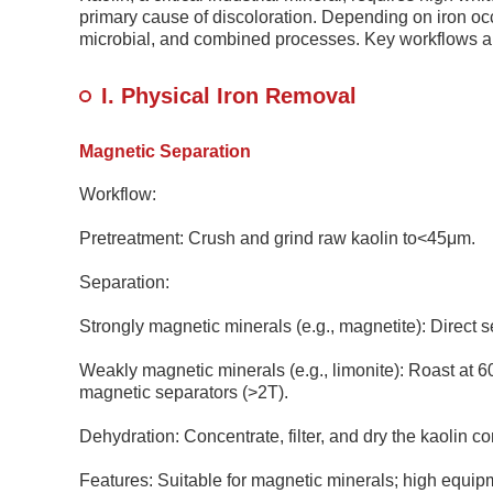
primary cause of discoloration. Depending on iron oc
microbial, and combined processes. Key workflows ar
I. Physical Iron Removal
Magnetic Separation
Workflow:
Pretreatment: Crush and grind raw kaolin to<45μm.
Separation:
Strongly magnetic minerals (e.g., magnetite): Direct 
Weakly magnetic minerals (e.g., limonite): Roast at 
magnetic separators (>2T).
Dehydration: Concentrate, filter, and dry the kaolin co
Features: Suitable for magnetic minerals; high equi