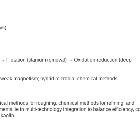
ys).
 → Flotation (titanium removal) → Oxidation-reduction (deep
r weak magnetism; hybrid microbial-chemical methods.
ical methods for roughing, chemical methods for refining, and
nts lie in multi-technology integration to balance efficiency, co
 kaolin.