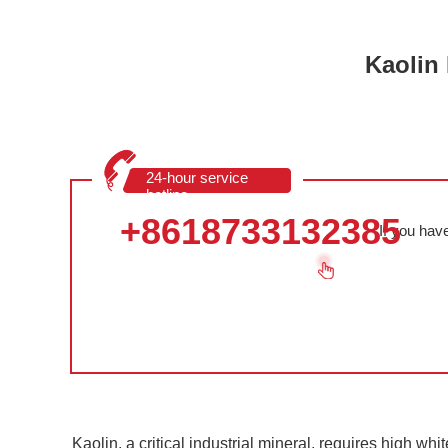
Kaolin
24-hour service
hotline
+8618733132385
If you hav
Kaolin, a critical industrial mineral, requires high wh