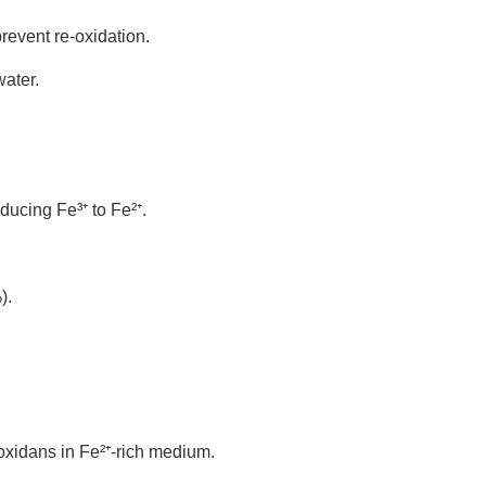
revent re-oxidation.
ater.
educing Fe
³
⁺
to Fe
²
⁺
.
).
ooxidans in Fe²
⁺
-rich medium.