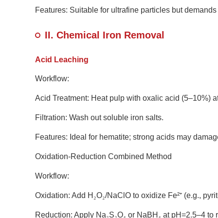
Features: Suitable for ultrafine particles but demand
II. Chemical Iron Removal
Acid Leaching
Workflow:
Acid Treatment: Heat pulp with oxalic acid (5–10%) at
Filtration: Wash out soluble iron salts.
Features: Ideal for hematite; strong acids may damage
Oxidation-Reduction Combined Method
Workflow:
Oxidation: Add H
₂
O
₂
/NaClO to oxidize Fe
²
⁺
(e.g., pyri
Reduction: Apply Na
₂
S
₂
O
₄
or NaBH
₄
at pH=2.5
–
4 to