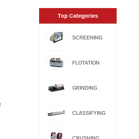
Top Categories
SCREENING
FLOTATION
GRINDING
t
CLASSIFYING
CRUSHING