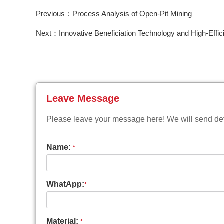
Previous：Process Analysis of Open-Pit Mining
Next：Innovative Beneficiation Technology and High-Effic
Leave Message
Please leave your message here! We will send deta
Name:
*
WhatApp:
*
Material:
*