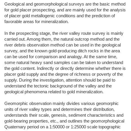
Geological and geomorphological surveys are the basic method
for gold placer prospecting, and are mainly used for the analysis
of placer gold metallogenic conditions and the prediction of
favorable areas for mineralization.
In the prospecting stage, the river valley route survey is mainly
carried out. Among them, the natural outcrop method and the
river debris observation method can be used in the geological
survey, and the known gold-producing ditch rocks in the area
can be used for comparison and analogy. At the same time,
some natural heavy sand samples can be taken to understand
the gold content. Indirectly or directly determine whether there is
placer gold supply and the degree of richness or poverty of the
supply. During the investigation, attention should be paid to
understand the tectonic background of the valley and the
geological phenomena related to gold mineralization.
Geomorphic observation mainly divides various geomorphic
units of river valley types and determines their distribution,
understands their scale, genesis, sediment characteristics and
gold-bearing properties, etc., and outlines the geomorphological
Quaternary period on a 1:50000 or 1:25000 scale topographic