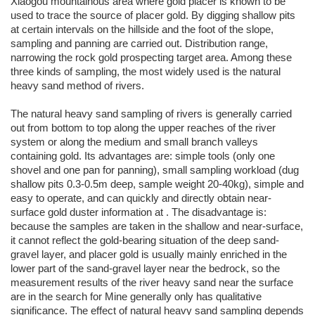
Xiaogou mountainous area where gold placer is known to be
used to trace the source of placer gold. By digging shallow pits
at certain intervals on the hillside and the foot of the slope,
sampling and panning are carried out. Distribution range,
narrowing the rock gold prospecting target area. Among these
three kinds of sampling, the most widely used is the natural
heavy sand method of rivers.
The natural heavy sand sampling of rivers is generally carried
out from bottom to top along the upper reaches of the river
system or along the medium and small branch valleys
containing gold. Its advantages are: simple tools (only one
shovel and one pan for panning), small sampling workload (dug
shallow pits 0.3-0.5m deep, sample weight 20-40kg), simple and
easy to operate, and can quickly and directly obtain near-
surface gold duster information at . The disadvantage is:
because the samples are taken in the shallow and near-surface,
it cannot reflect the gold-bearing situation of the deep sand-
gravel layer, and placer gold is usually mainly enriched in the
lower part of the sand-gravel layer near the bedrock, so the
measurement results of the river heavy sand near the surface
are in the search for Mine generally only has qualitative
significance. The effect of natural heavy sand sampling depends