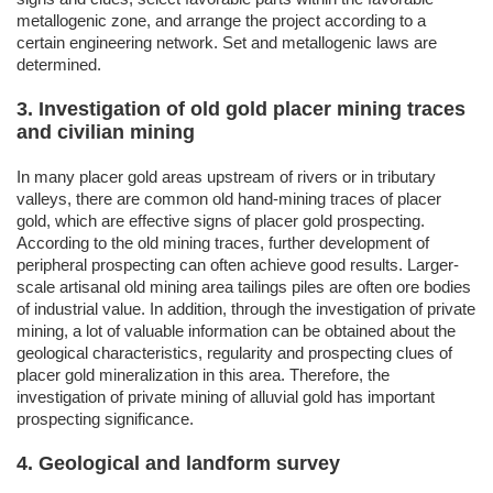
metallogenic zone, and arrange the project according to a
certain engineering network. Set and metallogenic laws are
determined.
3. Investigation of old gold placer mining traces
and civilian mining
In many placer gold areas upstream of rivers or in tributary
valleys, there are common old hand-mining traces of placer
gold, which are effective signs of placer gold prospecting.
According to the old mining traces, further development of
peripheral prospecting can often achieve good results. Larger-
scale artisanal old mining area tailings piles are often ore bodies
of industrial value. In addition, through the investigation of private
mining, a lot of valuable information can be obtained about the
geological characteristics, regularity and prospecting clues of
placer gold mineralization in this area. Therefore, the
investigation of private mining of alluvial gold has important
prospecting significance.
4. Geological and landform survey