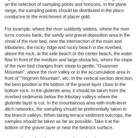
on the selection of sampling points and horizons. In the plane
range, the sampling points should be distributed in the place
conducive to the enrichment of placer gold.
For example, where the river suddenly widens, where the river
turns convex bank, the sandy and gravel deposition area in the
shoal of the river bed, near the intersection of the main and
tributaries, the rocky ridge and rocky beach in the riverbed,
above the rock, at the side beach or the center beach, the water
flow In front of the medium and large obstacles, where the slope
of the river bed changes from steep to gentle, "Guanmen
Mountain", above the river valley or in the accumulation area in
front of "Yingmen Mountain", etc. In the vertical section direction,
the best position is the bottom of the gravel layer close to the
bottom rock. In the glutenite area, it should be taken from the
riverbed sediments below the tributary valleys where the
glutenite layer is cut. In the mountainous area with multi-level
ditch networks, the sampling should be preferentially taken in
the branch valleys. When taking terrace sediment outcrops, the
samples should be taken as far as possible. Take it at the
bottom of the gravel layer or near the bedrock surface.