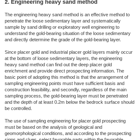
2. Engineering heavy sand method
The engineering heavy sand method is an effective method to
penetrate the loose sedimentary layer and systematically
sample by sand drilling or exploratory well engineering to
understand the gold-bearing situation of the loose sedimentary
and directly determine the grade of the gold-bearing layer.
Since placer gold and industrial placer gold layers mainly occur
at the bottom of loose sedimentary layers, the engineering
heavy sand method can find out the deep placer gold
enrichment and provide direct prospecting information. The
basic point of adopting this method is that the arrangement of
sampling engineering points must have sufficient basis and
construction feasibility, and secondly, regardless of the main
sampling process, the gold-bearing layer must be penetrated
and the depth of at least 0.2m below the bedrock surface should
be controlled.
The use of sampling engineering for placer gold prospecting
must be based on the analysis of geological and
geomorphological conditions, and according to the prospecting
signs and clues, select favorable parts within the favorable