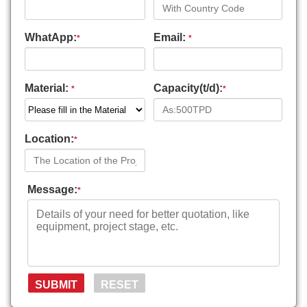
WhatApp:
Email:
*
*
Material:
Capacity(t/d):
*
*
Location:
*
Message:
*