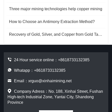
Three major mining technologies help copper mining
How to Choose an Antimony Extraction Method?
Recovery of Gold, Silver, and Copper from Gold Tailings
24 Hour service online：
+8618733132385
Whatapp：+8618733132385
Email：
xrguo@xinhaimining.net
Company Adress：No. 188, Xinhai Street, Fushan
High-tech Industrial Zone, Yantai City, Shandong
Province