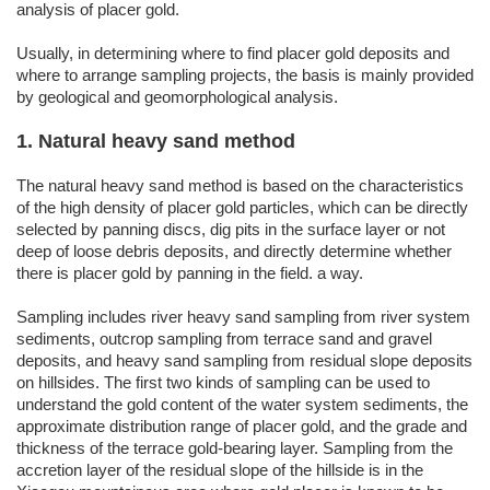
analysis of placer gold.
Usually, in determining where to find placer gold deposits and
where to arrange sampling projects, the basis is mainly provided
by geological and geomorphological analysis.
1. Natural heavy sand method
The natural heavy sand method is based on the characteristics
of the high density of placer gold particles, which can be directly
selected by panning discs, dig pits in the surface layer or not
deep of loose debris deposits, and directly determine whether
there is placer gold by panning in the field. a way.
Sampling includes river heavy sand sampling from river system
sediments, outcrop sampling from terrace sand and gravel
deposits, and heavy sand sampling from residual slope deposits
on hillsides. The first two kinds of sampling can be used to
understand the gold content of the water system sediments, the
approximate distribution range of placer gold, and the grade and
thickness of the terrace gold-bearing layer. Sampling from the
accretion layer of the residual slope of the hillside is in the