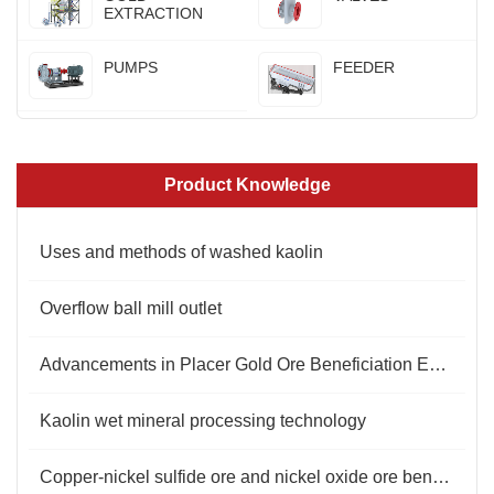
EXTRACTION
PUMPS
FEEDER
Product Knowledge
Uses and methods of washed kaolin
Overflow ball mill outlet
​Advancements in Placer Gold Ore Beneficiation Equipment
Kaolin wet mineral processing technology
Copper-nickel sulfide ore and nickel oxide ore beneficiation methods