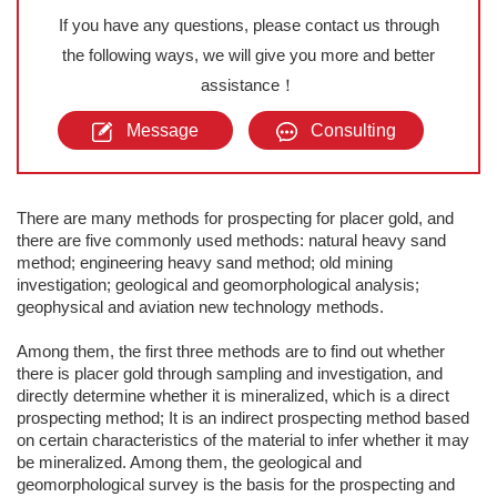
If you have any questions, please contact us through
the following ways, we will give you more and better
assistance！
Message
Consulting
There are many methods for prospecting for placer gold, and
there are five commonly used methods: natural heavy sand
method; engineering heavy sand method; old mining
investigation; geological and geomorphological analysis;
geophysical and aviation new technology methods.
Among them, the first three methods are to find out whether
there is placer gold through sampling and investigation, and
directly determine whether it is mineralized, which is a direct
prospecting method; It is an indirect prospecting method based
on certain characteristics of the material to infer whether it may
be mineralized. Among them, the geological and
geomorphological survey is the basis for the prospecting and