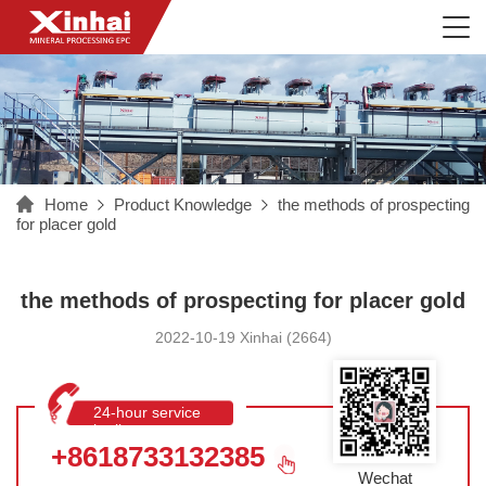
Home
Product Knowledge
the methods of prospecting
for placer gold
the methods of prospecting for placer gold
2022-10-19 Xinhai (2664)
24-hour service
hotline
+8618733132385
Wechat