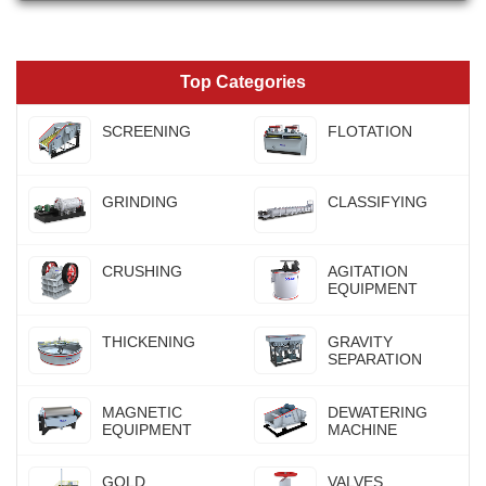
Top Categories
SCREENING
FLOTATION
GRINDING
CLASSIFYING
CRUSHING
AGITATION
EQUIPMENT
THICKENING
GRAVITY
SEPARATION
MAGNETIC
DEWATERING
EQUIPMENT
MACHINE
GOLD
VALVES