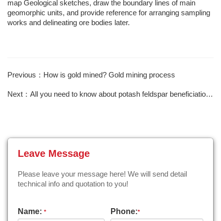
map Geological sketches, draw the boundary lines of main
geomorphic units, and provide reference for arranging sampling
works and delineating ore bodies later.
Previous：How is gold mined? Gold mining process
Next：All you need to know about potash feldspar beneficiation is here
Leave Message
Please leave your message here! We will send detail
technical info and quotation to you!
Name:
Phone:
*
*