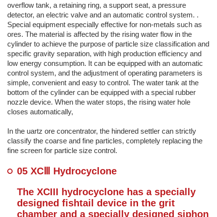
overflow tank, a retaining ring, a support seat, a pressure
detector, an electric valve and an automatic control system. .
Special equipment especially effective for non-metals such as
ores. The material is affected by the rising water flow in the
cylinder to achieve the purpose of particle size classification and
specific gravity separation, with high production efficiency and
low energy consumption. It can be equipped with an automatic
control system, and the adjustment of operating parameters is
simple, convenient and easy to control. The water tank at the
bottom of the cylinder can be equipped with a special rubber
nozzle device. When the water stops, the rising water hole
closes automatically,
In the uartz ore concentrator, the hindered settler can strictly
classify the coarse and fine particles, completely replacing the
fine screen for particle size control.
05 XCⅢ Hydrocyclone
The XCIII hydrocyclone has a specially
designed fishtail device in the grit
chamber and a specially designed siphon