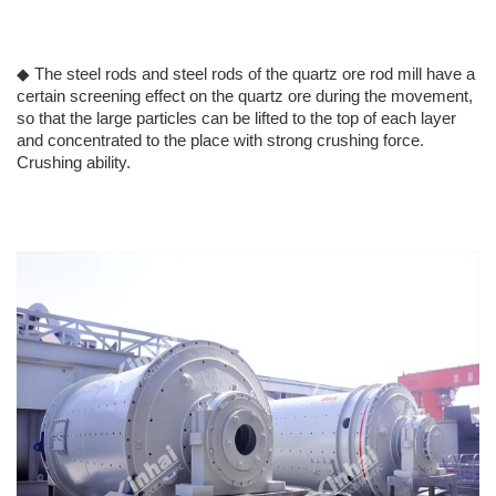
◆ The steel rods and steel rods of the quartz ore rod mill have a
certain screening effect on the quartz ore during the movement,
so that the large particles can be lifted to the top of each layer
and concentrated to the place with strong crushing force.
Crushing ability.