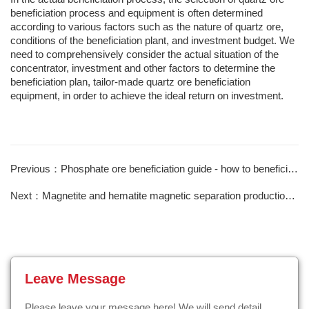
beneficiation process and equipment is often determined
according to various factors such as the nature of quartz ore,
conditions of the beneficiation plant, and investment budget. We
need to comprehensively consider the actual situation of the
concentrator, investment and other factors to determine the
beneficiation plan, tailor-made quartz ore beneficiation
equipment, in order to achieve the ideal return on investment.
Previous：Phosphate ore beneficiation guide - how to beneficiate collophosite?
Next：Magnetite and hematite magnetic separation production line
Leave Message
Please leave your message here! We will send detail