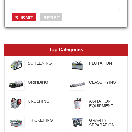
Top Categories
SCREENING
FLOTATION
GRINDING
CLASSIFYING
CRUSHING
AGITATION
EQUIPMENT
THICKENING
GRAVITY
SEPARATION