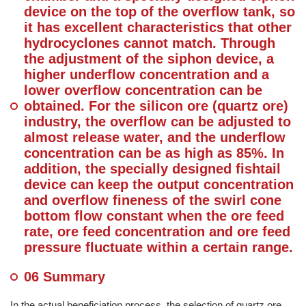
device on the top of the overflow tank, so
it has excellent characteristics that other
hydrocyclones cannot match. Through
the adjustment of the siphon device, a
higher underflow concentration and a
lower overflow concentration can be
obtained. For the silicon ore (quartz ore)
industry, the overflow can be adjusted to
almost release water, and the underflow
concentration can be as high as 85%. In
addition, the specially designed fishtail
device can keep the output concentration
and overflow fineness of the swirl cone
bottom flow constant when the ore feed
rate, ore feed concentration and ore feed
pressure fluctuate within a certain range.
06 Summary
In the actual beneficiation process, the selection of quartz ore