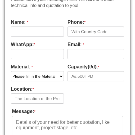
technical info and quotation to you!
Name:
Phone:
*
*
WhatApp:
Email:
*
*
Material:
Capacity(t/d):
*
*
Location:
*
Message:
*