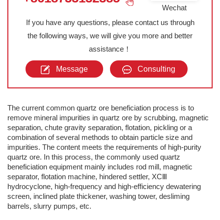
Wechat
If you have any questions, please contact us through
the following ways, we will give you more and better
assistance！
Message
Consulting
The current common quartz ore beneficiation process is to
remove mineral impurities in quartz ore by scrubbing, magnetic
separation, chute gravity separation, flotation, pickling or a
combination of several methods to obtain particle size and
impurities. The content meets the requirements of high-purity
quartz ore. In this process, the commonly used quartz
beneficiation equipment mainly includes rod mill, magnetic
separator, flotation machine, hindered settler, XCⅢ
hydrocyclone, high-frequency and high-efficiency dewatering
screen, inclined plate thickener, washing tower, desliming
barrels, slurry pumps, etc.