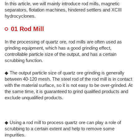
In this article, we will mainly introduce rod mills, magnetic
separators, flotation machines, hindered settlers and XCIII
hydrocyclones.
01 Rod Mill
In the processing of quartz ore, rod mills are often used as
grinding equipment, which has a good grinding effect,
controllable particle size of the output, and has a certain
scrubbing function.
◆ The output particle size of quartz ore grinding is generally
between 40-120 mesh. The steel rod of the rod mill is in contact
with the material surface, so it is not easy to be over-grinded. At
the same time, it is guaranteed to grind qualified products and
exclude unqualified products.
◆ Using a rod mill to process quartz ore can play a role of
scrubbing to a certain extent and help to remove some
impurities.