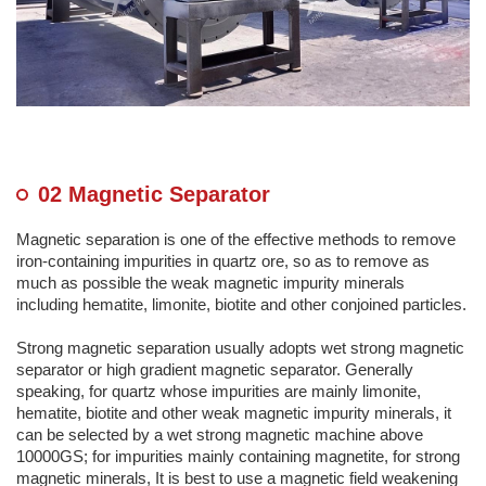
02 Magnetic Separator
Magnetic separation is one of the effective methods to remove
iron-containing impurities in quartz ore, so as to remove as
much as possible the weak magnetic impurity minerals
including hematite, limonite, biotite and other conjoined particles.
Strong magnetic separation usually adopts wet strong magnetic
separator or high gradient magnetic separator. Generally
speaking, for quartz whose impurities are mainly limonite,
hematite, biotite and other weak magnetic impurity minerals, it
can be selected by a wet strong magnetic machine above
10000GS; for impurities mainly containing magnetite, for strong
magnetic minerals, It is best to use a magnetic field weakening