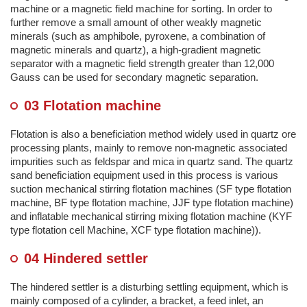
machine or a magnetic field machine for sorting. In order to
further remove a small amount of other weakly magnetic
minerals (such as amphibole, pyroxene, a combination of
magnetic minerals and quartz), a high-gradient magnetic
separator with a magnetic field strength greater than 12,000
Gauss can be used for secondary magnetic separation.
03 Flotation machine
Flotation is also a beneficiation method widely used in quartz ore
processing plants, mainly to remove non-magnetic associated
impurities such as feldspar and mica in quartz sand. The quartz
sand beneficiation equipment used in this process is various
suction mechanical stirring flotation machines (SF type flotation
machine, BF type flotation machine, JJF type flotation machine)
and inflatable mechanical stirring mixing flotation machine (KYF
type flotation cell Machine, XCF type flotation machine)).
04 Hindered settler
The hindered settler is a disturbing settling equipment, which is
mainly composed of a cylinder, a bracket, a feed inlet, an