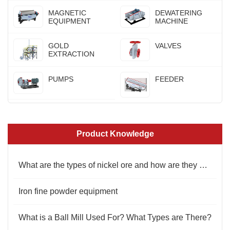
MAGNETIC
DEWATERING
EQUIPMENT
MACHINE
GOLD
VALVES
EXTRACTION
PUMPS
FEEDER
Product Knowledge
What are the types of nickel ore and how are they beneficiated?
Iron fine powder equipment
What is a Ball Mill Used For? What Types are There?