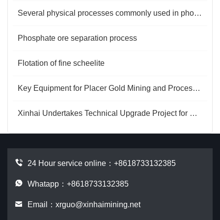
Several physical processes commonly used in phosphate rock selection
Phosphate ore separation process
Flotation of fine scheelite
Key Equipment for Placer Gold Mining and Processing
Xinhai Undertakes Technical Upgrade Project for Henan Mineral Processing Plant
24 Hour service online：
+8618733132385
Whatapp：+8618733132385
Email：
xrguo@xinhaimining.net