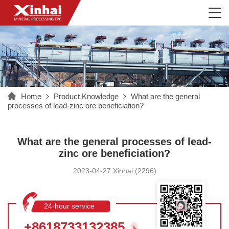
Home
Product Knowledge
What are the general
processes of lead-zinc ore beneficiation?
What are the general processes of lead-
zinc ore beneficiation?
2023-04-27 Xinhai (2296)
24-hour service
hotline
+8618733132385