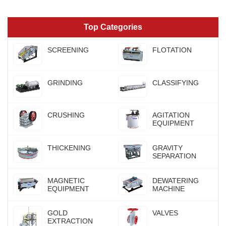
Top Categories
SCREENING
FLOTATION
GRINDING
CLASSIFYING
CRUSHING
AGITATION
EQUIPMENT
THICKENING
GRAVITY
SEPARATION
MAGNETIC
DEWATERING
EQUIPMENT
MACHINE
GOLD
VALVES
EXTRACTION