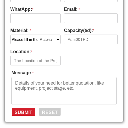
WhatApp:
Email:
*
*
Material:
Capacity(t/d):
*
*
Location:
*
Message:
*