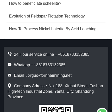
How to beneficiate scheelite?
Evolution of Feldspar Flotation Technology
How To Process Nickel Laterite By Acid Leaching
24 Hour service online：
+8618733132385
Whatapp：+8618733132385
Email：
xrguo@xinhaimining.net
Company Adress：No. 188, Xinhai Street, Fushan
High-tech Industrial Zone, Yantai City, Shandong
Province