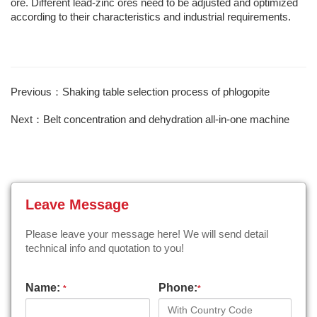
ore. Different lead-zinc ores need to be adjusted and optimized
according to their characteristics and industrial requirements.
Previous：Shaking table selection process of phlogopite
Next：Belt concentration and dehydration all-in-one machine
Leave Message
Please leave your message here! We will send detail
technical info and quotation to you!
Name:
Phone:
*
*