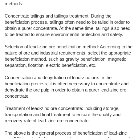
methods.
Concentrate tailings and tailings treatment: During the
beneficiation process, tailings often need to be tailed in order to
obtain a purer concentrate. At the same time, tailings also need
to be treated to ensure environmental protection and safety.
Selection of lead-zinc ore beneficiation method: According to the
nature of ore and industrial requirements, select the appropriate
beneficiation method, such as gravity beneficiation, magnetic
separation, flotation, electric beneficiation, etc.
Concentration and dehydration of lead-zinc ore: In the
beneficiation process, it is often necessary to concentrate and
dehydrate the ore pulp in order to obtain a purer lead-zinc ore
concentrate.
Treatment of lead-zinc ore concentrate: including storage,
transportation and final treatment to ensure the quality and
recovery rate of lead-zinc ore concentrate.
The above is the general process of beneficiation of lead-zinc