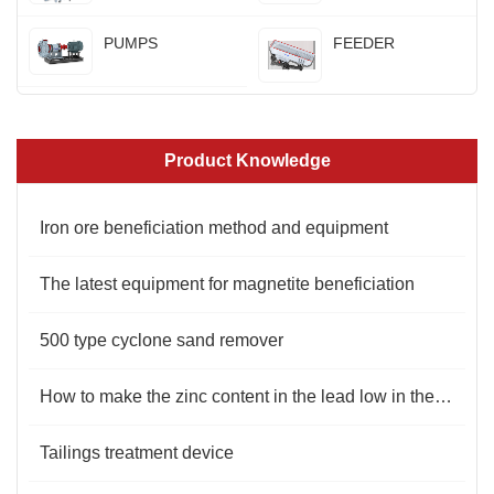
PUMPS
FEEDER
Product Knowledge
Iron ore beneficiation method and equipment
The latest equipment for magnetite beneficiation
500 type cyclone sand remover
How to make the zinc content in the lead low in the flotation process？
Tailings treatment device