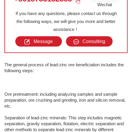
Wechat
If you have any questions, please contact us through
the following ways, we will give you more and better
assistance！
Message
Consulting
The general process of lead-zinc ore beneficiation includes the
following steps:
Ore pretreatment: including analyzing samples and sample
preparation, ore crushing and grinding, iron and silicon removal,
etc.
Separation of lead-zinc minerals: This step includes magnetic
separation, gravity separation, flotation, electric separation and
other methods to separate lead-zinc minerals by different