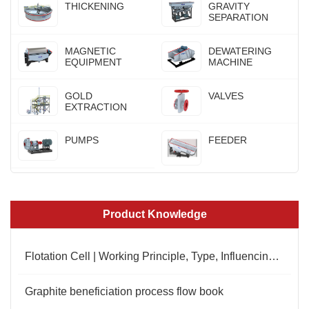
THICKENING
GRAVITY
SEPARATION
MAGNETIC
DEWATERING
EQUIPMENT
MACHINE
GOLD
VALVES
EXTRACTION
PUMPS
FEEDER
Product Knowledge
Flotation Cell | Working Principle, Type, Influencing Factors
Graphite beneficiation process flow book