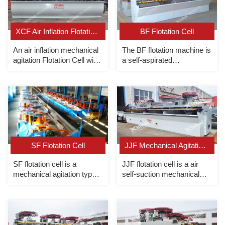
XCF Air Inflation Flotation Cell
BF Flotation Cell
An air inflation mechanical
The BF flotation machine is
agitation Flotation Cell with
a self-aspirated
slurry suction（as suction
mechanical agitation
cell of KYF flotation cell).
flotation unit with combined
slurry suction/non-slurry
suction.
SF Flotation Cell
JJF Mechanical Agitation Flotation Cell
SF flotation cell is a
JJF flotation cell is a air
mechanical agitation type
self-suction mechanical
with slurry suction and air
stirring floatation cell
suction.
without slurry suction
(Referring to the design of
USA wemco flotation
machine)