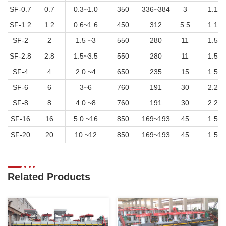
SF-0.7
0.7
0.3~1.0
350
336~384
3
1.1
SF-1.2
1.2
0.6~1.6
450
312
5.5
1.1
SF-2
2
1.5 ~3
550
280
11
1.5
SF-2.8
2.8
1.5~3.5
550
280
11
1.5
SF-4
4
2.0 ~4
650
235
15
1.5
SF-6
6
3~6
760
191
30
2.2
SF-8
8
4.0 ~8
760
191
30
2.2
SF-16
16
5.0 ~16
850
169~193
45
1.5
SF-20
20
10 ~12
850
169~193
45
1.5
Related Products