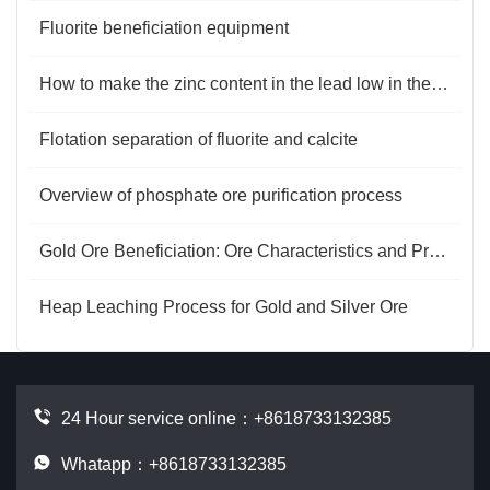
Fluorite beneficiation equipment
How to make the zinc content in the lead low in the flotation process？
Flotation separation of fluorite and calcite
Overview of phosphate ore purification process
Gold Ore Beneficiation: Ore Characteristics and Process Optimization
Heap Leaching Process for Gold and Silver Ore
24 Hour service online：
+8618733132385
Whatapp：+8618733132385