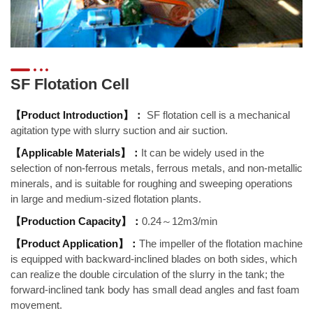
SF Flotation Cell
【Product Introduction】：
SF flotation cell is a mechanical
agitation type with slurry suction and air suction.
【Applicable Materials】：
It can be widely used in the
selection of non-ferrous metals, ferrous metals, and non-metallic
minerals, and is suitable for roughing and sweeping operations
in large and medium-sized flotation plants.
【Production Capacity】：
0.24～12m3/min
【Product Application】：
The impeller of the flotation machine
is equipped with backward-inclined blades on both sides, which
can realize the double circulation of the slurry in the tank; the
forward-inclined tank body has small dead angles and fast foam
movement.