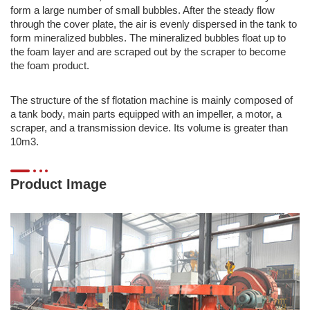
form a large number of small bubbles. After the steady flow
through the cover plate, the air is evenly dispersed in the tank to
form mineralized bubbles. The mineralized bubbles float up to
the foam layer and are scraped out by the scraper to become
the foam product.
The structure of the sf flotation machine is mainly composed of
a tank body, main parts equipped with an impeller, a motor, a
scraper, and a transmission device. Its volume is greater than
10m3.
Product Image