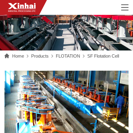
Home
Products
FLOTATION
SF Flotation Cell