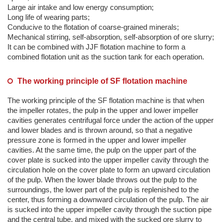
Large air intake and low energy consumption;
Long life of wearing parts;
Conducive to the flotation of coarse-grained minerals;
Mechanical stirring, self-absorption, self-absorption of ore slurry;
It can be combined with JJF flotation machine to form a
combined flotation unit as the suction tank for each operation.
The working principle of SF flotation machine
The working principle of the SF flotation machine is that when
the impeller rotates, the pulp in the upper and lower impeller
cavities generates centrifugal force under the action of the upper
and lower blades and is thrown around, so that a negative
pressure zone is formed in the upper and lower impeller
cavities. At the same time, the pulp on the upper part of the
cover plate is sucked into the upper impeller cavity through the
circulation hole on the cover plate to form an upward circulation
of the pulp. When the lower blade throws out the pulp to the
surroundings, the lower part of the pulp is replenished to the
center, thus forming a downward circulation of the pulp. The air
is sucked into the upper impeller cavity through the suction pipe
and the central tube, and mixed with the sucked ore slurry to