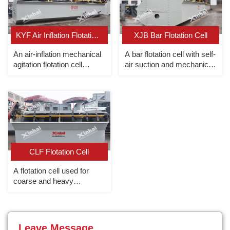
KYF Air Inflation Flotation Cell
XJB Bar Flotation Cell
An air-inflation mechanical
A bar flotation cell with self-
agitation flotation cell
air suction and mechanical
without slurry suction (This
agitation
type of cell is designed
referring to Finland
Autoquenpu OK flotation
cell).
CLF Flotation Cell
A flotation cell used for
coarse and heavy
particles.
Leave Message