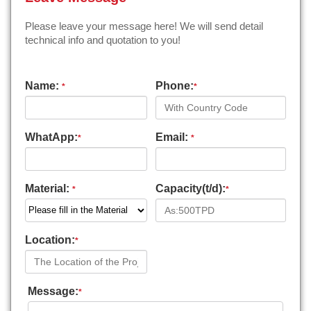
Please leave your message here! We will send detail
technical info and quotation to you!
Name:
Phone:
*
*
WhatApp:
Email:
*
*
Material:
Capacity(t/d):
*
*
Location:
*
Message:
*