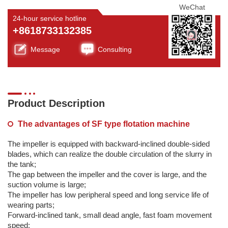
WeChat
24-hour service hotline
+8618733132385
Message
Consulting
Product Description
The advantages of SF type flotation machine
The impeller is equipped with backward-inclined double-sided
blades, which can realize the double circulation of the slurry in
the tank;
The gap between the impeller and the cover is large, and the
suction volume is large;
The impeller has low peripheral speed and long service life of
wearing parts;
Forward-inclined tank, small dead angle, fast foam movement
speed;