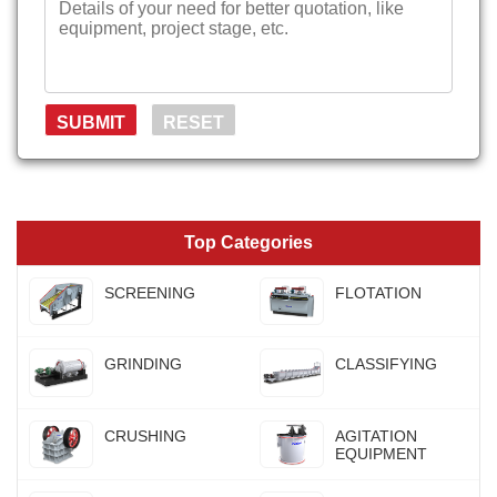
Top Categories
SCREENING
FLOTATION
GRINDING
CLASSIFYING
CRUSHING
AGITATION
EQUIPMENT