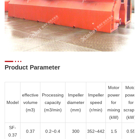
Product Parameter
Motor
Motor
effective
Processing
Impeller
Impeller
power
power
Model
volume
capacity
diameter
speed
for
for
(m3)
(m3/min)
(mm)
(r/min)
mixing
scraper
(kW)
(kW)
SF-
0.37
0.2~0.4
300
352~442
1.5
0.55
0.37