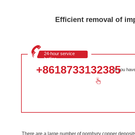
Efficient removal of im
24-hour service
hotline
+8618733132385
If you hav
There are a large number of porphyry copper deposit