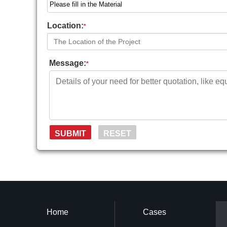
Location:
*
Message:
*
Home
Cases