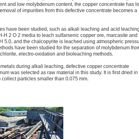
ntent and low molybdenum content, the copper concentrate has l
e removal of impurities from this defective concentrate becomes a
s have been studied, such as alkali leaching and acid leaching
2 O 2 media to leach sulfarsenic copper ore, marcasite and
pH 5.0, and the chalcopyrite is leached using atmospheric pressu
methods have been studied for the separation of molybdenum fro
chlorite, electro-oxidation and bioleaching methods.
 metals during alkali leaching, defective copper concentrate
 was selected as raw material in this study. It is first dried in
 collect particles smaller than 0.075 mm.