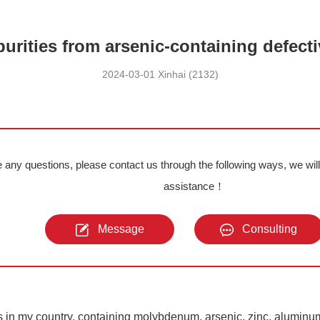
purities from arsenic-containing defec
2024-03-01 Xinhai (2132)
e any questions, please contact us through the following ways, we wil
assistance！
Message
Consulting
s in my country, containing molybdenum, arsenic, zinc, aluminu