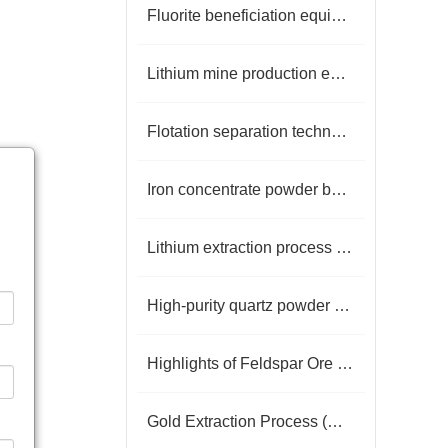
Fluorite beneficiation equipment
Lithium mine production equipment
Flotation separation technology
Iron concentrate powder beneficiation process
Lithium extraction process from lepidolite
High-purity quartz powder production
Highlights of Feldspar Ore Dressing Technology
Gold Extraction Process (Detailed Flowchart)