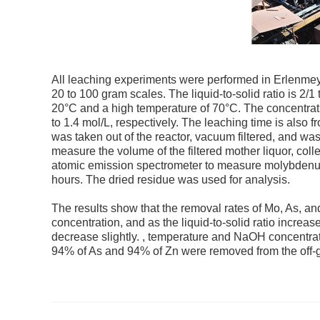
All leaching experiments were performed in Erlenmey
20 to 100 gram scales. The liquid-to-solid ratio is 2
20°C and a high temperature of 70°C. The concentrat
to 1.4 mol/L, respectively. The leaching time is also fr
was taken out of the reactor, vacuum filtered, and was
measure the volume of the filtered mother liquor, col
atomic emission spectrometer to measure molybdenum, 
hours. The dried residue was used for analysis.
The results show that the removal rates of Mo, As, an
concentration, and as the liquid-to-solid ratio increas
decrease slightly. , temperature and NaOH concentrat
94% of As and 94% of Zn were removed from the off-g