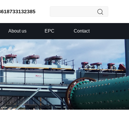
8618733132385
About us
EPC
Contact