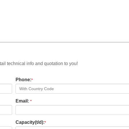
il technical info and quotation to you!
Phone:
*
Email:
*
Capacity(t/d):
*