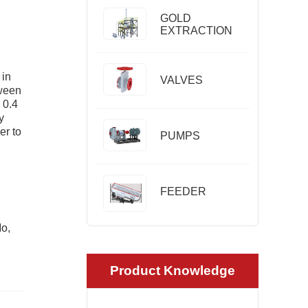
GOLD
EXTRACTION
 in
VALVES
tween
 0.4
y
er to
PUMPS
FEEDER
Mo,
Product Knowledge