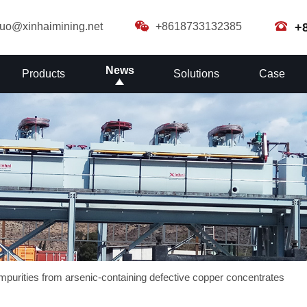
guo@xinhaimining.net
+8618733132385
+
News
Products
Solutions
Case
 impurities from arsenic-containing defective copper concentrates