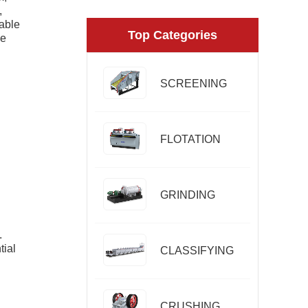
,
uable
Top Categories
he
SCREENING
FLOTATION
GRINDING
.
tial
CLASSIFYING
CRUSHING