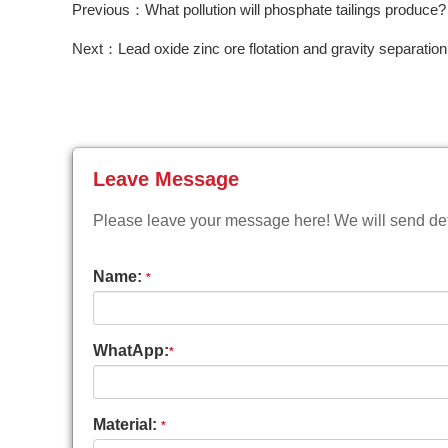
Previous：What pollution will phosphate tailings produce?
Next：Lead oxide zinc ore flotation and gravity separation
Leave Message
Please leave your message here! We will send deta
Name:
*
WhatApp:
*
Material:
*