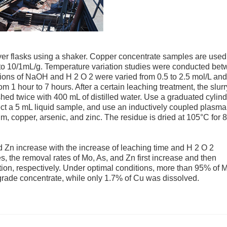
er flasks using a shaker. Copper concentrate samples are used
/1 to 10/1mL/g. Temperature variation studies were conducted be
ions of NaOH and H 2 O 2 were varied from 0.5 to 2.5 mol/L and
om 1 hour to 7 hours. After a certain leaching treatment, the slurr
hed twice with 400 mL of distilled water. Use a graduated cylind
lect a 5 mL liquid sample, and use an inductively coupled plasma
copper, arsenic, and zinc. The residue is dried at 105°C for 8
d Zn increase with the increase of leaching time and H 2 O 2
es, the removal rates of Mo, As, and Zn first increase and then
ion, respectively. Under optimal conditions, more than 95% of 
rade concentrate, while only 1.7% of Cu was dissolved.