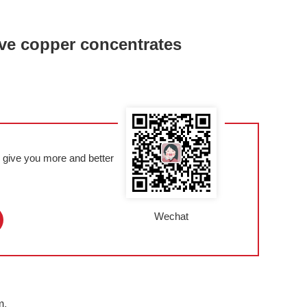
tive copper concentrates
l give you more and better
Wechat
m,