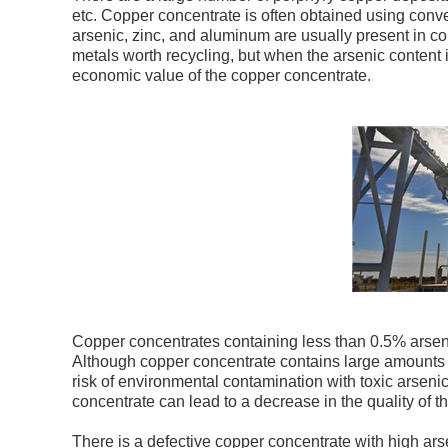
etc. Copper concentrate is often obtained using conv
arsenic, zinc, and aluminum are usually present in c
metals worth recycling, but when the arsenic content 
economic value of the copper concentrate.
Copper concentrates containing less than 0.5% arsen
Although copper concentrate contains large amounts o
risk of environmental contamination with toxic arseni
concentrate can lead to a decrease in the quality of t
There is a defective copper concentrate with high a