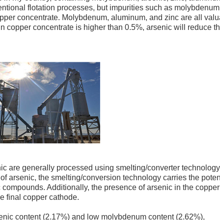
entional flotation processes, but impurities such as molybdenum
opper concentrate. Molybdenum, aluminum, and zinc are all val
in copper concentrate is higher than 0.5%, arsenic will reduce t
ic are generally processed using smelting/converter technology
f arsenic, the smelting/conversion technology carries the poten
c compounds. Additionally, the presence of arsenic in the copper
he final copper cathode.
rsenic content (2.17%) and low molybdenum content (2.62%),