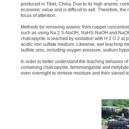
produced in Tibet, China. Due to its high arsenic co
economic value and is difficult to sell. Therefore, th
focus of attention.
Methods for removing arsenic from copper concentrate
such as using Na 2 S-NaOH, NaHS-NaOH and NaOH-H 
chalcopyrite is leached by oxidation with H 2 O 2 at 
acidic iron sulfate medium. Likewise, wet leaching 
sulfide ores, including oxygen pressure, sodium hypo
In order to better understand the leaching behavior of
containing chalcopyrite, ferromanganite and molybdenum
oven overnight to remove moisture and then sieved to