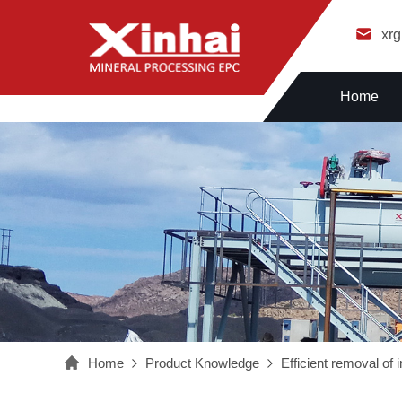
xr
Home
Home
Product Knowledge
Efficient removal of