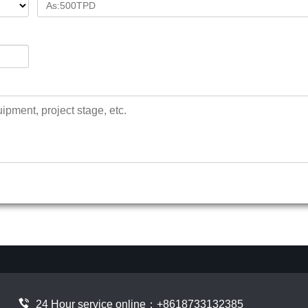
24 Hour service online：
+8618733132385