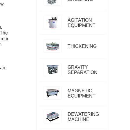
ow
AGITATION
EQUIPMENT
,
 The
re in
m
THICKENING
GRAVITY
 an
SEPARATION
MAGNETIC
EQUIPMENT
DEWATERING
MACHINE