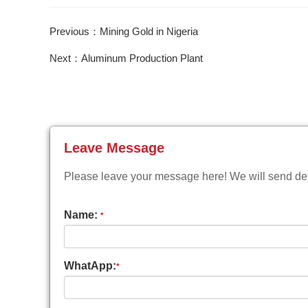
Previous：Mining Gold in Nigeria
Next：Aluminum Production Plant
Leave Message
Please leave your message here! We will send deta
Name:
*
WhatApp:
*