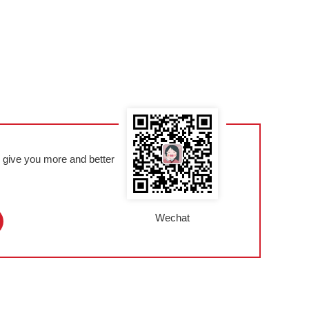
l give you more and better
Wechat