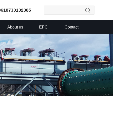
8618733132385
About us
EPC
Contact