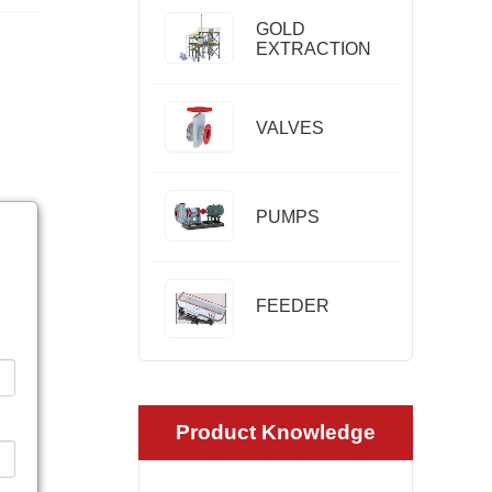
GOLD
EXTRACTION
VALVES
PUMPS
FEEDER
Product Knowledge