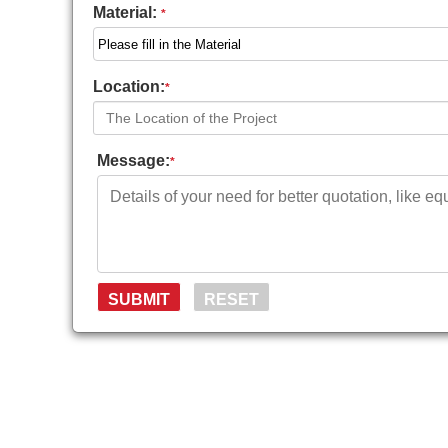
Material:
*
Location:
*
Message:
*