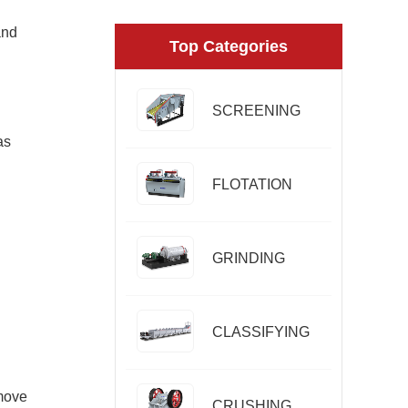
and
Top Categories
SCREENING
as
FLOTATION
GRINDING
CLASSIFYING
emove
CRUSHING