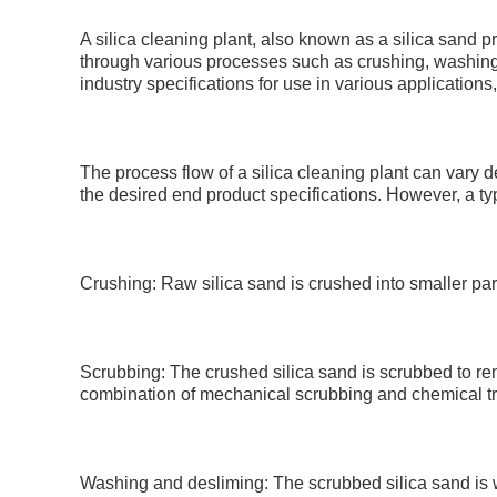
A silica cleaning plant, also known as a silica sand p
through various processes such as crushing, washing, 
industry specifications for use in various application
The process flow of a silica cleaning plant can vary d
the desired end product specifications. However, a ty
Crushing: Raw silica sand is crushed into smaller parti
Scrubbing: The crushed silica sand is scrubbed to re
combination of mechanical scrubbing and chemical t
Washing and desliming: The scrubbed silica sand is