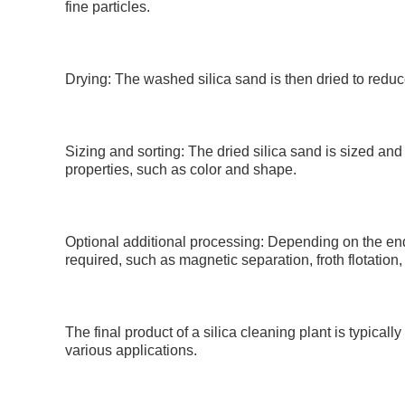
fine particles.
Drying: The washed silica sand is then dried to reduce
Sizing and sorting: The dried silica sand is sized and
properties, such as color and shape.
Optional additional processing: Depending on the end
required, such as magnetic separation, froth flotation,
The final product of a silica cleaning plant is typicall
various applications.