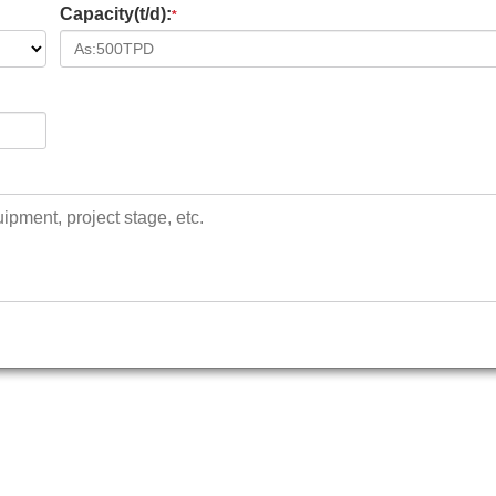
Capacity(t/d):
*