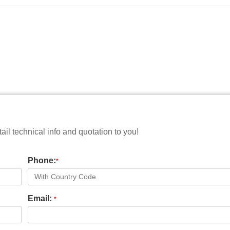
il technical info and quotation to you!
Phone:
*
Email:
*