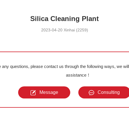
Silica Cleaning Plant
2023-04-20 Xinhai (2259)
e any questions, please contact us through the following ways, we wil
assistance！
Message
Consulting