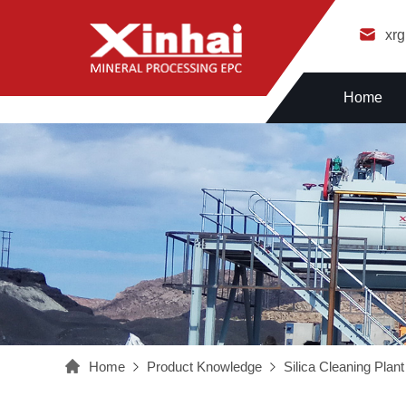
xr
Home
Home
Product Knowledge
Silica Cleaning Plant