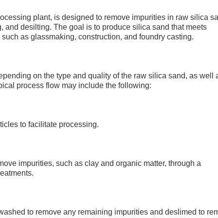
rocessing plant, is designed to remove impurities in raw silica s
and desilting. The goal is to produce silica sand that meets
s, such as glassmaking, construction, and foundry casting.
epending on the type and quality of the raw silica sand, as well 
pical process flow may include the following:
cles to facilitate processing.
move impurities, such as clay and organic matter, through a
reatments.
 washed to remove any remaining impurities and deslimed to r