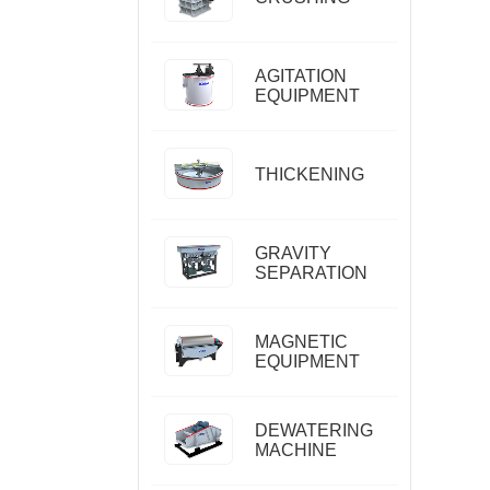
AGITATION
EQUIPMENT
THICKENING
GRAVITY
SEPARATION
MAGNETIC
EQUIPMENT
DEWATERING
MACHINE