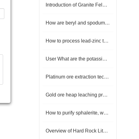
Introduction of Granite Feldspar Mineral Processing Technology
How are beryl and spodumene separated?
How to process lead-zinc tailings？
User What are the potassium feldspar iron removal technologies?
Platinum ore extraction technology
Gold ore heap leaching process
How to purify sphalerite, what are the beneficiation processes?
Overview of Hard Rock Lithium Ore Beneficiation Processes