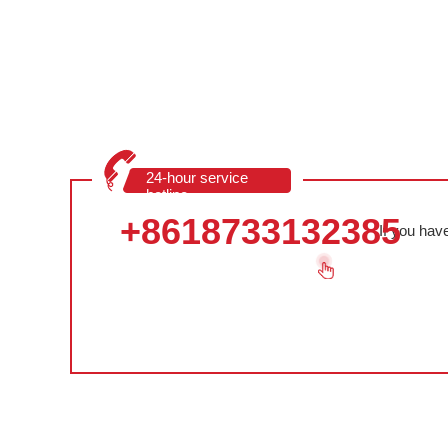
24-hour service
hotline
+8618733132385
If you hav