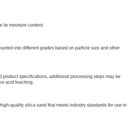
 its moisture content.
 sorted into different grades based on particle size and other
 product specifications, additional processing steps may be
 or acid leaching.
y high-quality silica sand that meets industry standards for use in