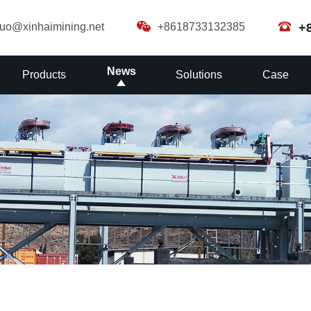
guo@xinhaimining.net
+8618733132385
+
News
Products
Solutions
Case