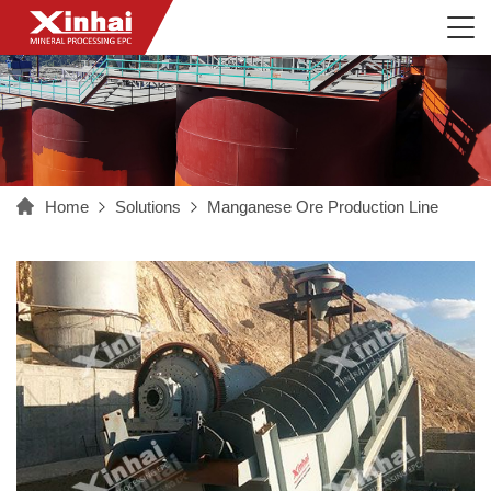
Home
Solutions
Manganese Ore Production Line