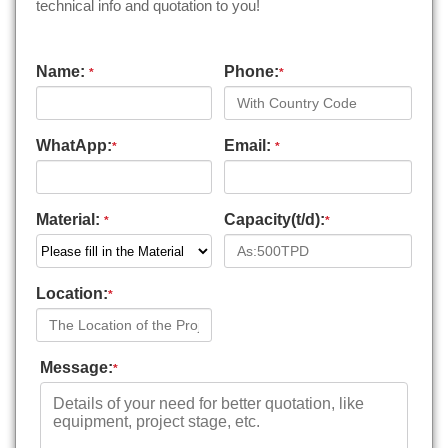
technical info and quotation to you!
Name:
Phone:
*
*
WhatApp:
Email:
*
*
Material:
Capacity(t/d):
*
*
Location:
*
Message:
*