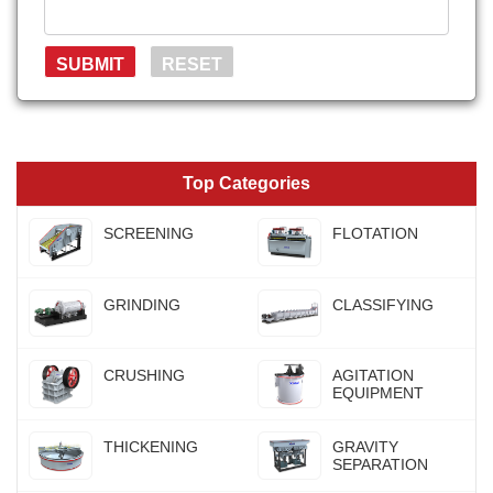
Top Categories
SCREENING
FLOTATION
GRINDING
CLASSIFYING
CRUSHING
AGITATION
EQUIPMENT
THICKENING
GRAVITY
SEPARATION