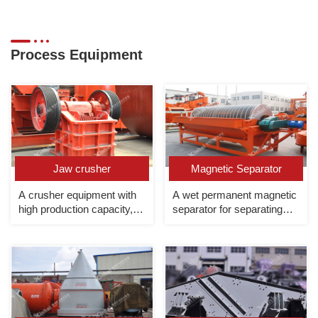
Process Equipment
Jaw crusher
Magnetic Separator
A crusher equipment with
A wet permanent magnetic
high production capacity,
separator for separating
large crushing ratio and
strong magnetic minerals
high crushing efficiency,
mainly used for coarse
crushing.