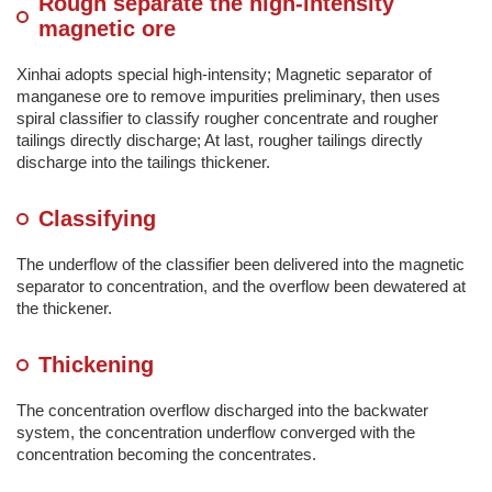
Rough separate the high-intensity
magnetic ore
Xinhai adopts special high-intensity; Magnetic separator of
manganese ore to remove impurities preliminary, then uses
spiral classifier to classify rougher concentrate and rougher
tailings directly discharge; At last, rougher tailings directly
discharge into the tailings thickener.
Classifying
The underflow of the classifier been delivered into the magnetic
separator to concentration, and the overflow been dewatered at
the thickener.
Thickening
The concentration overflow discharged into the backwater
system, the concentration underflow converged with the
concentration becoming the concentrates.