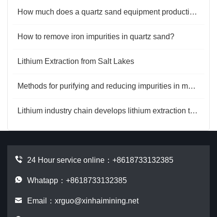
How much does a quartz sand equipment production line cost?
How to remove iron impurities in quartz sand?
Lithium Extraction from Salt Lakes
Methods for purifying and reducing impurities in magnesite
Lithium industry chain develops lithium extraction technology
24 Hour service online：
+8618733132385
Whatapp：+8618733132385
Email：
xrguo@xinhaimining.net