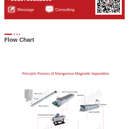
Message
Consulting
Flow Chart