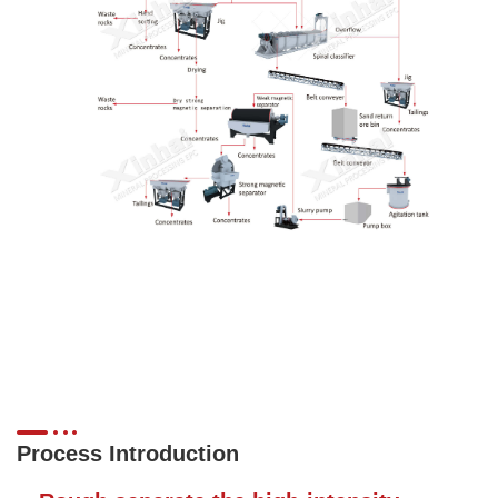
Process Introduction