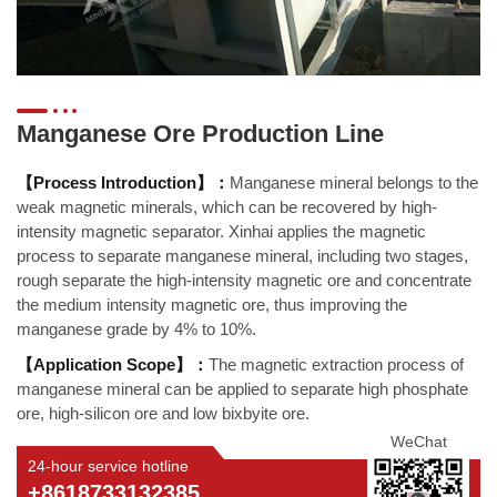
Manganese Ore Production Line
【Process Introduction】：
Manganese mineral belongs to the
weak magnetic minerals, which can be recovered by high-
intensity magnetic separator. Xinhai applies the magnetic
process to separate manganese mineral, including two stages,
rough separate the high-intensity magnetic ore and concentrate
the medium intensity magnetic ore, thus improving the
manganese grade by 4% to 10%.
【Application Scope】：
The magnetic extraction process of
manganese mineral can be applied to separate high phosphate
ore, high-silicon ore and low bixbyite ore.
WeChat
24-hour service hotline
+8618733132385