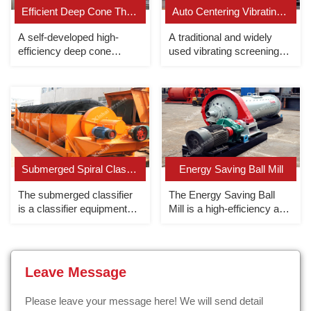
Efficient Deep Cone Thickener
Auto Centering Vibrating Screen
A self-developed high-
A traditional and widely
efficiency deep cone
used vibrating screening
thickener, the underflow
machine, mostly used for
concentration can reach up
medium and fine particle
to 70%.
screening.
Submerged Spiral Classifier
Energy Saving Ball Mill
The submerged classifier
The Energy Saving Ball
is a classifier equipment
Mill is a high-efficiency and
whose overflow end spiral
energy-saving grid-type
is completely submerged
ball mill that uses rolling
under the liquid surface.
bearings.
Leave Message
Please leave your message here! We will send detail