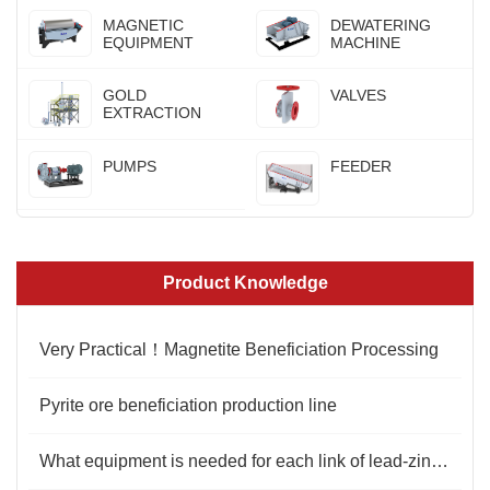
MAGNETIC
DEWATERING
EQUIPMENT
MACHINE
GOLD
VALVES
EXTRACTION
PUMPS
FEEDER
Product Knowledge
Very Practical！Magnetite Beneficiation Processing
Pyrite ore beneficiation production line
What equipment is needed for each link of lead-zinc ore beneficiation?