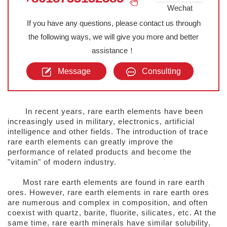
Wechat
If you have any questions, please contact us through
the following ways, we will give you more and better
assistance！
Message
Consulting
In recent years, rare earth elements have been
increasingly used in military, electronics, artificial
intelligence and other fields. The introduction of trace
rare earth elements can greatly improve the
performance of related products and become the
"vitamin" of modern industry.
Most rare earth elements are found in rare earth
ores. However, rare earth elements in rare earth ores
are numerous and complex in composition, and often
coexist with quartz, barite, fluorite, silicates, etc. At the
same time, rare earth minerals have similar solubility,