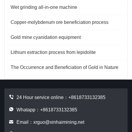
Wet grinding all-in-one machine
Copper-molybdenum ore beneficiation process
Gold mine cyanidation equipment
Lithium extraction process from lepidolite
The Occurrence and Beneficiation of Gold in Nature
24 Hour service online：
+8618733132385
Whatapp：+8618733132385
Email：
xrguo@xinhaimining.net