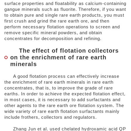
surface properties and floatability as calcium-containing
gangue minerals such as fluorite. Therefore, if you want
to obtain pure and single rare earth products, you must
first crush and grind the rare earth ore, and then
perform necessary flotation operations to screen and
remove specific mineral powders, and obtain
concentrates for decomposition and refining.
The effect of flotation collectors
on the enrichment of rare earth
minerals
A good flotation process can effectively increase
the enrichment of rare earth minerals in rare earth
concentrates, that is, to improve the grade of rare
earths. In order to achieve the expected flotation effect,
in most cases, it is necessary to add surfactants and
other agents to the rare earth ore flotation system. The
wide variety of rare earth flotation surfactants mainly
include frothers, collectors and regulators.
Zhang Jun et al. used chelated hydroxamic acid QP