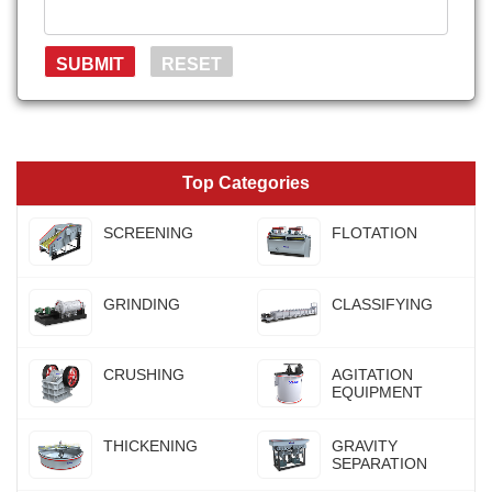
Top Categories
SCREENING
FLOTATION
GRINDING
CLASSIFYING
CRUSHING
AGITATION
EQUIPMENT
THICKENING
GRAVITY
SEPARATION