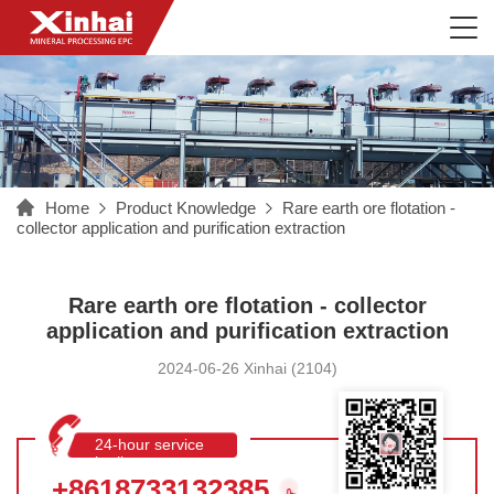
Home
Product Knowledge
Rare earth ore flotation -
collector application and purification extraction
Rare earth ore flotation - collector
application and purification extraction
2024-06-26 Xinhai (2104)
24-hour service
hotline
+8618733132385