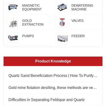
MAGNETIC
DEWATERING
EQUIPMENT
MACHINE
GOLD
VALVES
EXTRACTION
PUMPS
FEEDER
Product Knowledge
Quartz Sand Beneficiation Process | How To Purify Quartz Sand
Gold mine flotation desilting, these methods are very important
Difficulties in Separating Feldspar and Quartz