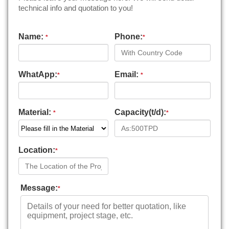
technical info and quotation to you!
Name:
Phone:
*
*
WhatApp:
Email:
*
*
Material:
Capacity(t/d):
*
*
Location:
*
Message:
*