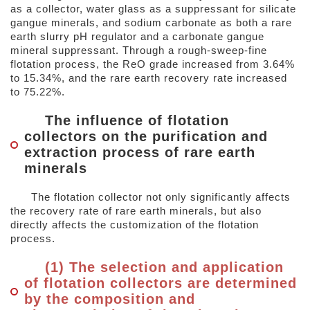
as a collector, water glass as a suppressant for silicate
gangue minerals, and sodium carbonate as both a rare
earth slurry pH regulator and a carbonate gangue
mineral suppressant. Through a rough-sweep-fine
flotation process, the ReO grade increased from 3.64%
to 15.34%, and the rare earth recovery rate increased
to 75.22%.
The influence of flotation
collectors on the purification and
extraction process of rare earth
minerals
The flotation collector not only significantly affects
the recovery rate of rare earth minerals, but also
directly affects the customization of the flotation
process.
(1) The selection and application
of flotation collectors are determined
by the composition and