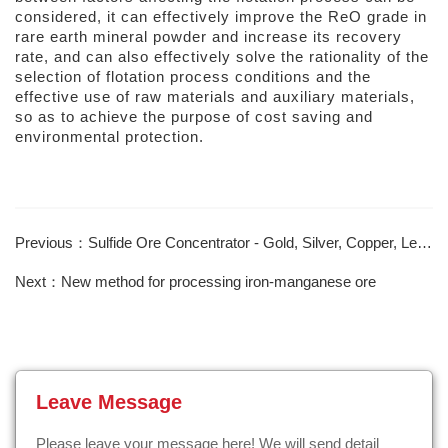
considered, it can effectively improve the ReO grade in
rare earth mineral powder and increase its recovery
rate, and can also effectively solve the rationality of the
selection of flotation process conditions and the
effective use of raw materials and auxiliary materials,
so as to achieve the purpose of cost saving and
environmental protection.
Previous：Sulfide Ore Concentrator - Gold, Silver, Copper, Lead, Zinc
Next：New method for processing iron-manganese ore
Leave Message
Please leave your message here! We will send detail