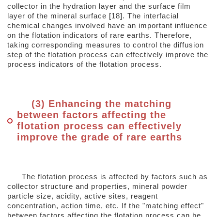
collector in the hydration layer and the surface film
layer of the mineral surface [18]. The interfacial
chemical changes involved have an important influence
on the flotation indicators of rare earths. Therefore,
taking corresponding measures to control the diffusion
step of the flotation process can effectively improve the
process indicators of the flotation process.
(3) Enhancing the matching
between factors affecting the
flotation process can effectively
improve the grade of rare earths
The flotation process is affected by factors such as
collector structure and properties, mineral powder
particle size, acidity, active sites, reagent
concentration, action time, etc. If the "matching effect"
between factors affecting the flotation process can be