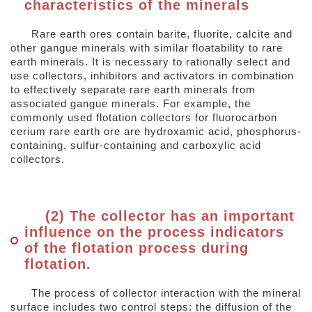
characteristics of the minerals
Rare earth ores contain barite, fluorite, calcite and
other gangue minerals with similar floatability to rare
earth minerals. It is necessary to rationally select and
use collectors, inhibitors and activators in combination
to effectively separate rare earth minerals from
associated gangue minerals. For example, the
commonly used flotation collectors for fluorocarbon
cerium rare earth ore are hydroxamic acid, phosphorus-
containing, sulfur-containing and carboxylic acid
collectors.
(2) The collector has an important
influence on the process indicators
of the flotation process during
flotation.
The process of collector interaction with the mineral
surface includes two control steps: the diffusion of the