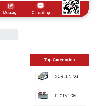
Message
Consulting
Top Categories
SCREENING
FLOTATION