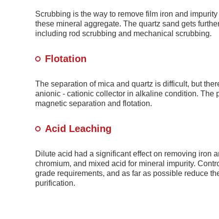
Scrubbing is the way to remove film iron and impurity
these mineral aggregate. The quartz sand gets further 
including rod scrubbing and mechanical scrubbing.
Flotation
The separation of mica and quartz is difficult, but the
anionic - cationic collector in alkaline condition. The
magnetic separation and flotation.
Acid Leaching
Dilute acid had a significant effect on removing iron
chromium, and mixed acid for mineral impurity. Contro
grade requirements, and as far as possible reduce th
purification.