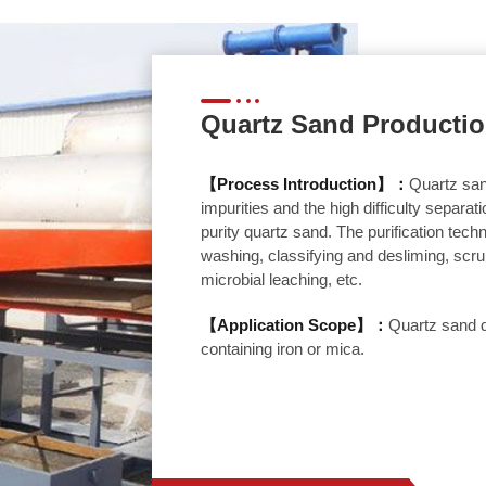
Quartz Sand Productio
【Process Introduction】：
Quartz san
impurities and the high difficulty separat
purity quartz sand. The purification tec
washing, classifying and desliming, scrub
microbial leaching, etc.
【Application Scope】：
Quartz sand d
containing iron or mica.