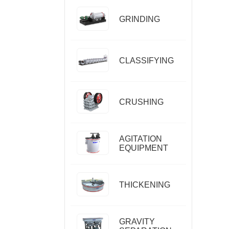
GRINDING
CLASSIFYING
CRUSHING
AGITATION
EQUIPMENT
THICKENING
GRAVITY