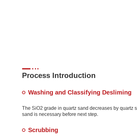
Process Introduction
Washing and Classifying Desliming
The SiO2 grade in quartz sand decreases by quartz s
sand is necessary before next step.
Scrubbing