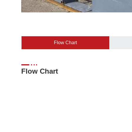
Flow Chart
Flow Chart