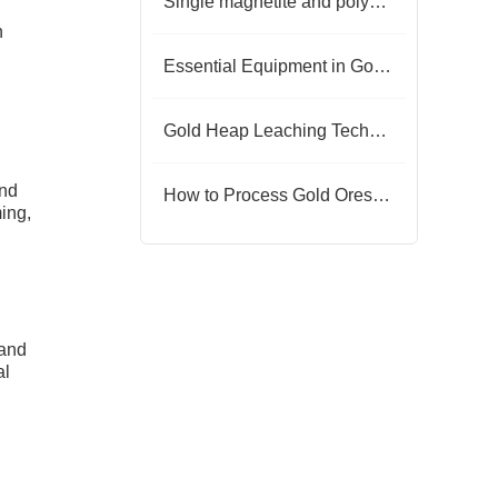
Single magnetite and polymetallic magnetite separation
h
Essential Equipment in Gold Ore Dressing Plants
Gold Heap Leaching Technology
and
How to Process Gold Ores by Heap Leaching
ming,
 and
al