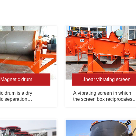
Magnetic drum
Linear vibrating screen
c drum is a dry
A vibrating screen in which
c separation
the screen box reciprocates
nt used for pre-
along a directional straight
on of coarse-grained
line, which is mostly used for
magnetic minerals.
fine particle screening.