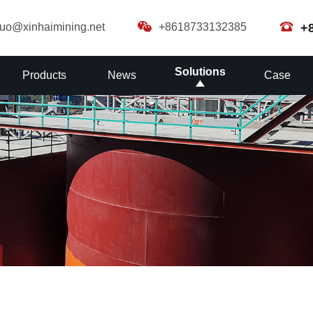
guo@xinhaimining.net
+8618733132385
+
Solutions
Products
News
Case