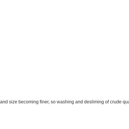
and size becoming finer, so washing and desliming of crude qu