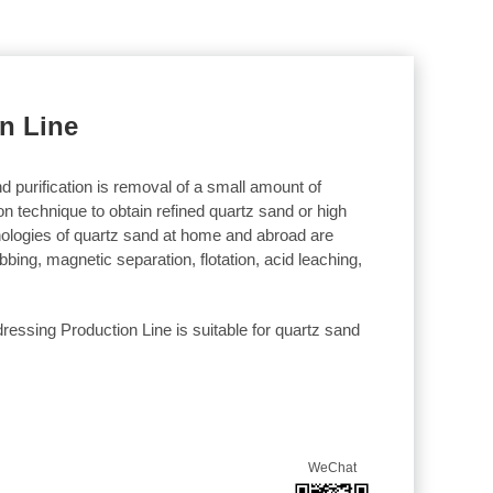
n Line
d purification is removal of a small amount of
ion technique to obtain refined quartz sand or high
hnologies of quartz sand at home and abroad are
bing, magnetic separation, flotation, acid leaching,
ressing Production Line is suitable for quartz sand
WeChat