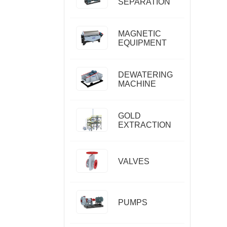
SEPARATION
MAGNETIC
EQUIPMENT
DEWATERING
MACHINE
GOLD
EXTRACTION
VALVES
PUMPS