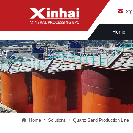
xr
Home
Home
Solutions
Quartz Sand Production Line