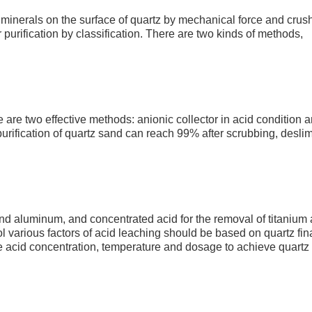
 minerals on the surface of quartz by mechanical force and crus
purification by classification. There are two kinds of methods,
re are two effective methods: anionic collector in acid condition 
 purification of quartz sand can reach 99% after scrubbing, desli
 and aluminum, and concentrated acid for the removal of titanium
l various factors of acid leaching should be based on quartz fin
e acid concentration, temperature and dosage to achieve quartz