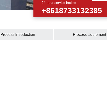
24-hour service hotline
+8618733132385
Process Introduction
Process Equipment