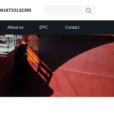
8618733132385
About us
EPC
Contact