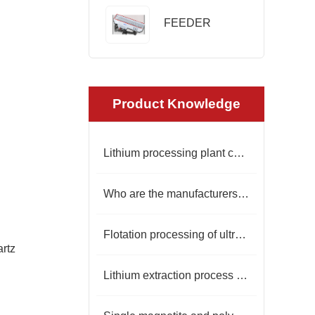
FEEDER
Product Knowledge
Lithium processing plant costs
Who are the manufacturers of mining belt conveyors
Flotation processing of ultra-white silica sand for photovoltaic glass
artz
Lithium extraction process from lepidolite