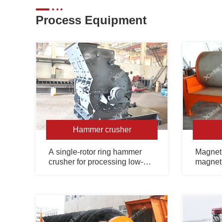
Process Equipment
Hammer crusher
A single-rotor ring hammer
Magneti
crusher for processing low-
magneti
hardness and brittle materials.
equipme
selecti
strong 